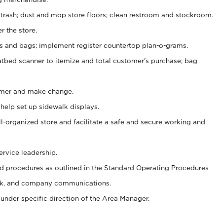
 trash; dust and mop store floors; clean restroom and stockroom.
r the store.
ps and bags; implement register countertop plan-o-grams.
atbed scanner to itemize and total customer's purchase; bag
omer and make change.
 help set up sidewalk displays.
ll-organized store and facilitate a safe and secure working and
ervice leadership.
 procedures as outlined in the Standard Operating Procedures
k, and company communications.
under specific direction of the Area Manager.