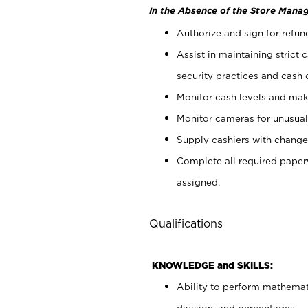
In the Absence of the Store Manag
Authorize and sign for refun
Assist in maintaining strict
security practices and cash 
Monitor cash levels and mak
Monitor cameras for unusual 
Supply cashiers with chang
Complete all required pape
assigned.
Qualifications
KNOWLEDGE and SKILLS:
Ability to perform mathemati
division, and percentages.