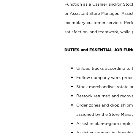
Function as a Cashier and/or Stock
or Assistant Store Manager. Assis
exemplary customer service. Perfo
satisfaction, and teamwork, while
DUTIES and ESSENTIAL JOB FUN
Unload trucks according to t
Follow company work proces
Stock merchandise; rotate a
Restock returned and recov
Order zones and drop shipme
assigned by the Store Manag
Assist in plan-o-gram impl
Assist customers by locatin