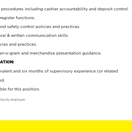
procedures including cashier accountability and deposit control.
register functions.
and safety control policies and practices.
oral & written communication skills.
cies and practices.
plan-o-gram and merchandise presentation guidance.
ATION:
valent and six months of supervisory experience (or related
ed.
ble for this position.
rtunity employer.