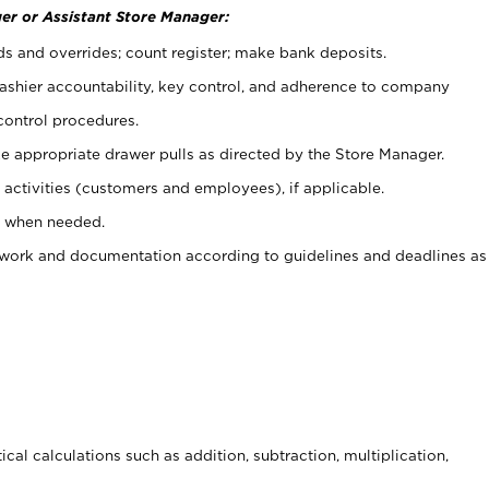
er or Assistant Store Manager:
ds and overrides; count register; make bank deposits.
 cashier accountability, key control, and adherence to company
control procedures.
e appropriate drawer pulls as directed by the Store Manager.
activities (customers and employees), if applicable.
e when needed.
rwork and documentation according to guidelines and deadlines as
cal calculations such as addition, subtraction, multiplication,