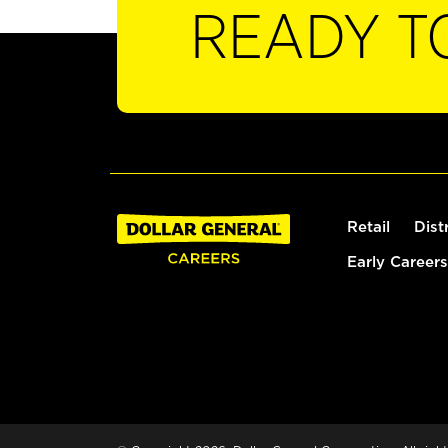
READY T
Retail
Dist
Early Careers