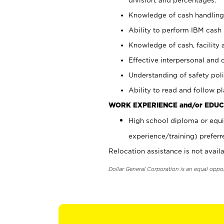
Knowledge of cash handling 
Ability to perform IBM cash 
Knowledge of cash, facility 
Effective interpersonal and 
Understanding of safety poli
Ability to read and follow 
WORK EXPERIENCE and/or EDUC
High school diploma or equi
experience/training) preferr
Relocation assistance is not availa
Dollar General Corporation is an equal oppo