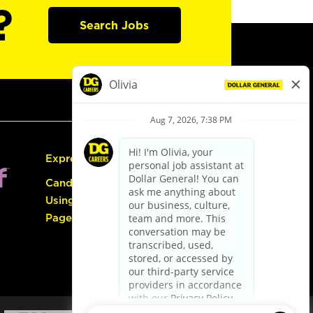
?
Search Jobs
Express Hiring
Candidate Guide:
Using the Careers
Page