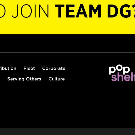
O JOIN
TEAM DG
ribution
Fleet
Corporate
Serving Others
Culture