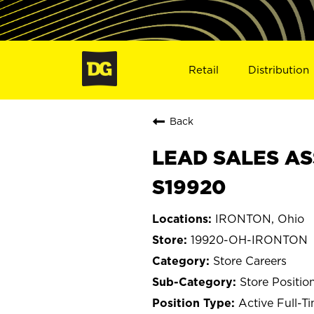
Retail
Distribution
Back
LEAD SALES AS
S19920
IRONTON, Ohio
19920-OH-IRONTON
Store Careers
Store Positio
Active Full-T