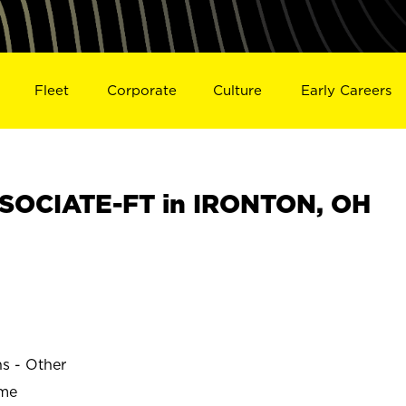
Fleet
Corporate
Culture
Early Careers
SOCIATE-FT in IRONTON, OH
ns - Other
ime