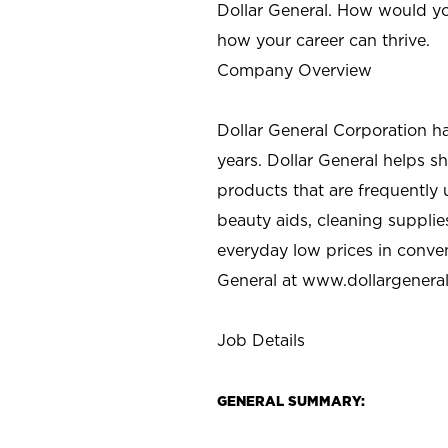
Dollar General. How would yo
how your career can thrive.
Company Overview
Dollar General Corporation h
years. Dollar General helps 
products that are frequently 
beauty aids, cleaning supplie
everyday low prices in conve
General at
www.dollargenera
Job Details
GENERAL SUMMARY: