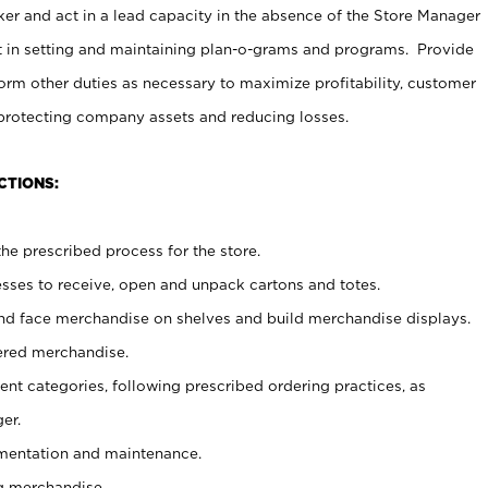
er and act in a lead capacity in the absence of the Store Manager
t in setting and maintaining plan-o-grams and programs. Provide
rm other duties as necessary to maximize profitability, customer
 protecting company assets and reducing losses.
CTIONS:
he prescribed process for the store.
ses to receive, open and unpack cartons and totes.
nd face merchandise on shelves and build merchandise displays.
ered merchandise.
nt categories, following prescribed ordering practices, as
er.
ementation and maintenance.
g merchandise.