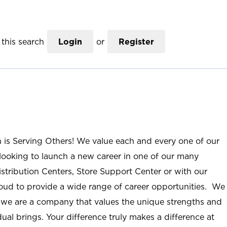
this search
Login
or
Register
n is Serving Others! We value each and every one of our
ooking to launch a new career in one of our many
istribution Centers, Store Support Center or with our
roud to provide a wide range of career opportunities. We
; we are a company that values the unique strengths and
ual brings. Your difference truly makes a difference at