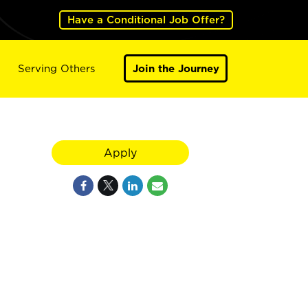
Have a Conditional Job Offer?
Serving Others
Join the Journey
Apply