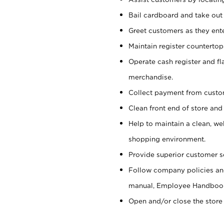
Bail cardboard and take out
Greet customers as they ente
Maintain register counterto
Operate cash register and fl
merchandise.
Collect payment from cust
Clean front end of store and
Help to maintain a clean, we
shopping environment.
Provide superior customer s
Follow company policies and
manual, Employee Handboo
Open and/or close the store 