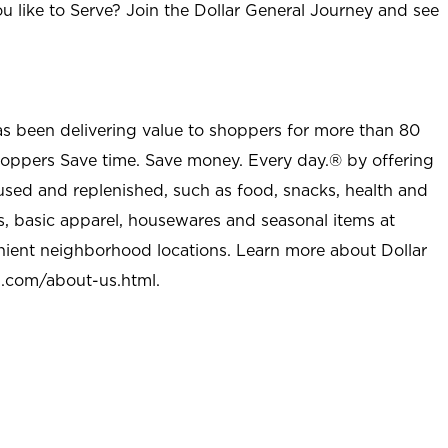
u like to Serve? Join the Dollar General Journey and see
as been delivering value to shoppers for more than 80
shoppers Save time. Save money. Every day.® by offering
used and replenished, such as food, snacks, health and
s, basic apparel, housewares and seasonal items at
nient neighborhood locations. Learn more about Dollar
l.com/about-us.html
.