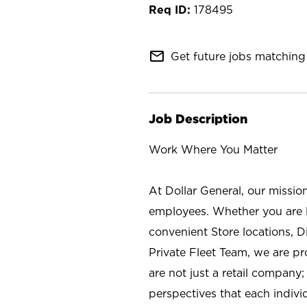
178495
mail_outline
Get future jobs matching 
Job Description
Work Where You Matter
At Dollar General, our missio
employees. Whether you are l
convenient Store locations, D
Private Fleet Team, we are p
are not just a retail company
perspectives that each individ