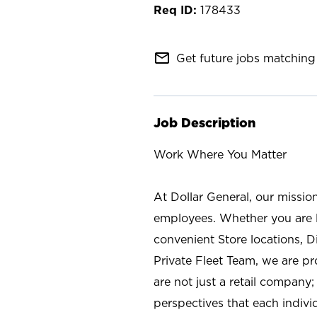
178433
mail_outline
Get future jobs matching 
Job Description
Work Where You Matter
At Dollar General, our missio
employees. Whether you are l
convenient Store locations, D
Private Fleet Team, we are p
are not just a retail company
perspectives that each individ