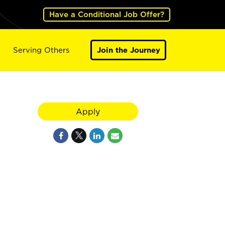
Have a Conditional Job Offer?
Serving Others
Join the Journey
Apply