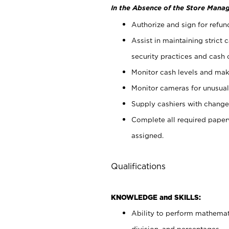
In the Absence of the Store Manag
Authorize and sign for refun
Assist in maintaining strict
security practices and cash 
Monitor cash levels and mak
Monitor cameras for unusual 
Supply cashiers with chang
Complete all required pape
assigned.
Qualifications
KNOWLEDGE and SKILLS:
Ability to perform mathemati
division, and percentages.