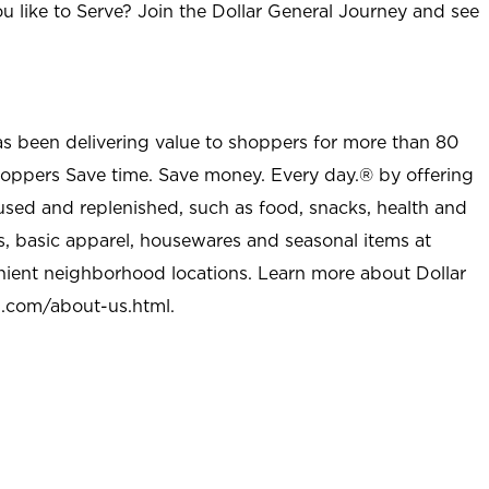
u like to Serve? Join the Dollar General Journey and see
as been delivering value to shoppers for more than 80
shoppers Save time. Save money. Every day.® by offering
used and replenished, such as food, snacks, health and
s, basic apparel, housewares and seasonal items at
nient neighborhood locations. Learn more about Dollar
l.com/about-us.html
.