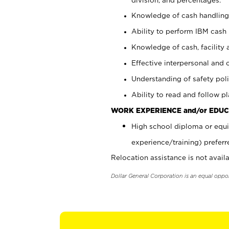
Knowledge of cash handling 
Ability to perform IBM cash 
Knowledge of cash, facility 
Effective interpersonal and 
Understanding of safety poli
Ability to read and follow 
WORK EXPERIENCE and/or EDUC
High school diploma or equi
experience/training) preferr
Relocation assistance is not availa
Dollar General Corporation is an equal oppo