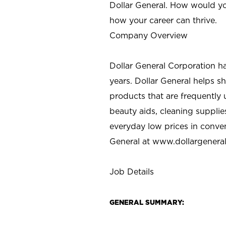
Dollar General. How would yo
how your career can thrive.
Company Overview
Dollar General Corporation h
years. Dollar General helps 
products that are frequently 
beauty aids, cleaning supplie
everyday low prices in conve
General at
www.dollargenera
Job Details
GENERAL SUMMARY: