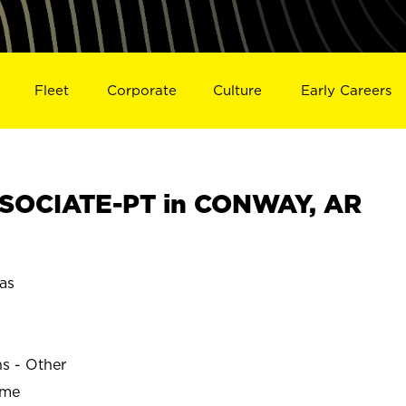
Fleet
Corporate
Culture
Early Careers
SOCIATE-PT in CONWAY, AR
as
ns - Other
ime