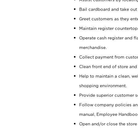
Bail cardboard and take out
Greet customers as they ente
Maintain register counterto
Operate cash register and fl
merchandise.
Collect payment from cust
Clean front end of store and
Help to maintain a clean, we
shopping environment.
Provide superior customer s
Follow company policies and
manual, Employee Handboo
Open and/or close the store 