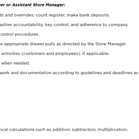
er or Assistant Store Manager:
ds and overrides; count register; make bank deposits.
 cashier accountability, key control, and adherence to company
control procedures.
e appropriate drawer pulls as directed by the Store Manager.
activities (customers and employees), if applicable.
e when needed.
rwork and documentation according to guidelines and deadlines as
cal calculations such as addition, subtraction, multiplication,