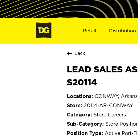
Retail
Distribution
Back
LEAD SALES AS
S20114
CONWAY, Arkans
20114-AR-CONWAY
Store Careers
Store Positio
Active Part-T