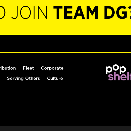
O JOIN
TEAM DG
ribution
Fleet
Corporate
Serving Others
Culture