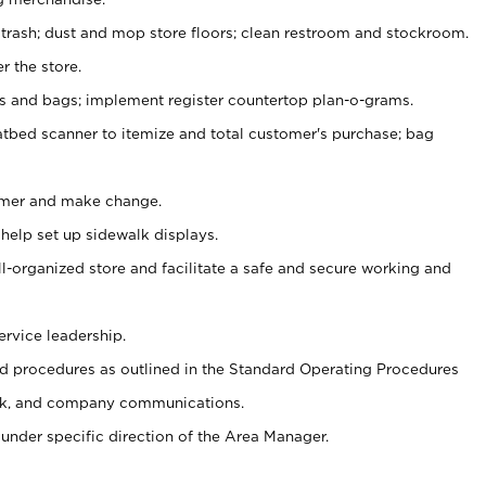
 trash; dust and mop store floors; clean restroom and stockroom.
r the store.
ps and bags; implement register countertop plan-o-grams.
atbed scanner to itemize and total customer's purchase; bag
omer and make change.
 help set up sidewalk displays.
ll-organized store and facilitate a safe and secure working and
ervice leadership.
 procedures as outlined in the Standard Operating Procedures
k, and company communications.
under specific direction of the Area Manager.