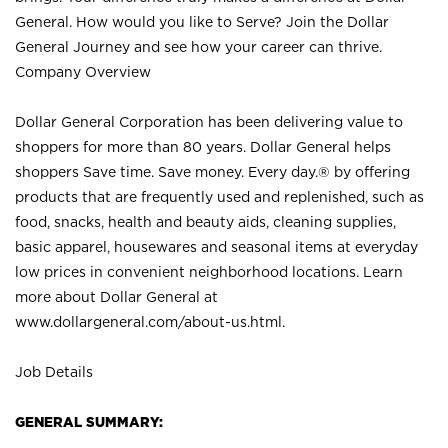
General. How would you like to Serve? Join the Dollar
General Journey and see how your career can thrive.
Company Overview
Dollar General Corporation has been delivering value to
shoppers for more than 80 years. Dollar General helps
shoppers Save time. Save money. Every day.® by offering
products that are frequently used and replenished, such as
food, snacks, health and beauty aids, cleaning supplies,
basic apparel, housewares and seasonal items at everyday
low prices in convenient neighborhood locations. Learn
more about Dollar General at
www.dollargeneral.com/about-us.html
.
Job Details
GENERAL SUMMARY: