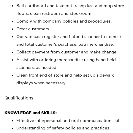
Bail cardboard and take out trash; dust and mop store
floors; clean restroom and stockroom.
Comply with company policies and procedures.
Greet customers.
Operate cash register and flatbed scanner to itemize
and total customer's purchase; bag merchandise.
Collect payment from customer and make change.
Assist with ordering merchandise using hand-held
scanners, as needed.
Clean front end of store and help set up sidewalk
displays when necessary.
Qualifications
KNOWLEDGE and SKILLS:
Effective interpersonal and oral communication skills.
Understanding of safety policies and practices.