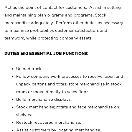
Act as the point of contact for customers. Assist in setting
and maintaining plan-o-grams and programs. Stock
merchandise adequately. Perform other duties as necessary
to maximize profitability, customer satisfaction, and
teamwork, while protecting company assets.
DUTIES and ESSENTIAL JOB FUNCTIONS:
Unload trucks.
Follow company work processes to receive, open and
unpack cartons and totes; store merchandise in stock
room or move directly to sales floor.
Build merchandise displays.
Stock merchandise; rotate and face merchandise on
shelves.
Restock recovered merchandise.
Assist customers by locating merchandise.