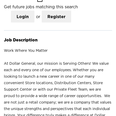
Get future jobs matching this search
Login
or
Register
Job Description
Work Where You Matter
At Dollar General, our mission is Serving Others! We value
each and every one of our employees. Whether you are
looking to launch a new career in one of our many
convenient Store locations, Distribution Centers, Store
Support Center or with our Private Fleet Team, we are
proud to provide a wide range of career opportunities. We
are not just a retail company; we are a company that values
the unique strengths and perspectives that each individual
brings. Your difference truly makes a difference at Dollar