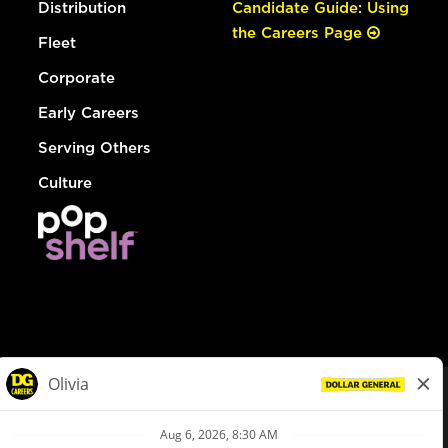
Distribution
Candidate Guide: Using
the Careers Page
Fleet
Corporate
Early Careers
Serving Others
Culture
© Dollar General 2026
To view the LA County Fair Chance Ordinance, click
here
dollargeneral.com
|
Privacy Policy
|
Terms & Conditions
|