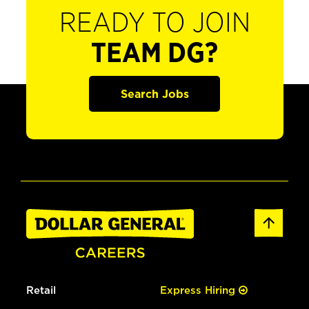
READY TO JOIN
TEAM DG?
Search Jobs
Retail
Express Hiring