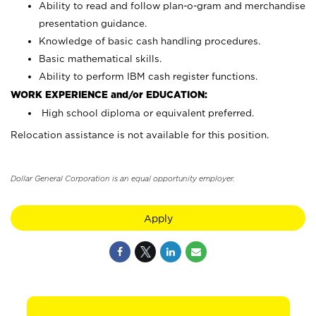
Ability to read and follow plan-o-gram and merchandise
presentation guidance.
Knowledge of basic cash handling procedures.
Basic mathematical skills.
Ability to perform IBM cash register functions.
WORK EXPERIENCE and/or EDUCATION:
High school diploma or equivalent preferred.
Relocation assistance is not available for this position.
Dollar General Corporation is an equal opportunity employer.
Apply