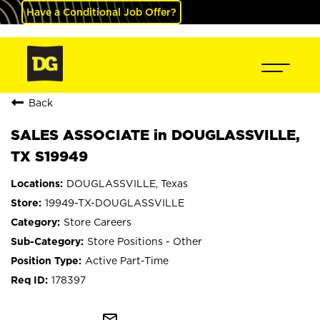
Have a Conditional Job Offer?
Back
SALES ASSOCIATE in DOUGLASSVILLE,
TX S19949
DOUGLASSVILLE, Texas
19949-TX-DOUGLASSVILLE
Store Careers
Store Positions - Other
Active Part-Time
178397
mail_outline