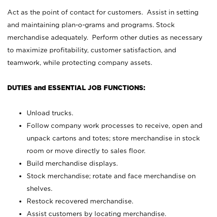
Act as the point of contact for customers. Assist in setting
and maintaining plan-o-grams and programs. Stock
merchandise adequately. Perform other duties as necessary
to maximize profitability, customer satisfaction, and
teamwork, while protecting company assets.
DUTIES and ESSENTIAL JOB FUNCTIONS:
Unload trucks.
Follow company work processes to receive, open and
unpack cartons and totes; store merchandise in stock
room or move directly to sales floor.
Build merchandise displays.
Stock merchandise; rotate and face merchandise on
shelves.
Restock recovered merchandise.
Assist customers by locating merchandise.