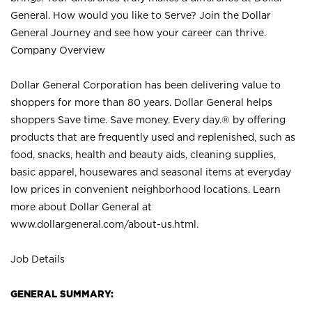
General. How would you like to Serve? Join the Dollar
General Journey and see how your career can thrive.
Company Overview
Dollar General Corporation has been delivering value to
shoppers for more than 80 years. Dollar General helps
shoppers Save time. Save money. Every day.® by offering
products that are frequently used and replenished, such as
food, snacks, health and beauty aids, cleaning supplies,
basic apparel, housewares and seasonal items at everyday
low prices in convenient neighborhood locations. Learn
more about Dollar General at
www.dollargeneral.com/about-us.html
.
Job Details
GENERAL SUMMARY: