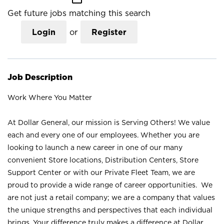
Get future jobs matching this search
Login
or
Register
Job Description
Work Where You Matter
At Dollar General, our mission is Serving Others! We value
each and every one of our employees. Whether you are
looking to launch a new career in one of our many
convenient Store locations, Distribution Centers, Store
Support Center or with our Private Fleet Team, we are
proud to provide a wide range of career opportunities. We
are not just a retail company; we are a company that values
the unique strengths and perspectives that each individual
brings. Your difference truly makes a difference at Dollar