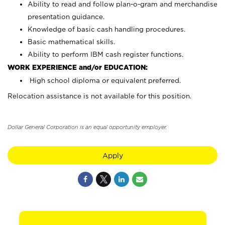
Ability to read and follow plan-o-gram and merchandise
presentation guidance.
Knowledge of basic cash handling procedures.
Basic mathematical skills.
Ability to perform IBM cash register functions.
WORK EXPERIENCE and/or EDUCATION:
High school diploma or equivalent preferred.
Relocation assistance is not available for this position.
Dollar General Corporation is an equal opportunity employer.
Apply