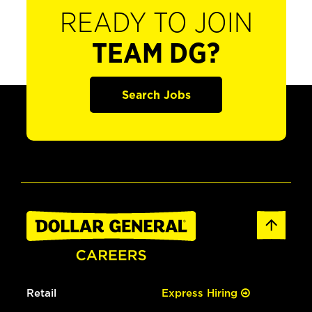
READY TO JOIN
TEAM DG?
Search Jobs
Retail
Express Hiring