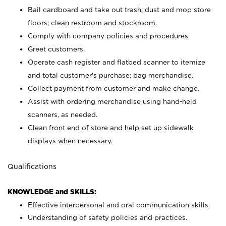
Bail cardboard and take out trash; dust and mop store
floors; clean restroom and stockroom.
Comply with company policies and procedures.
Greet customers.
Operate cash register and flatbed scanner to itemize
and total customer's purchase; bag merchandise.
Collect payment from customer and make change.
Assist with ordering merchandise using hand-held
scanners, as needed.
Clean front end of store and help set up sidewalk
displays when necessary.
Qualifications
KNOWLEDGE and SKILLS:
Effective interpersonal and oral communication skills.
Understanding of safety policies and practices.