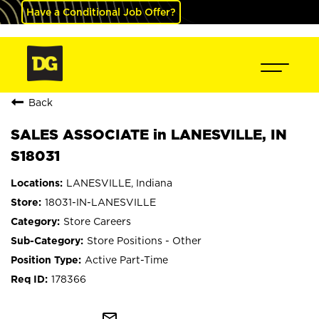
Have a Conditional Job Offer?
Back
SALES ASSOCIATE in LANESVILLE, IN
S18031
LANESVILLE, Indiana
18031-IN-LANESVILLE
Store Careers
Store Positions - Other
Active Part-Time
178366
mail_outline