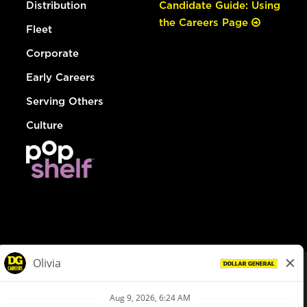
Distribution
Candidate Guide: Using
the Careers Page
Fleet
Corporate
Early Careers
Serving Others
Culture
© Dollar General 2026
To view the LA County Fair Chance Ordinance, click
here
dollargeneral.com
|
Privacy Policy
|
Terms & Conditions
|