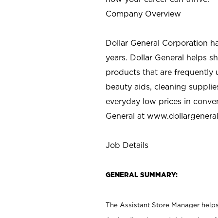
Company Overview
Dollar General Corporation h
years. Dollar General helps 
products that are frequently 
beauty aids, cleaning supplie
everyday low prices in conve
General at
www.dollargenera
Job Details
GENERAL SUMMARY:
The Assistant Store Manager helps 