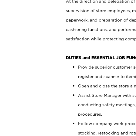
At the direction and delegation of
supervision of store employees, 
paperwork, and preparation of dep
cashiering functions, and performs
satisfaction while protecting com
DUTIES and ESSENTIAL JOB FU
Provide superior customer s
register and scanner to item
Open and close the store a
Assist Store Manager with s
conducting safety meetings
procedures.
Follow company work proces
stocking, restocking and ro