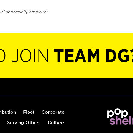
ual opportunity employer.
O JOIN
TEAM DG
ribution
Fleet
Corporate
Serving Others
Culture