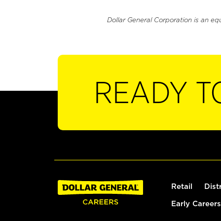
Dollar General Corporation is an eq
READY T
Retail
Dist
Early Careers