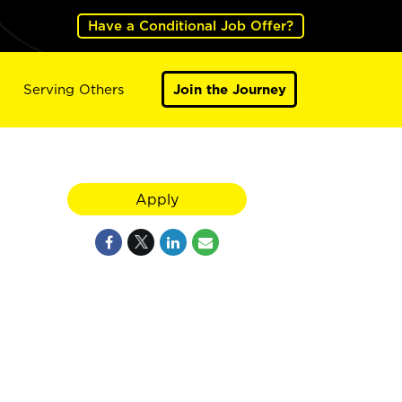
Have a Conditional Job Offer?
Serving Others
Join the Journey
Apply