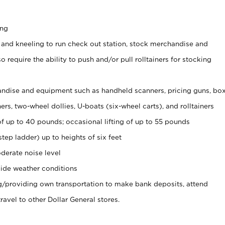
ing
 and kneeling to run check out station, stock merchandise and
 require the ability to push and/or pull rolltainers for stocking
ndise and equipment such as handheld scanners, pricing guns, bo
rs, two-wheel dollies, U-boats (six-wheel carts), and rolltainers
of up to 40 pounds; occasional lifting of up to 55 pounds
tep ladder) up to heights of six feet
derate noise level
ide weather conditions
ng/providing own transportation to make bank deposits, attend
vel to other Dollar General stores.