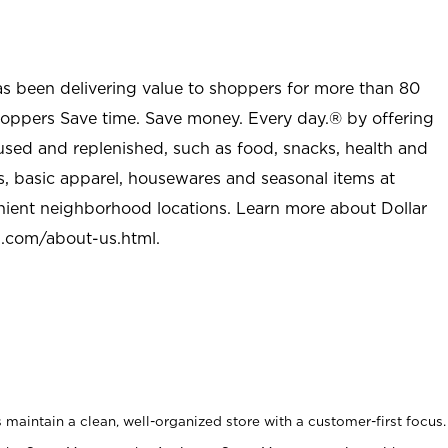
as been delivering value to shoppers for more than 80
shoppers Save time. Save money. Every day.® by offering
used and replenished, such as food, snacks, health and
s, basic apparel, housewares and seasonal items at
nient neighborhood locations. Learn more about Dollar
l.com/about-us.html
.
maintain a clean, well-organized store with a customer-first focus.