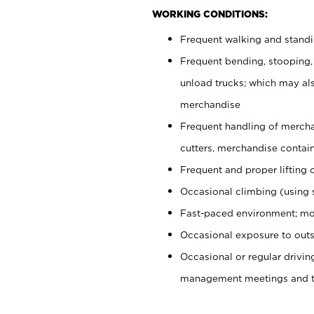
WORKING CONDITIONS:
Frequent walking and stand
Frequent bending, stooping,
unload trucks; which may also
merchandise
Frequent handling of mercha
cutters, merchandise containe
Frequent and proper lifting 
Occasional climbing (using s
Fast-paced environment; mo
Occasional exposure to outs
Occasional or regular drivi
management meetings and tra