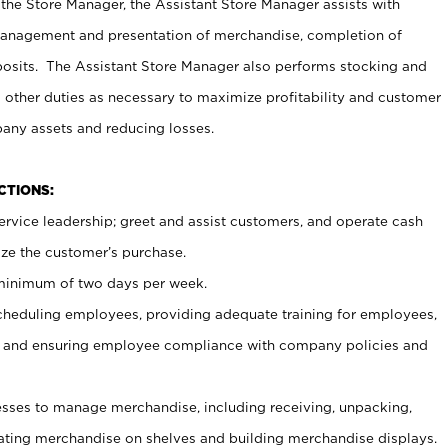
 the Store Manager, the Assistant Store Manager assists with
management and presentation of merchandise, completion of
osits. The Assistant Store Manager also performs stocking and
 other duties as necessary to maximize profitability and customer
pany assets and reducing losses.
NCTIONS:
ervice leadership; greet and assist customers, and operate cash
ize the customer’s purchase.
 minimum of two days per week.
cheduling employees, providing adequate training for employees,
, and ensuring employee compliance with company policies and
ses to manage merchandise, including receiving, unpacking,
tating merchandise on shelves and building merchandise displays.