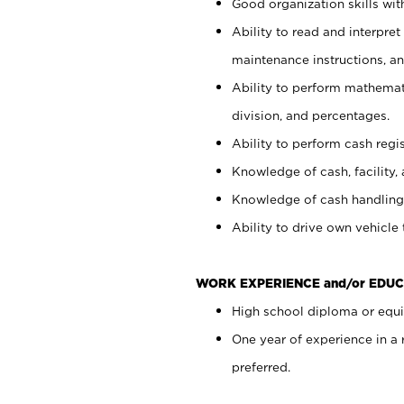
Good organization skills with
Ability to read and interpre
maintenance instructions, a
Ability to perform mathemati
division, and percentages.
Ability to perform cash regi
Knowledge of cash, facility, 
Knowledge of cash handling 
Ability to drive own vehicle
WORK EXPERIENCE and/or EDUC
High school diploma or equiv
One year of experience in a
preferred.