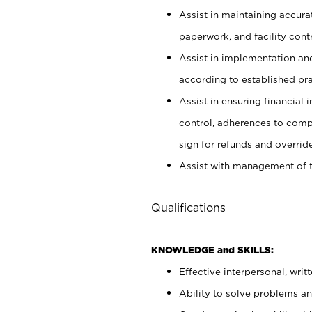
Assist in maintaining accur
paperwork, and facility contr
Assist in implementation an
according to established pr
Assist in ensuring financial i
control, adherences to comp
sign for refunds and override
Assist with management of t
Qualifications
KNOWLEDGE and SKILLS:
Effective interpersonal, writ
Ability to solve problems and