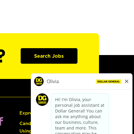
?
Search Jobs
Express Hiring
Candidate Guide:
Using the Careers