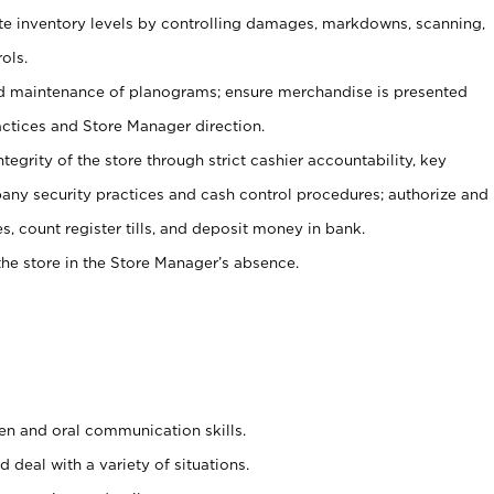
ate inventory levels by controlling damages, markdowns, scanning,
ols.
d maintenance of planograms; ensure merchandise is presented
actices and Store Manager direction.
ntegrity of the store through strict cashier accountability, key
any security practices and cash control procedures; authorize and
s, count register tills, and deposit money in bank.
he store in the Store Manager’s absence.
ten and oral communication skills.
 deal with a variety of situations.