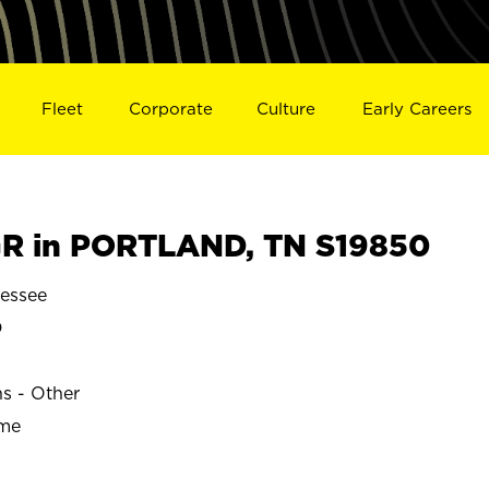
Fleet
Corporate
Culture
Early Careers
R in PORTLAND, TN S19850
essee
D
ns - Other
ime