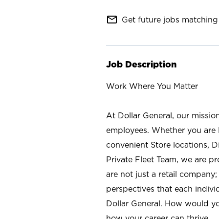
mail_outline
Get future jobs matching 
Job Description
Work Where You Matter
At Dollar General, our missio
employees. Whether you are l
convenient Store locations, D
Private Fleet Team, we are p
are not just a retail company
perspectives that each individ
Dollar General. How would yo
how your career can thrive.