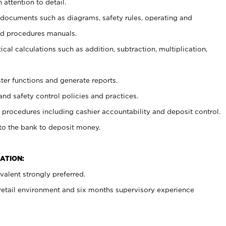
 attention to detail.
t documents such as diagrams, safety rules, operating and
nd procedures manuals.
cal calculations such as addition, subtraction, multiplication,
ster functions and generate reports.
and safety control policies and practices.
procedures including cashier accountability and deposit control.
 to the bank to deposit money.
ATION:
alent strongly preferred.
 retail environment and six months supervisory experience