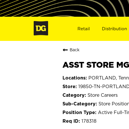
Retail
Distribution
Back
ASST STORE MG
PORTLAND, Tenn
19850-TN-PORTLAN
Store Careers
Store Positio
Active Full-T
178318