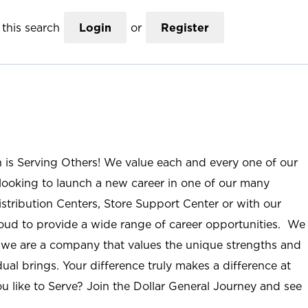
this search
Login
or
Register
n is Serving Others! We value each and every one of our
ooking to launch a new career in one of our many
istribution Centers, Store Support Center or with our
roud to provide a wide range of career opportunities. We
; we are a company that values the unique strengths and
ual brings. Your difference truly makes a difference at
u like to Serve? Join the Dollar General Journey and see