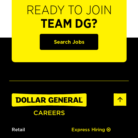
READY TO JOIN
TEAM DG?
Search Jobs
Retail
Express Hiring