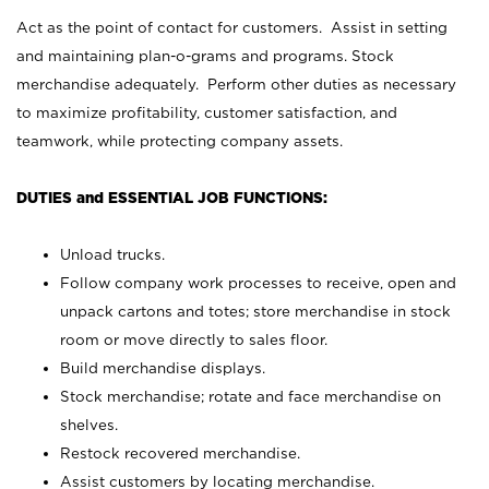
Act as the point of contact for customers. Assist in setting
and maintaining plan-o-grams and programs. Stock
merchandise adequately. Perform other duties as necessary
to maximize profitability, customer satisfaction, and
teamwork, while protecting company assets.
DUTIES and ESSENTIAL JOB FUNCTIONS:
Unload trucks.
Follow company work processes to receive, open and
unpack cartons and totes; store merchandise in stock
room or move directly to sales floor.
Build merchandise displays.
Stock merchandise; rotate and face merchandise on
shelves.
Restock recovered merchandise.
Assist customers by locating merchandise.