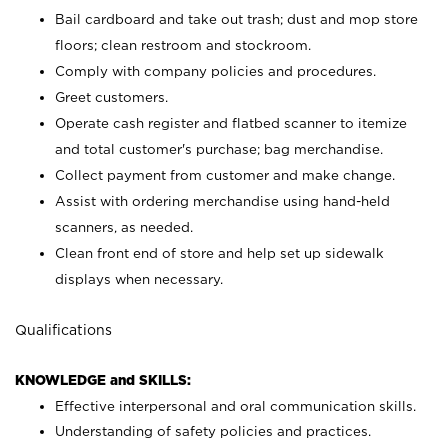
Bail cardboard and take out trash; dust and mop store
floors; clean restroom and stockroom.
Comply with company policies and procedures.
Greet customers.
Operate cash register and flatbed scanner to itemize
and total customer's purchase; bag merchandise.
Collect payment from customer and make change.
Assist with ordering merchandise using hand-held
scanners, as needed.
Clean front end of store and help set up sidewalk
displays when necessary.
Qualifications
KNOWLEDGE and SKILLS:
Effective interpersonal and oral communication skills.
Understanding of safety policies and practices.