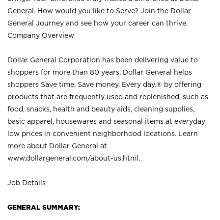
General. How would you like to Serve? Join the Dollar
General Journey and see how your career can thrive.
Company Overview
Dollar General Corporation has been delivering value to
shoppers for more than 80 years. Dollar General helps
shoppers Save time. Save money. Every day.® by offering
products that are frequently used and replenished, such as
food, snacks, health and beauty aids, cleaning supplies,
basic apparel, housewares and seasonal items at everyday
low prices in convenient neighborhood locations. Learn
more about Dollar General at
www.dollargeneral.com/about-us.html
.
Job Details
GENERAL SUMMARY: