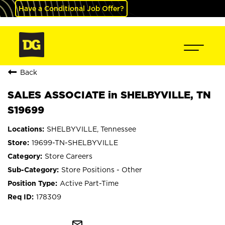
Have a Conditional Job Offer?
Back
SALES ASSOCIATE in SHELBYVILLE, TN
S19699
SHELBYVILLE, Tennessee
19699-TN-SHELBYVILLE
Store Careers
Store Positions - Other
Active Part-Time
178309
mail_outline