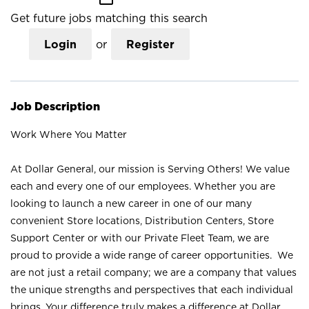
Get future jobs matching this search
Login
or
Register
Job Description
Work Where You Matter
At Dollar General, our mission is Serving Others! We value
each and every one of our employees. Whether you are
looking to launch a new career in one of our many
convenient Store locations, Distribution Centers, Store
Support Center or with our Private Fleet Team, we are
proud to provide a wide range of career opportunities. We
are not just a retail company; we are a company that values
the unique strengths and perspectives that each individual
brings. Your difference truly makes a difference at Dollar