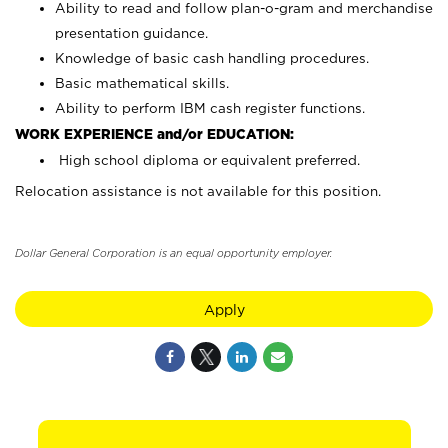
Ability to read and follow plan-o-gram and merchandise
presentation guidance.
Knowledge of basic cash handling procedures.
Basic mathematical skills.
Ability to perform IBM cash register functions.
WORK EXPERIENCE and/or EDUCATION:
High school diploma or equivalent preferred.
Relocation assistance is not available for this position.
Dollar General Corporation is an equal opportunity employer.
Apply