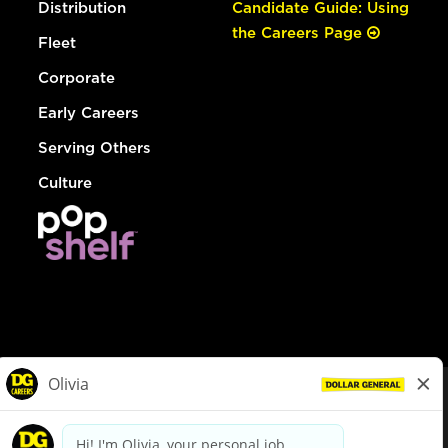
Distribution
Candidate Guide: Using
the Careers Page
Fleet
Corporate
Early Careers
Serving Others
Culture
© Dollar General 2026
To view the LA County Fair Chance Ordinance, click
here
dollargeneral.com
|
Privacy Policy
|
Terms & Conditions
|