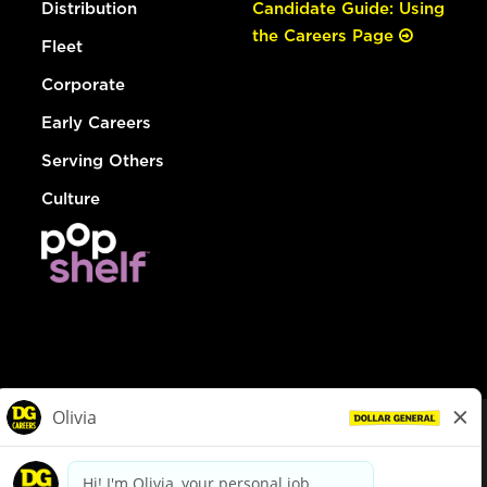
Distribution
Candidate Guide: Using
the Careers Page
Fleet
Corporate
Early Careers
Serving Others
Culture
© Dollar General 2026
To view the LA County Fair Chance Ordinance, click
here
dollargeneral.com
|
Privacy Policy
|
Terms & Conditions
|