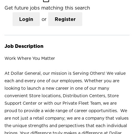
Get future jobs matching this search
Login
or
Register
Job Description
Work Where You Matter
At Dollar General, our mission is Serving Others! We value
each and every one of our employees. Whether you are
looking to launch a new career in one of our many
convenient Store locations, Distribution Centers, Store
Support Center or with our Private Fleet Team, we are
proud to provide a wide range of career opportunities. We
are not just a retail company; we are a company that values
the unique strengths and perspectives that each individual
brings. Your difference truly makes a difference at Dollar