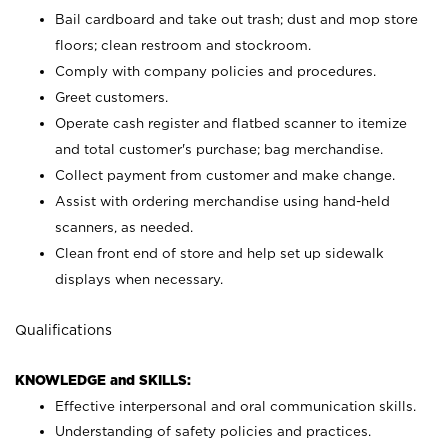
Bail cardboard and take out trash; dust and mop store
floors; clean restroom and stockroom.
Comply with company policies and procedures.
Greet customers.
Operate cash register and flatbed scanner to itemize
and total customer's purchase; bag merchandise.
Collect payment from customer and make change.
Assist with ordering merchandise using hand-held
scanners, as needed.
Clean front end of store and help set up sidewalk
displays when necessary.
Qualifications
KNOWLEDGE and SKILLS:
Effective interpersonal and oral communication skills.
Understanding of safety policies and practices.