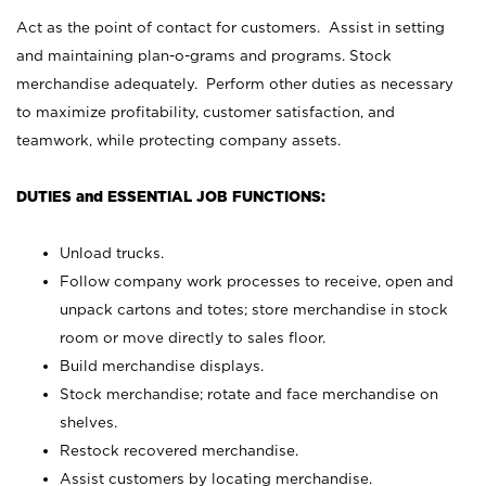
Act as the point of contact for customers. Assist in setting
and maintaining plan-o-grams and programs. Stock
merchandise adequately. Perform other duties as necessary
to maximize profitability, customer satisfaction, and
teamwork, while protecting company assets.
DUTIES and ESSENTIAL JOB FUNCTIONS:
Unload trucks.
Follow company work processes to receive, open and
unpack cartons and totes; store merchandise in stock
room or move directly to sales floor.
Build merchandise displays.
Stock merchandise; rotate and face merchandise on
shelves.
Restock recovered merchandise.
Assist customers by locating merchandise.