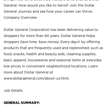
General. How would you like to Serve? Join the Dollar
General Journey and see how your career can thrive.
Company Overview
Dollar General Corporation has been delivering value to
shoppers for more than 80 years. Dollar General helps
shoppers Save time. Save money. Every day.® by offering
products that are frequently used and replenished, such as
food, snacks, health and beauty aids, cleaning supplies,
basic apparel, housewares and seasonal items at everyday
low prices in convenient neighborhood locations. Learn
more about Dollar General at
www.dollargeneral.com/about-us.html
.
Job Details
GENERAL SUMMARY: