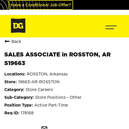
Have a Conditional Job Offer?
Back
SALES ASSOCIATE in ROSSTON, AR
S19663
ROSSTON, Arkansas
19663-AR-ROSSTON
Store Careers
Store Positions - Other
Active Part-Time
178168
mail_outline