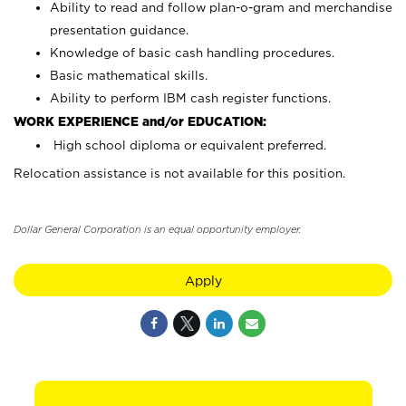
Ability to read and follow plan-o-gram and merchandise
presentation guidance.
Knowledge of basic cash handling procedures.
Basic mathematical skills.
Ability to perform IBM cash register functions.
WORK EXPERIENCE and/or EDUCATION:
High school diploma or equivalent preferred.
Relocation assistance is not available for this position.
Dollar General Corporation is an equal opportunity employer.
Apply