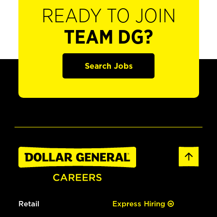
READY TO JOIN
TEAM DG?
Search Jobs
Retail
Express Hiring