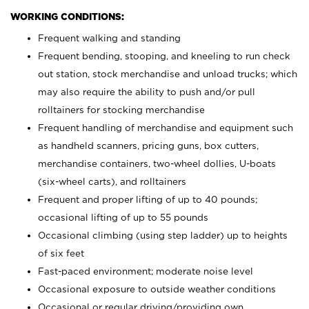
WORKING CONDITIONS:
Frequent walking and standing
Frequent bending, stooping, and kneeling to run check
out station, stock merchandise and unload trucks; which
may also require the ability to push and/or pull
rolltainers for stocking merchandise
Frequent handling of merchandise and equipment such
as handheld scanners, pricing guns, box cutters,
merchandise containers, two-wheel dollies, U-boats
(six-wheel carts), and rolltainers
Frequent and proper lifting of up to 40 pounds;
occasional lifting of up to 55 pounds
Occasional climbing (using step ladder) up to heights
of six feet
Fast-paced environment; moderate noise level
Occasional exposure to outside weather conditions
Occasional or regular driving/providing own