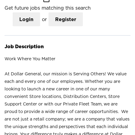
Get future jobs matching this search
Login
or
Register
Job Description
Work Where You Matter
At Dollar General, our mission is Serving Others! We value
each and every one of our employees. Whether you are
looking to launch a new career in one of our many
convenient Store locations, Distribution Centers, Store
Support Center or with our Private Fleet Team, we are
proud to provide a wide range of career opportunities. We
are not just a retail company; we are a company that values
the unique strengths and perspectives that each individual
brings. Your difference truly makes a difference at Dollar