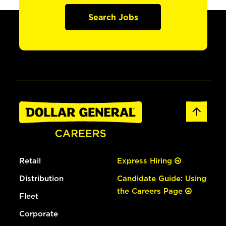
Search Jobs
Retail
Express Hiring
Distribution
Candidate Guide: Using
the Careers Page
Fleet
Corporate