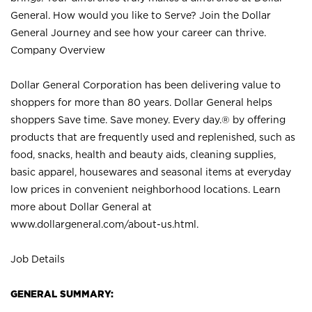
General. How would you like to Serve? Join the Dollar
General Journey and see how your career can thrive.
Company Overview
Dollar General Corporation has been delivering value to
shoppers for more than 80 years. Dollar General helps
shoppers Save time. Save money. Every day.® by offering
products that are frequently used and replenished, such as
food, snacks, health and beauty aids, cleaning supplies,
basic apparel, housewares and seasonal items at everyday
low prices in convenient neighborhood locations. Learn
more about Dollar General at
www.dollargeneral.com/about-us.html
.
Job Details
GENERAL SUMMARY: