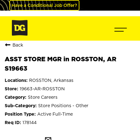
Have a Conditional Job Offer?
Back
ASST STORE MGR in ROSSTON, AR
S19663
ROSSTON, Arkansas
19663-AR-ROSSTON
Store Careers
Store Positions - Other
Active Full-Time
178144
mail_outline