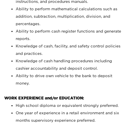
instructions, and procedures manuals.
Ability to perform mathematical calculations such as
addition, subtraction, multiplication, division, and
percentages.
Ability to perform cash register functions and generate
reports.
Knowledge of cash, facility, and safety control policies
and practices.
Knowledge of cash handling procedures including
cashier accountability and deposit control.
Ability to drive own vehicle to the bank to deposit
money.
WORK EXPERIENCE and/or EDUCATION:
High school diploma or equivalent strongly preferred.
One year of experience in a retail environment and six
months supervisory experience preferred.