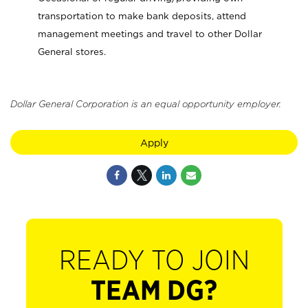
transportation to make bank deposits, attend
management meetings and travel to other Dollar
General stores.
Dollar General Corporation is an equal opportunity employer.
Apply
READY TO JOIN
TEAM DG?