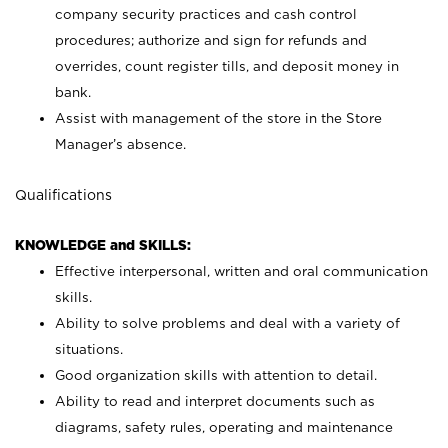
company security practices and cash control
procedures; authorize and sign for refunds and
overrides, count register tills, and deposit money in
bank.
Assist with management of the store in the Store
Manager’s absence.
Qualifications
KNOWLEDGE and SKILLS:
Effective interpersonal, written and oral communication
skills.
Ability to solve problems and deal with a variety of
situations.
Good organization skills with attention to detail.
Ability to read and interpret documents such as
diagrams, safety rules, operating and maintenance