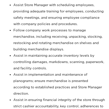
Assist Store Manager with scheduling employees,
providing adequate training for employees, conducting
safety meetings, and ensuring employee compliance
with company policies and procedures.
Follow company work processes to manage
merchandise, including receiving, unpacking, stocking,
restocking and rotating merchandise on shelves and
building merchandise displays.
Assist in maintaining accurate inventory levels by
controlling damages, markdowns, scanning, paperwork,
and facility controls.
Assist in implementation and maintenance of
planograms; ensure merchandise is presented
according to established practices and Store Manager
direction.
Assist in ensuring financial integrity of the store through
strict cashier accountability, key control, adherences to