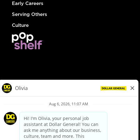
Early Careers
Serving Others
Culture
© Dollar General 2026
To view the LA County Fair Chance Ordinance, click
here
dollargeneral.com
|
Privacy Policy
|
Terms & Conditions
|
Your Privacy Choices
California Employee and Third Party Privacy Policy
|
California
Applicant Privacy Notice