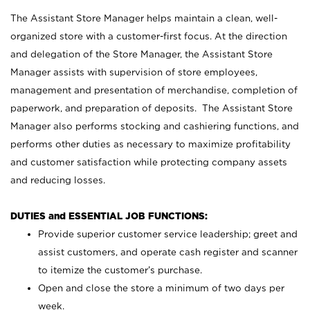
The Assistant Store Manager helps maintain a clean, well-
organized store with a customer-first focus. At the direction
and delegation of the Store Manager, the Assistant Store
Manager assists with supervision of store employees,
management and presentation of merchandise, completion of
paperwork, and preparation of deposits. The Assistant Store
Manager also performs stocking and cashiering functions, and
performs other duties as necessary to maximize profitability
and customer satisfaction while protecting company assets
and reducing losses.
DUTIES and ESSENTIAL JOB FUNCTIONS:
Provide superior customer service leadership; greet and
assist customers, and operate cash register and scanner
to itemize the customer’s purchase.
Open and close the store a minimum of two days per
week.