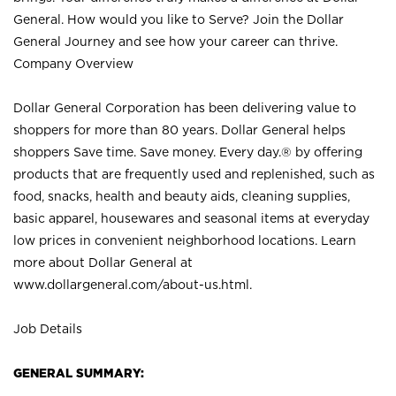
General. How would you like to Serve? Join the Dollar
General Journey and see how your career can thrive.
Company Overview
Dollar General Corporation has been delivering value to
shoppers for more than 80 years. Dollar General helps
shoppers Save time. Save money. Every day.® by offering
products that are frequently used and replenished, such as
food, snacks, health and beauty aids, cleaning supplies,
basic apparel, housewares and seasonal items at everyday
low prices in convenient neighborhood locations. Learn
more about Dollar General at
www.dollargeneral.com/about-us.html
.
Job Details
GENERAL SUMMARY: