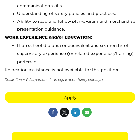
communication skills.
Understanding of safety policies and practices.
Ability to read and follow plan-o-gram and merchandise
presentation guidance.
WORK EXPERIENCE and/or EDUCATION:
High school diploma or equivalent and six months of
supervisory experience (or related experience/training)
preferred.
Relocation assistance is not available for this position.
Dollar General Corporation is an equal opportunity employer.
Apply