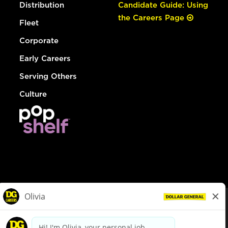
Distribution
Candidate Guide: Using
the Careers Page
Fleet
Corporate
Early Careers
Serving Others
Culture
© Dollar General 2026
To view the LA County Fair Chance Ordinance, click
here
dollargeneral.com
|
Privacy Policy
|
Terms & Conditions
|