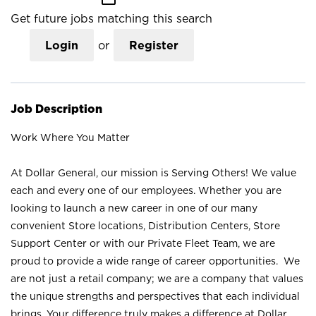
Get future jobs matching this search
Login
or
Register
Job Description
Work Where You Matter
At Dollar General, our mission is Serving Others! We value
each and every one of our employees. Whether you are
looking to launch a new career in one of our many
convenient Store locations, Distribution Centers, Store
Support Center or with our Private Fleet Team, we are
proud to provide a wide range of career opportunities. We
are not just a retail company; we are a company that values
the unique strengths and perspectives that each individual
brings. Your difference truly makes a difference at Dollar