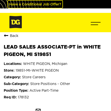
Have a Conditional Job Offer?
Back
LEAD SALES ASSOCIATE-PT in WHITE
PIGEON, MI S19851
WHITE PIGEON, Michigan
19851-MI-WHITE PIGEON
Store Careers
Store Positions - Other
Active Part-Time
178132
mail_outline