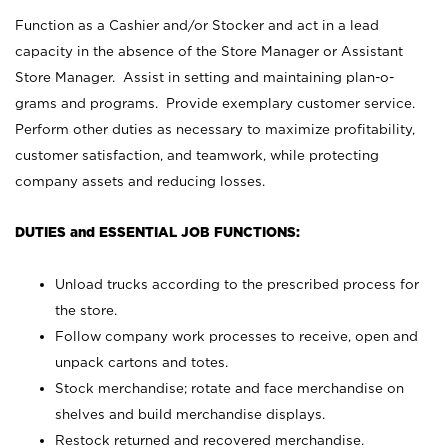
Function as a Cashier and/or Stocker and act in a lead
capacity in the absence of the Store Manager or Assistant
Store Manager. Assist in setting and maintaining plan-o-
grams and programs. Provide exemplary customer service.
Perform other duties as necessary to maximize profitability,
customer satisfaction, and teamwork, while protecting
company assets and reducing losses.
DUTIES and ESSENTIAL JOB FUNCTIONS:
Unload trucks according to the prescribed process for
the store.
Follow company work processes to receive, open and
unpack cartons and totes.
Stock merchandise; rotate and face merchandise on
shelves and build merchandise displays.
Restock returned and recovered merchandise.