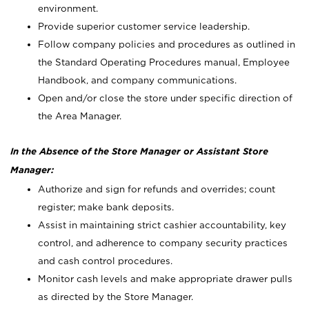
environment.
Provide superior customer service leadership.
Follow company policies and procedures as outlined in
the Standard Operating Procedures manual, Employee
Handbook, and company communications.
Open and/or close the store under specific direction of
the Area Manager.
In the Absence of the Store Manager or Assistant Store
Manager:
Authorize and sign for refunds and overrides; count
register; make bank deposits.
Assist in maintaining strict cashier accountability, key
control, and adherence to company security practices
and cash control procedures.
Monitor cash levels and make appropriate drawer pulls
as directed by the Store Manager.