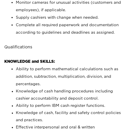
Monitor cameras for unusual activities (customers and
employees), if applicable.
Supply cashiers with change when needed.
Complete all required paperwork and documentation
according to guidelines and deadlines as assigned.
Qualifications
KNOWLEDGE and SKILLS:
Ability to perform mathematical calculations such as
addition, subtraction, multiplication, division, and
percentages.
Knowledge of cash handling procedures including
cashier accountability and deposit control.
Ability to perform IBM cash register functions.
Knowledge of cash, facility and safety control policies
and practices.
Effective interpersonal and oral & written