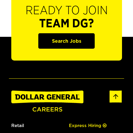
READY TO JOIN
TEAM DG?
Search Jobs
Retail
Express Hiring