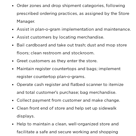
Order zones and drop shipment categories, following
prescribed ordering practices, as assigned by the Store
Manager.
Assist in plan-o-gram implementation and maintenance.
Assist customers by locating merchandise.
Bail cardboard and take out trash; dust and mop store
floors; clean restroom and stockroom.
Greet customers as they enter the store.
Maintain register countertops and bags; implement
register countertop plan-o-grams.
Operate cash register and flatbed scanner to itemize
and total customer's purchase; bag merchandise.
Collect payment from customer and make change.
Clean front end of store and help set up sidewalk
displays.
Help to maintain a clean, well-organized store and
facilitate a safe and secure working and shopping