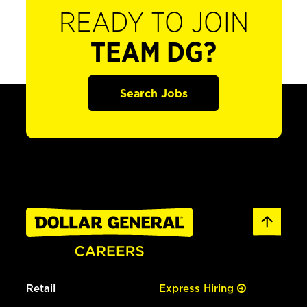
READY TO JOIN
TEAM DG?
Search Jobs
Retail
Express Hiring