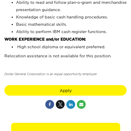
Ability to read and follow plan-o-gram and merchandise
presentation guidance.
Knowledge of basic cash handling procedures.
Basic mathematical skills.
Ability to perform IBM cash register functions.
WORK EXPERIENCE and/or EDUCATION:
High school diploma or equivalent preferred.
Relocation assistance is not available for this position.
Dollar General Corporation is an equal opportunity employer.
Apply