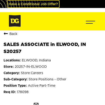
Have a Conditional Job Offer?
Back
SALES ASSOCIATE in ELWOOD, IN
S20257
ELWOOD, Indiana
20257-IN-ELWOOD
Store Careers
Store Positions - Other
Active Part-Time
178098
mail_outline