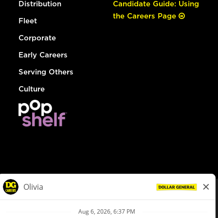
Distribution
Candidate Guide: Using
the Careers Page
Fleet
Corporate
Early Careers
Serving Others
Culture
© Dollar General 2026
To view the LA County Fair Chance Ordinance, click
here
dollargeneral.com
|
Privacy Policy
|
Terms & Conditions
|