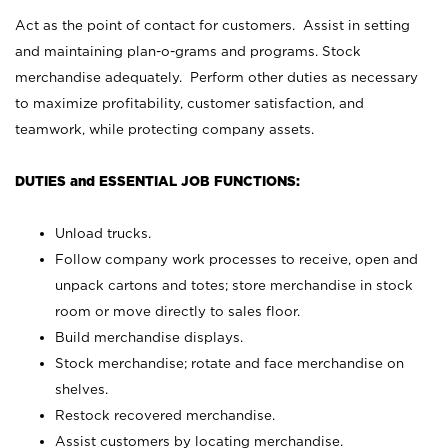
Act as the point of contact for customers. Assist in setting
and maintaining plan-o-grams and programs. Stock
merchandise adequately. Perform other duties as necessary
to maximize profitability, customer satisfaction, and
teamwork, while protecting company assets.
DUTIES and ESSENTIAL JOB FUNCTIONS:
Unload trucks.
Follow company work processes to receive, open and
unpack cartons and totes; store merchandise in stock
room or move directly to sales floor.
Build merchandise displays.
Stock merchandise; rotate and face merchandise on
shelves.
Restock recovered merchandise.
Assist customers by locating merchandise.