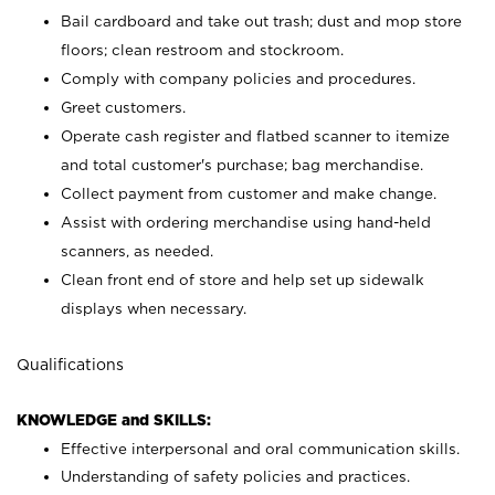
Bail cardboard and take out trash; dust and mop store
floors; clean restroom and stockroom.
Comply with company policies and procedures.
Greet customers.
Operate cash register and flatbed scanner to itemize
and total customer's purchase; bag merchandise.
Collect payment from customer and make change.
Assist with ordering merchandise using hand-held
scanners, as needed.
Clean front end of store and help set up sidewalk
displays when necessary.
Qualifications
KNOWLEDGE and SKILLS:
Effective interpersonal and oral communication skills.
Understanding of safety policies and practices.