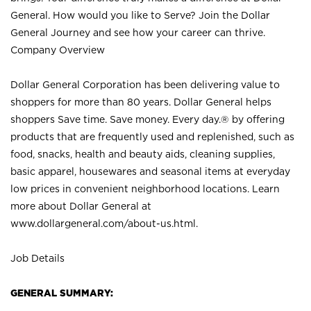
General. How would you like to Serve? Join the Dollar
General Journey and see how your career can thrive.
Company Overview
Dollar General Corporation has been delivering value to
shoppers for more than 80 years. Dollar General helps
shoppers Save time. Save money. Every day.® by offering
products that are frequently used and replenished, such as
food, snacks, health and beauty aids, cleaning supplies,
basic apparel, housewares and seasonal items at everyday
low prices in convenient neighborhood locations. Learn
more about Dollar General at
www.dollargeneral.com/about-us.html
.
Job Details
GENERAL SUMMARY: