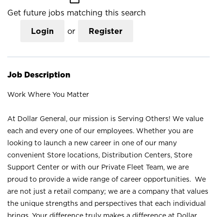
Get future jobs matching this search
Login
or
Register
Job Description
Work Where You Matter
At Dollar General, our mission is Serving Others! We value
each and every one of our employees. Whether you are
looking to launch a new career in one of our many
convenient Store locations, Distribution Centers, Store
Support Center or with our Private Fleet Team, we are
proud to provide a wide range of career opportunities. We
are not just a retail company; we are a company that values
the unique strengths and perspectives that each individual
brings. Your difference truly makes a difference at Dollar