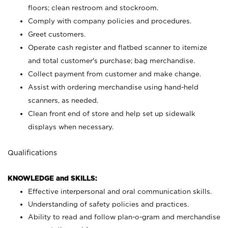
floors; clean restroom and stockroom.
Comply with company policies and procedures.
Greet customers.
Operate cash register and flatbed scanner to itemize
and total customer's purchase; bag merchandise.
Collect payment from customer and make change.
Assist with ordering merchandise using hand-held
scanners, as needed.
Clean front end of store and help set up sidewalk
displays when necessary.
Qualifications
KNOWLEDGE and SKILLS:
Effective interpersonal and oral communication skills.
Understanding of safety policies and practices.
Ability to read and follow plan-o-gram and merchandise