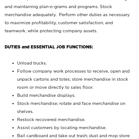
and maintaining plan-o-grams and programs. Stock
merchandise adequately. Perform other duties as necessary
to maximize profitability, customer satisfaction, and
teamwork, while protecting company assets.
DUTIES and ESSENTIAL JOB FUNCTIONS:
Unload trucks.
Follow company work processes to receive, open and
unpack cartons and totes; store merchandise in stock
room or move directly to sales floor.
Build merchandise displays.
Stock merchandise; rotate and face merchandise on
shelves.
Restock recovered merchandise.
Assist customers by locating merchandise.
Bail cardboard and take out trash; dust and mop store