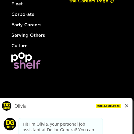
the Careers Page
Fleet
Corporate
Early Careers
Serving Others
Culture
© Dollar General 2026
To view the LA County Fair Chance Ordinance, click
here
dollargeneral.com
|
Privacy Policy
|
Terms & Conditions
|
Your Privacy Choices