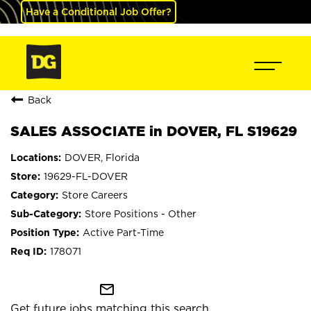
Have a Conditional Job Offer?
Back
SALES ASSOCIATE in DOVER, FL S19629
DOVER, Florida
19629-FL-DOVER
Store Careers
Store Positions - Other
Active Part-Time
178071
mail_outline
Get future jobs matching this search