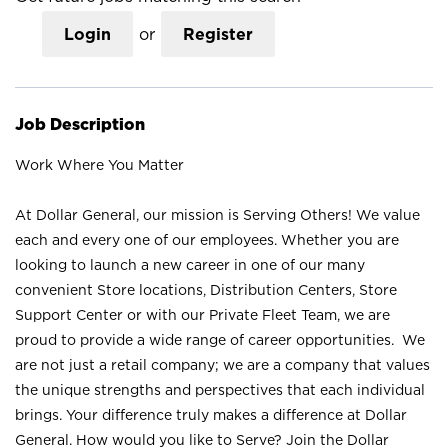
Login
or
Register
Job Description
Work Where You Matter
At Dollar General, our mission is Serving Others! We value
each and every one of our employees. Whether you are
looking to launch a new career in one of our many
convenient Store locations, Distribution Centers, Store
Support Center or with our Private Fleet Team, we are
proud to provide a wide range of career opportunities. We
are not just a retail company; we are a company that values
the unique strengths and perspectives that each individual
brings. Your difference truly makes a difference at Dollar
General. How would you like to Serve? Join the Dollar