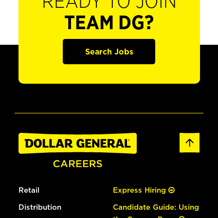
READY TO JOIN
TEAM DG?
Search Jobs
Retail
Express Hiring
Distribution
Candidate Guide: Using