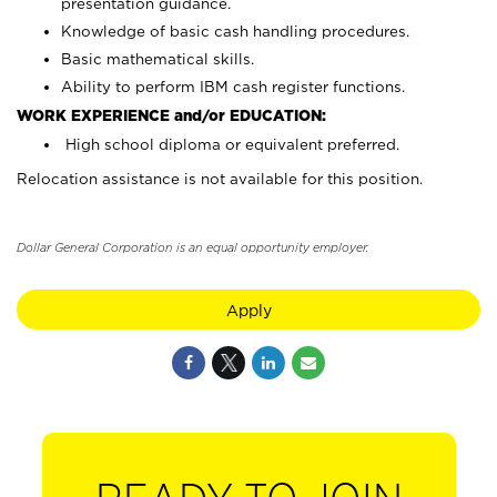
presentation guidance.
Knowledge of basic cash handling procedures.
Basic mathematical skills.
Ability to perform IBM cash register functions.
WORK EXPERIENCE and/or EDUCATION:
High school diploma or equivalent preferred.
Relocation assistance is not available for this position.
Dollar General Corporation is an equal opportunity employer.
Apply