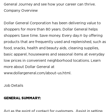
General Journey and see how your career can thrive.
Company Overview
Dollar General Corporation has been delivering value to
shoppers for more than 80 years. Dollar General helps
shoppers Save time. Save money. Every day.® by offering
products that are frequently used and replenished, such as
food, snacks, health and beauty aids, cleaning supplies,
basic apparel, housewares and seasonal items at everyday
low prices in convenient neighborhood locations. Learn
more about Dollar General at
www.dollargeneral.com/about-us.html
.
Job Details
GENERAL SUMMARY:
Act as the point of contact for customers. Assist in setting