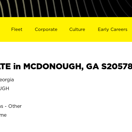
Fleet
Corporate
Culture
Early Careers
TE in MCDONOUGH, GA S2057
orgia
UGH
ns - Other
ime