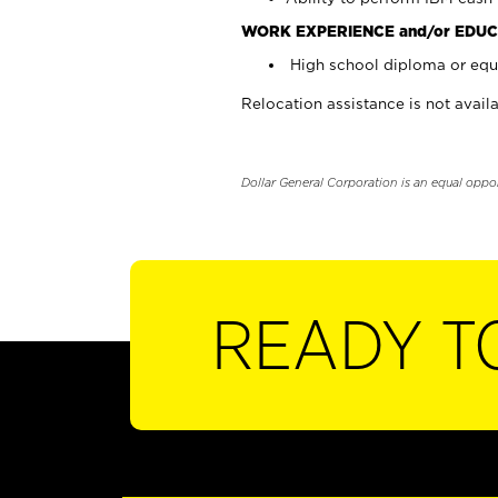
WORK EXPERIENCE and/or EDUC
High school diploma or equi
Relocation assistance is not availa
Dollar General Corporation is an equal oppo
READY T