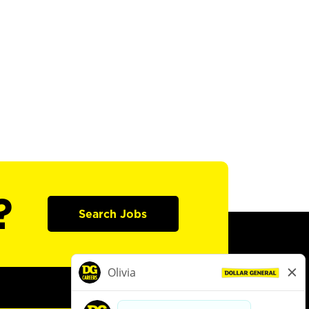
?
Search Jobs