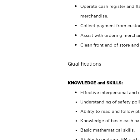
Operate cash register and fl
merchandise.
Collect payment from cust
Assist with ordering mercha
Clean front end of store and
Qualifications
KNOWLEDGE and SKILLS:
Effective interpersonal and 
Understanding of safety poli
Ability to read and follow 
Knowledge of basic cash ha
Basic mathematical skills.
Ability to perform IBM cash 