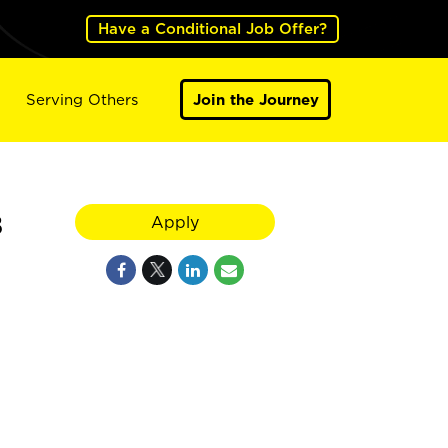
Have a Conditional Job Offer?
Serving Others
Join the Journey
8
Apply