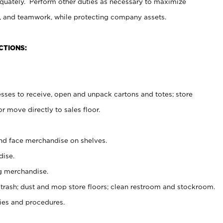
uately. Perform other duties as necessary to maximize
on, and teamwork, while protecting company assets.
CTIONS:
es to receive, open and unpack cartons and totes; store
 move directly to sales floor.
nd face merchandise on shelves.
ise.
g merchandise.
 trash; dust and mop store floors; clean restroom and stockroom.
es and procedures.