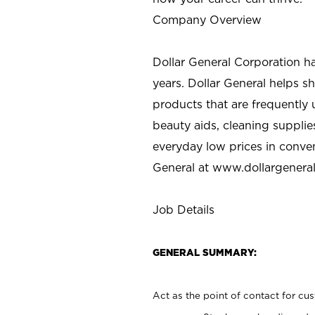
Company Overview
Dollar General Corporation h
years. Dollar General helps 
products that are frequently 
beauty aids, cleaning supplie
everyday low prices in conve
General at
www.dollargenera
Job Details
GENERAL SUMMARY:
Act as the point of contact for cu