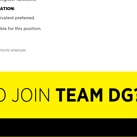
ATION:
valent preferred.
ble for this position.
rtunity employer.
O JOIN
TEAM DG