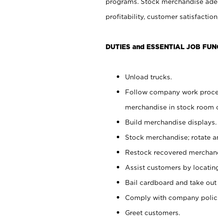
programs. Stock merchandise adeq
profitability, customer satisfacti
DUTIES and ESSENTIAL JOB FUN
Unload trucks.
Follow company work process
merchandise in stock room or
Build merchandise displays.
Stock merchandise; rotate a
Restock recovered merchand
Assist customers by locatin
Bail cardboard and take out
Comply with company polici
Greet customers.