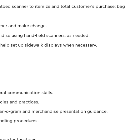
atbed scanner to itemize and total customer's purchase; bag
omer and make change.
ndise using hand-held scanners, as needed.
 help set up sidewalk displays when necessary.
oral communication skills.
cies and practices.
plan-o-gram and merchandise presentation guidance.
ndling procedures.
register functions.