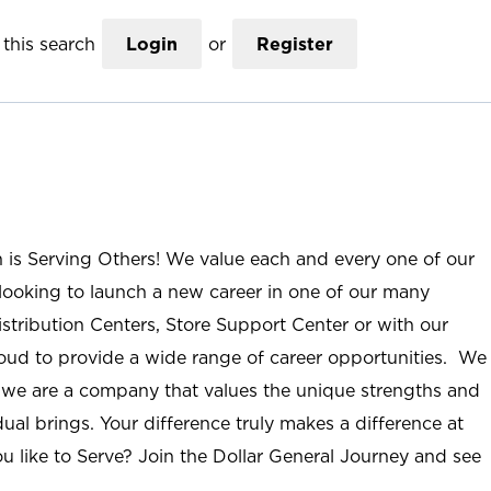
this search
Login
or
Register
n is Serving Others! We value each and every one of our
ooking to launch a new career in one of our many
istribution Centers, Store Support Center or with our
roud to provide a wide range of career opportunities. We
; we are a company that values the unique strengths and
ual brings. Your difference truly makes a difference at
u like to Serve? Join the Dollar General Journey and see