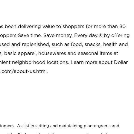
as been delivering value to shoppers for more than 80
shoppers Save time. Save money. Every day.® by offering
used and replenished, such as food, snacks, health and
s, basic apparel, housewares and seasonal items at
nient neighborhood locations. Learn more about Dollar
l.com/about-us.html
.
stomers. Assist in setting and maintaining plan-o-grams and