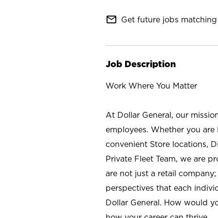
mail_outline
Get future jobs matching 
Job Description
Work Where You Matter
At Dollar General, our missio
employees. Whether you are l
convenient Store locations, D
Private Fleet Team, we are p
are not just a retail company
perspectives that each individ
Dollar General. How would yo
how your career can thrive.