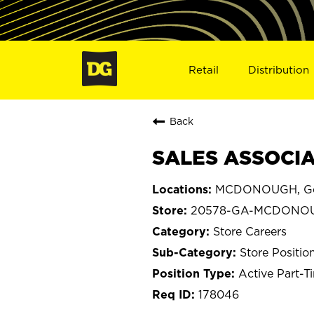
Retail
Distribution
Back
SALES ASSOCIA
MCDONOUGH, Ge
20578-GA-MCDONO
Store Careers
Store Positio
Active Part-T
178046