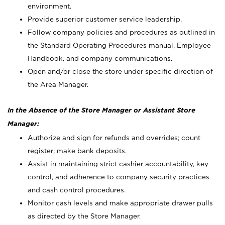
environment.
Provide superior customer service leadership.
Follow company policies and procedures as outlined in
the Standard Operating Procedures manual, Employee
Handbook, and company communications.
Open and/or close the store under specific direction of
the Area Manager.
In the Absence of the Store Manager or Assistant Store
Manager:
Authorize and sign for refunds and overrides; count
register; make bank deposits.
Assist in maintaining strict cashier accountability, key
control, and adherence to company security practices
and cash control procedures.
Monitor cash levels and make appropriate drawer pulls
as directed by the Store Manager.