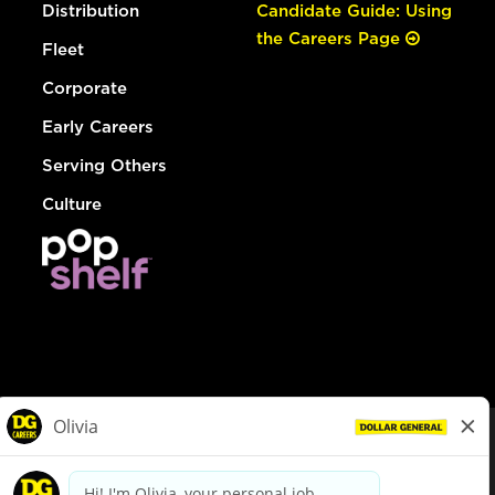
Distribution
Candidate Guide: Using
the Careers Page
Fleet
Corporate
Early Careers
Serving Others
Culture
© Dollar General 2026
To view the LA County Fair Chance Ordinance, click
here
dollargeneral.com
|
Privacy Policy
|
Terms & Conditions
|