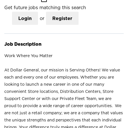
Get future jobs matching this search
Login
or
Register
Job Description
Work Where You Matter
At Dollar General, our mission is Serving Others! We value
each and every one of our employees. Whether you are
looking to launch a new career in one of our many
convenient Store locations, Distribution Centers, Store
Support Center or with our Private Fleet Team, we are
proud to provide a wide range of career opportunities. We
are not just a retail company; we are a company that values
the unique strengths and perspectives that each individual
brings. Your difference truly makes a difference at Dollar