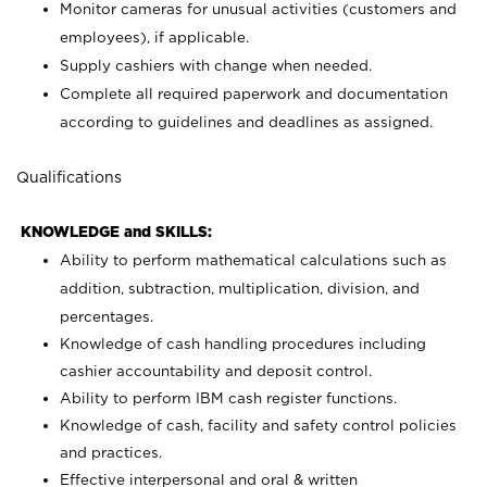
Monitor cameras for unusual activities (customers and
employees), if applicable.
Supply cashiers with change when needed.
Complete all required paperwork and documentation
according to guidelines and deadlines as assigned.
Qualifications
KNOWLEDGE and SKILLS:
Ability to perform mathematical calculations such as
addition, subtraction, multiplication, division, and
percentages.
Knowledge of cash handling procedures including
cashier accountability and deposit control.
Ability to perform IBM cash register functions.
Knowledge of cash, facility and safety control policies
and practices.
Effective interpersonal and oral & written