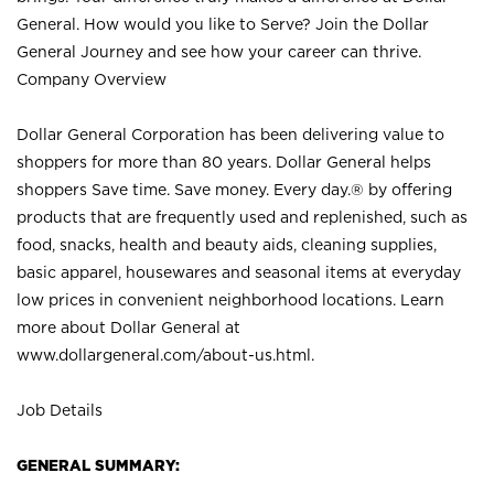
General. How would you like to Serve? Join the Dollar
General Journey and see how your career can thrive.
Company Overview
Dollar General Corporation has been delivering value to
shoppers for more than 80 years. Dollar General helps
shoppers Save time. Save money. Every day.® by offering
products that are frequently used and replenished, such as
food, snacks, health and beauty aids, cleaning supplies,
basic apparel, housewares and seasonal items at everyday
low prices in convenient neighborhood locations. Learn
more about Dollar General at
www.dollargeneral.com/about-us.html
.
Job Details
GENERAL SUMMARY: