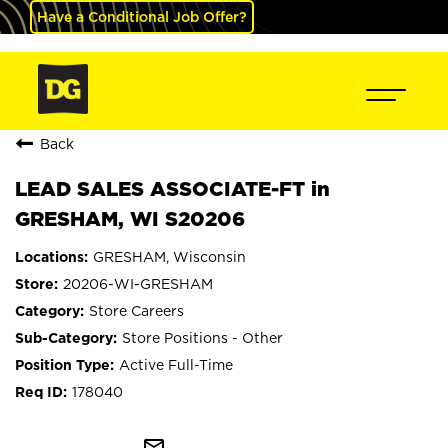
Have a Conditional Job Offer?
Back
LEAD SALES ASSOCIATE-FT in
GRESHAM, WI S20206
GRESHAM, Wisconsin
20206-WI-GRESHAM
Store Careers
Store Positions - Other
Active Full-Time
178040
mail_outline