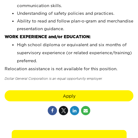
communication skills.
Understanding of safety policies and practices.
Ability to read and follow plan-o-gram and merchandise
presentation guidance.
WORK EXPERIENCE and/or EDUCATION:
High school diploma or equivalent and six months of
supervisory experience (or related experience/training)
preferred.
Relocation assistance is not available for this position.
Dollar General Corporation is an equal opportunity employer.
Apply