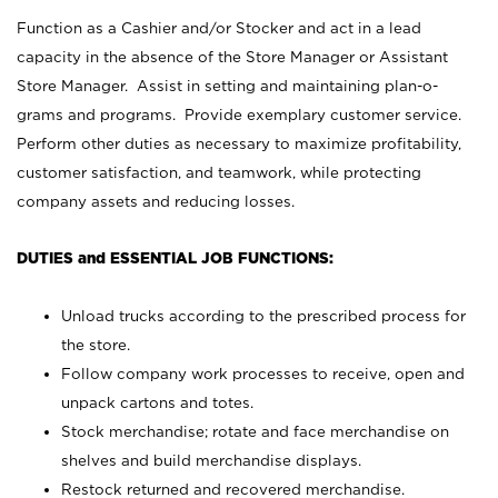
Function as a Cashier and/or Stocker and act in a lead
capacity in the absence of the Store Manager or Assistant
Store Manager. Assist in setting and maintaining plan-o-
grams and programs. Provide exemplary customer service.
Perform other duties as necessary to maximize profitability,
customer satisfaction, and teamwork, while protecting
company assets and reducing losses.
DUTIES and ESSENTIAL JOB FUNCTIONS:
Unload trucks according to the prescribed process for
the store.
Follow company work processes to receive, open and
unpack cartons and totes.
Stock merchandise; rotate and face merchandise on
shelves and build merchandise displays.
Restock returned and recovered merchandise.