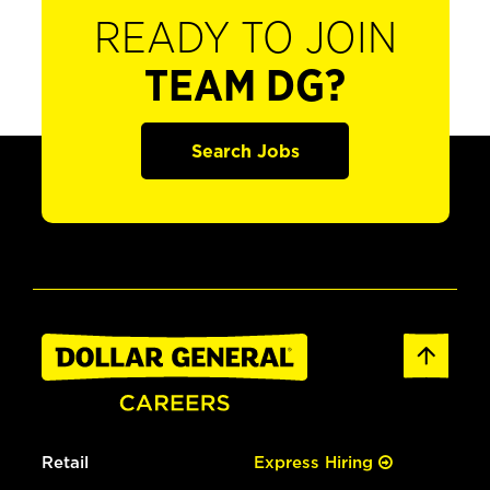
READY TO JOIN
TEAM DG?
Search Jobs
Retail
Express Hiring