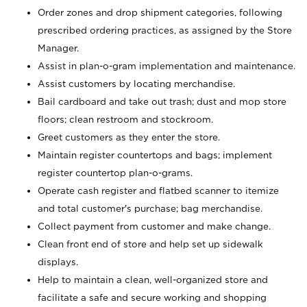
Order zones and drop shipment categories, following
prescribed ordering practices, as assigned by the Store
Manager.
Assist in plan-o-gram implementation and maintenance.
Assist customers by locating merchandise.
Bail cardboard and take out trash; dust and mop store
floors; clean restroom and stockroom.
Greet customers as they enter the store.
Maintain register countertops and bags; implement
register countertop plan-o-grams.
Operate cash register and flatbed scanner to itemize
and total customer's purchase; bag merchandise.
Collect payment from customer and make change.
Clean front end of store and help set up sidewalk
displays.
Help to maintain a clean, well-organized store and
facilitate a safe and secure working and shopping