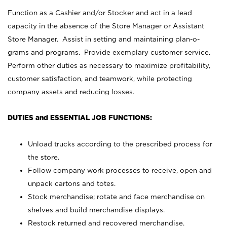
Function as a Cashier and/or Stocker and act in a lead
capacity in the absence of the Store Manager or Assistant
Store Manager. Assist in setting and maintaining plan-o-
grams and programs. Provide exemplary customer service.
Perform other duties as necessary to maximize profitability,
customer satisfaction, and teamwork, while protecting
company assets and reducing losses.
DUTIES and ESSENTIAL JOB FUNCTIONS:
Unload trucks according to the prescribed process for
the store.
Follow company work processes to receive, open and
unpack cartons and totes.
Stock merchandise; rotate and face merchandise on
shelves and build merchandise displays.
Restock returned and recovered merchandise.