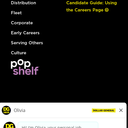
Distribution
Candidate Guide: Using
the Careers Page
Fleet
Corporate
Early Careers
Serving Others
Culture
© Dollar General 2026
To view the LA County Fair Chance Ordinance, click
here
dollargeneral.com
|
Privacy Policy
|
Terms & Conditions
|