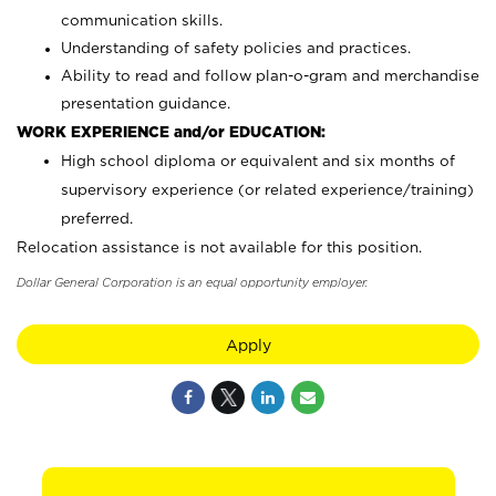
communication skills.
Understanding of safety policies and practices.
Ability to read and follow plan-o-gram and merchandise
presentation guidance.
WORK EXPERIENCE and/or EDUCATION:
High school diploma or equivalent and six months of
supervisory experience (or related experience/training)
preferred.
Relocation assistance is not available for this position.
Dollar General Corporation is an equal opportunity employer.
Apply