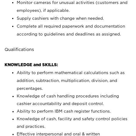
Monitor cameras for unusual activities (customers and
employees), if applicable.
Supply cashiers with change when needed.
Complete all required paperwork and documentation
according to guidelines and deadlines as assigned.
Qualifications
KNOWLEDGE and SKILLS:
Ability to perform mathematical calculations such as
addition, subtraction, multiplication, division, and
percentages.
Knowledge of cash handling procedures including
cashier accountability and deposit control.
Ability to perform IBM cash register functions.
Knowledge of cash, facility and safety control policies
and practices.
Effective interpersonal and oral & written