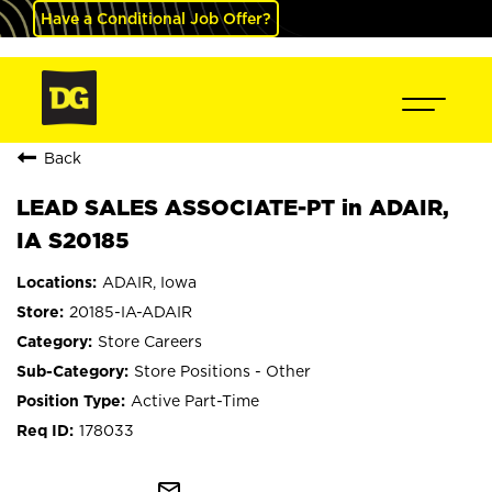
Have a Conditional Job Offer?
Back
LEAD SALES ASSOCIATE-PT in ADAIR,
IA S20185
ADAIR, Iowa
20185-IA-ADAIR
Store Careers
Store Positions - Other
Active Part-Time
178033
mail_outline