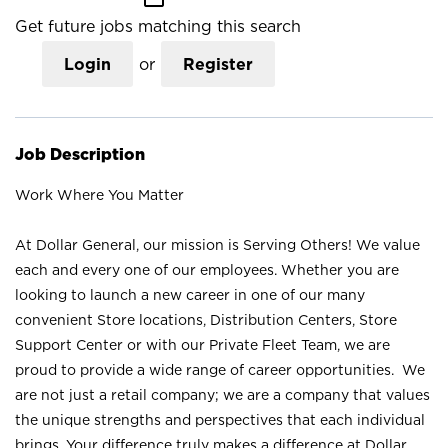
Get future jobs matching this search
Login
or
Register
Job Description
Work Where You Matter
At Dollar General, our mission is Serving Others! We value
each and every one of our employees. Whether you are
looking to launch a new career in one of our many
convenient Store locations, Distribution Centers, Store
Support Center or with our Private Fleet Team, we are
proud to provide a wide range of career opportunities. We
are not just a retail company; we are a company that values
the unique strengths and perspectives that each individual
brings. Your difference truly makes a difference at Dollar