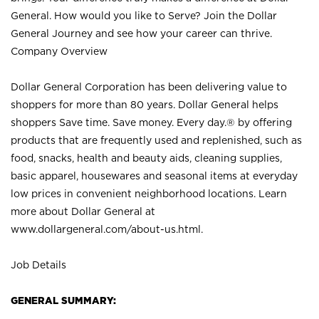
General. How would you like to Serve? Join the Dollar
General Journey and see how your career can thrive.
Company Overview
Dollar General Corporation has been delivering value to
shoppers for more than 80 years. Dollar General helps
shoppers Save time. Save money. Every day.® by offering
products that are frequently used and replenished, such as
food, snacks, health and beauty aids, cleaning supplies,
basic apparel, housewares and seasonal items at everyday
low prices in convenient neighborhood locations. Learn
more about Dollar General at
www.dollargeneral.com/about-us.html
.
Job Details
GENERAL SUMMARY: