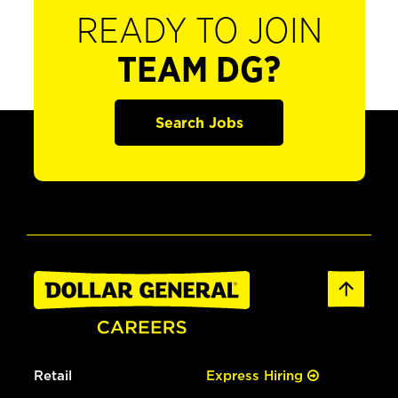
READY TO JOIN
TEAM DG?
Search Jobs
Retail
Express Hiring