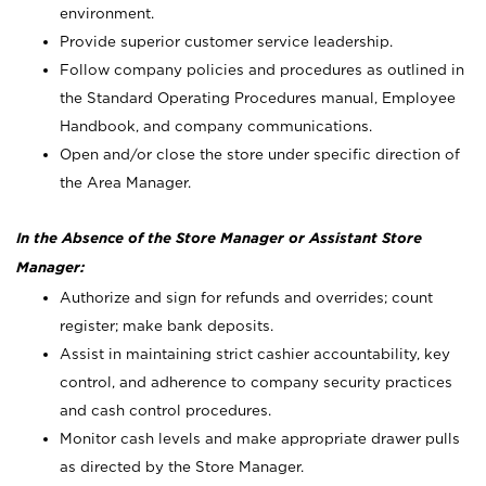
environment.
Provide superior customer service leadership.
Follow company policies and procedures as outlined in
the Standard Operating Procedures manual, Employee
Handbook, and company communications.
Open and/or close the store under specific direction of
the Area Manager.
In the Absence of the Store Manager or Assistant Store
Manager:
Authorize and sign for refunds and overrides; count
register; make bank deposits.
Assist in maintaining strict cashier accountability, key
control, and adherence to company security practices
and cash control procedures.
Monitor cash levels and make appropriate drawer pulls
as directed by the Store Manager.