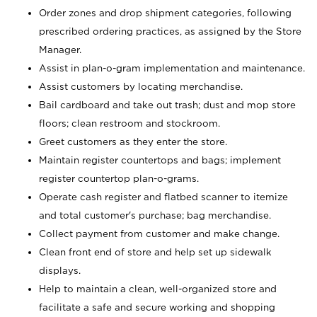
Order zones and drop shipment categories, following
prescribed ordering practices, as assigned by the Store
Manager.
Assist in plan-o-gram implementation and maintenance.
Assist customers by locating merchandise.
Bail cardboard and take out trash; dust and mop store
floors; clean restroom and stockroom.
Greet customers as they enter the store.
Maintain register countertops and bags; implement
register countertop plan-o-grams.
Operate cash register and flatbed scanner to itemize
and total customer's purchase; bag merchandise.
Collect payment from customer and make change.
Clean front end of store and help set up sidewalk
displays.
Help to maintain a clean, well-organized store and
facilitate a safe and secure working and shopping