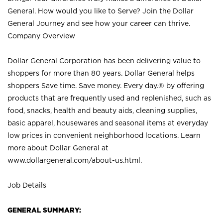
General. How would you like to Serve? Join the Dollar
General Journey and see how your career can thrive.
Company Overview
Dollar General Corporation has been delivering value to
shoppers for more than 80 years. Dollar General helps
shoppers Save time. Save money. Every day.® by offering
products that are frequently used and replenished, such as
food, snacks, health and beauty aids, cleaning supplies,
basic apparel, housewares and seasonal items at everyday
low prices in convenient neighborhood locations. Learn
more about Dollar General at
www.dollargeneral.com/about-us.html
.
Job Details
GENERAL SUMMARY: