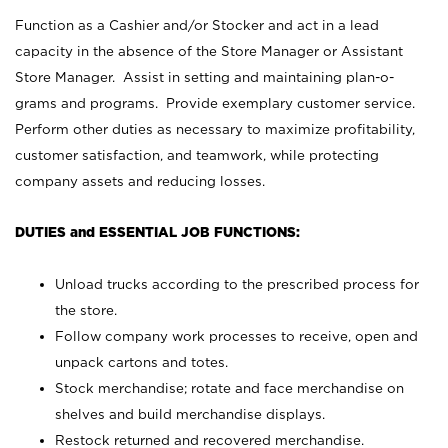
Function as a Cashier and/or Stocker and act in a lead
capacity in the absence of the Store Manager or Assistant
Store Manager. Assist in setting and maintaining plan-o-
grams and programs. Provide exemplary customer service.
Perform other duties as necessary to maximize profitability,
customer satisfaction, and teamwork, while protecting
company assets and reducing losses.
DUTIES and ESSENTIAL JOB FUNCTIONS:
Unload trucks according to the prescribed process for
the store.
Follow company work processes to receive, open and
unpack cartons and totes.
Stock merchandise; rotate and face merchandise on
shelves and build merchandise displays.
Restock returned and recovered merchandise.