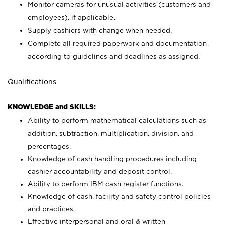
Monitor cameras for unusual activities (customers and
employees), if applicable.
Supply cashiers with change when needed.
Complete all required paperwork and documentation
according to guidelines and deadlines as assigned.
Qualifications
KNOWLEDGE and SKILLS:
Ability to perform mathematical calculations such as
addition, subtraction, multiplication, division, and
percentages.
Knowledge of cash handling procedures including
cashier accountability and deposit control.
Ability to perform IBM cash register functions.
Knowledge of cash, facility and safety control policies
and practices.
Effective interpersonal and oral & written