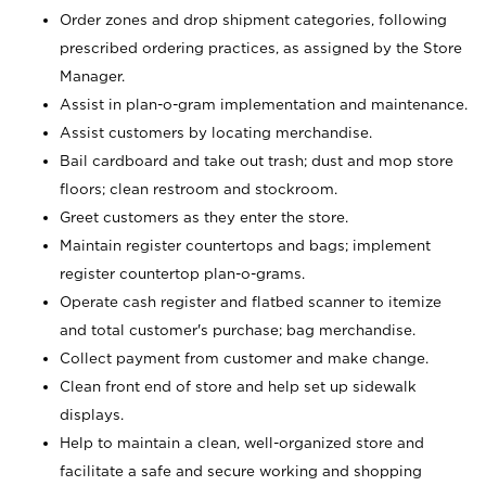
Order zones and drop shipment categories, following
prescribed ordering practices, as assigned by the Store
Manager.
Assist in plan-o-gram implementation and maintenance.
Assist customers by locating merchandise.
Bail cardboard and take out trash; dust and mop store
floors; clean restroom and stockroom.
Greet customers as they enter the store.
Maintain register countertops and bags; implement
register countertop plan-o-grams.
Operate cash register and flatbed scanner to itemize
and total customer's purchase; bag merchandise.
Collect payment from customer and make change.
Clean front end of store and help set up sidewalk
displays.
Help to maintain a clean, well-organized store and
facilitate a safe and secure working and shopping