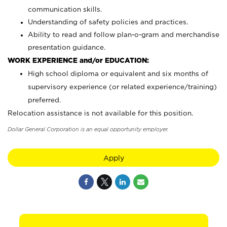
communication skills.
Understanding of safety policies and practices.
Ability to read and follow plan-o-gram and merchandise
presentation guidance.
WORK EXPERIENCE and/or EDUCATION:
High school diploma or equivalent and six months of
supervisory experience (or related experience/training)
preferred.
Relocation assistance is not available for this position.
Dollar General Corporation is an equal opportunity employer.
Apply