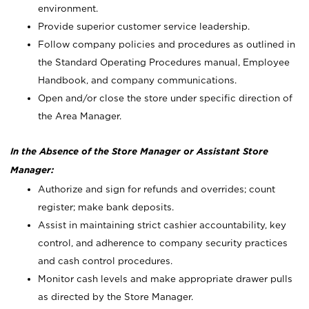
environment.
Provide superior customer service leadership.
Follow company policies and procedures as outlined in
the Standard Operating Procedures manual, Employee
Handbook, and company communications.
Open and/or close the store under specific direction of
the Area Manager.
In the Absence of the Store Manager or Assistant Store
Manager:
Authorize and sign for refunds and overrides; count
register; make bank deposits.
Assist in maintaining strict cashier accountability, key
control, and adherence to company security practices
and cash control procedures.
Monitor cash levels and make appropriate drawer pulls
as directed by the Store Manager.