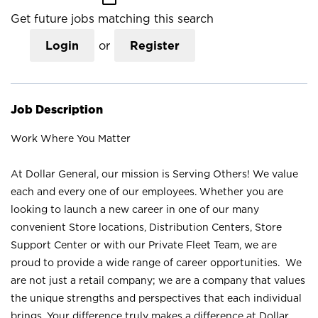
Get future jobs matching this search
Login
or
Register
Job Description
Work Where You Matter
At Dollar General, our mission is Serving Others! We value
each and every one of our employees. Whether you are
looking to launch a new career in one of our many
convenient Store locations, Distribution Centers, Store
Support Center or with our Private Fleet Team, we are
proud to provide a wide range of career opportunities. We
are not just a retail company; we are a company that values
the unique strengths and perspectives that each individual
brings. Your difference truly makes a difference at Dollar