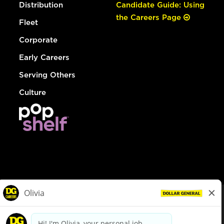
Distribution
Candidate Guide: Using
the Careers Page
Fleet
Corporate
Early Careers
Serving Others
Culture
© Dollar General 2026
To view the LA County Fair Chance Ordinance, click
here
dollargeneral.com
|
Privacy Policy
|
Terms & Conditions
|