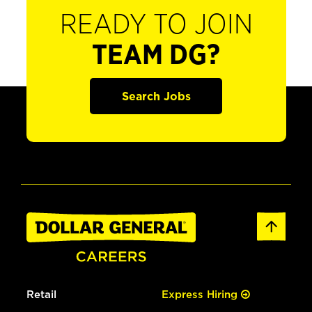
READY TO JOIN
TEAM DG?
Search Jobs
Retail
Express Hiring