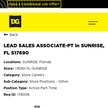
Have a Conditional Job Offer?
Back
LEAD SALES ASSOCIATE-PT in SUNRISE,
FL S17690
SUNRISE, Florida
17690-FL-SUNRISE
Store Careers
Store Positions - Other
Active Part-Time
178006
mail_outline