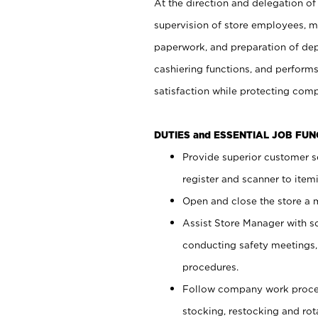
At the direction and delegation of
supervision of store employees, 
paperwork, and preparation of dep
cashiering functions, and performs
satisfaction while protecting com
DUTIES and ESSENTIAL JOB FU
Provide superior customer s
register and scanner to item
Open and close the store a
Assist Store Manager with s
conducting safety meetings
procedures.
Follow company work proces
stocking, restocking and ro