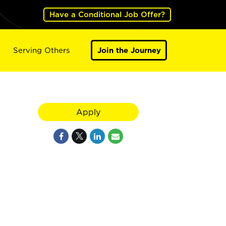
Have a Conditional Job Offer?
Serving Others
Join the Journey
Apply