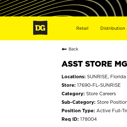
Retail
Distribution
Back
ASST STORE MGR
SUNRISE, Florida
17690-FL-SUNRISE
Store Careers
Store Positio
Active Full-T
178004