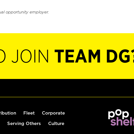
ual opportunity employer.
O JOIN
TEAM DG
ribution
Fleet
Corporate
Serving Others
Culture