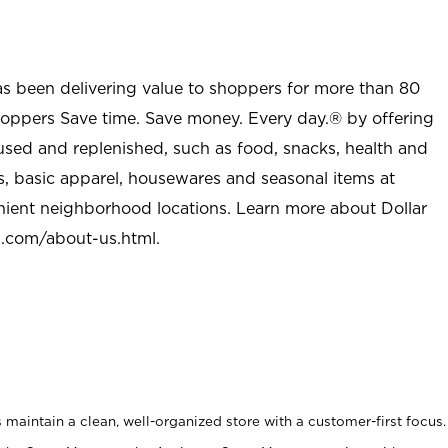
as been delivering value to shoppers for more than 80
shoppers Save time. Save money. Every day.® by offering
used and replenished, such as food, snacks, health and
s, basic apparel, housewares and seasonal items at
nient neighborhood locations. Learn more about Dollar
l.com/about-us.html
.
maintain a clean, well-organized store with a customer-first focus.