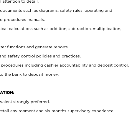
 attention to detail.
t documents such as diagrams, safety rules, operating and
nd procedures manuals.
cal calculations such as addition, subtraction, multiplication,
ster functions and generate reports.
and safety control policies and practices.
procedures including cashier accountability and deposit control.
 to the bank to deposit money.
ATION:
alent strongly preferred.
 retail environment and six months supervisory experience