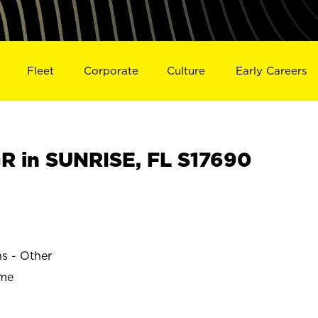
Fleet
Corporate
Culture
Early Careers
 in SUNRISE, FL S17690
ns - Other
ime