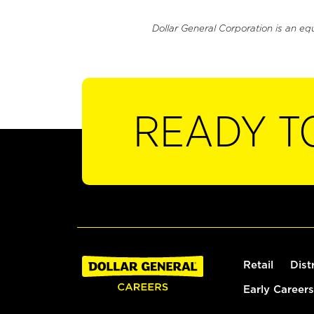
Dollar General Corporation is an eq
READY T
Retail
Dist
Early Careers