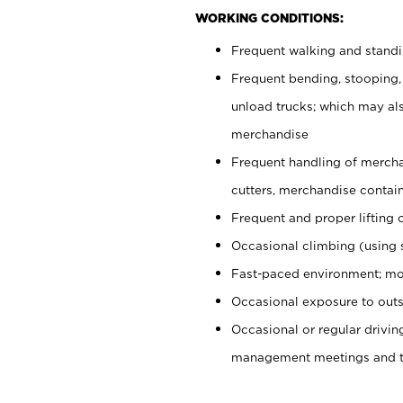
WORKING CONDITIONS:
Frequent walking and stand
Frequent bending, stooping,
unload trucks; which may also
merchandise
Frequent handling of mercha
cutters, merchandise containe
Frequent and proper lifting 
Occasional climbing (using s
Fast-paced environment; mo
Occasional exposure to outs
Occasional or regular drivi
management meetings and tra