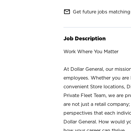
mail_outline
Get future jobs matching 
Job Description
Work Where You Matter
At Dollar General, our missio
employees. Whether you are l
convenient Store locations, D
Private Fleet Team, we are p
are not just a retail company
perspectives that each individ
Dollar General. How would yo
how your career can thrive.