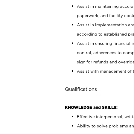
Assist in maintaining accur
paperwork, and facility contr
Assist in implementation an
according to established pr
Assist in ensuring financial i
control, adherences to comp
sign for refunds and override
Assist with management of t
Qualifications
KNOWLEDGE and SKILLS:
Effective interpersonal, writ
Ability to solve problems and