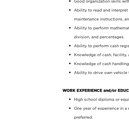
Good organization skills with
Ability to read and interpre
maintenance instructions, a
Ability to perform mathemati
division, and percentages.
Ability to perform cash regi
Knowledge of cash, facility, 
Knowledge of cash handling 
Ability to drive own vehicle
WORK EXPERIENCE and/or EDUC
High school diploma or equiv
One year of experience in a
preferred.