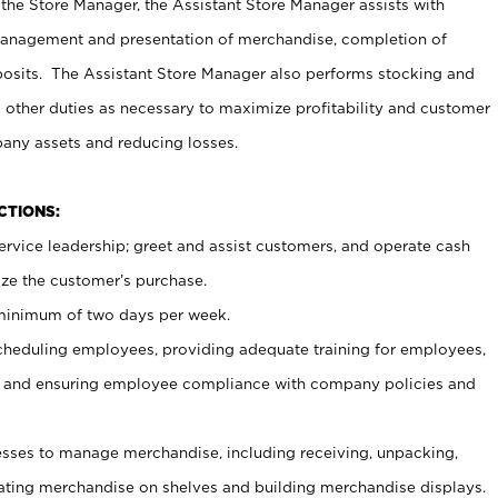
 the Store Manager, the Assistant Store Manager assists with
management and presentation of merchandise, completion of
osits. The Assistant Store Manager also performs stocking and
 other duties as necessary to maximize profitability and customer
pany assets and reducing losses.
NCTIONS:
ervice leadership; greet and assist customers, and operate cash
ize the customer’s purchase.
 minimum of two days per week.
cheduling employees, providing adequate training for employees,
, and ensuring employee compliance with company policies and
ses to manage merchandise, including receiving, unpacking,
tating merchandise on shelves and building merchandise displays.