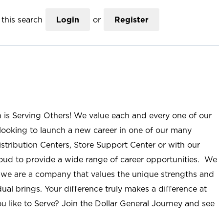
this search
Login
or
Register
n is Serving Others! We value each and every one of our
ooking to launch a new career in one of our many
istribution Centers, Store Support Center or with our
roud to provide a wide range of career opportunities. We
; we are a company that values the unique strengths and
ual brings. Your difference truly makes a difference at
u like to Serve? Join the Dollar General Journey and see