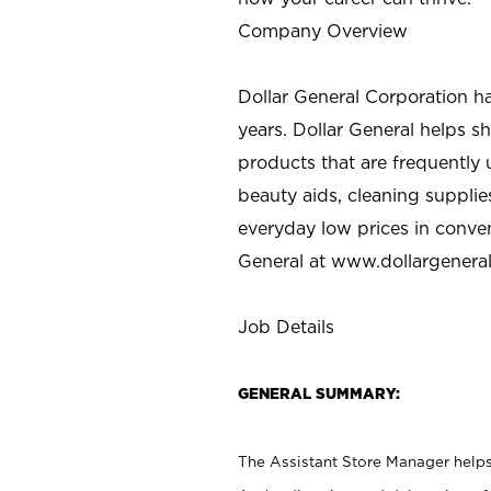
Company Overview
Dollar General Corporation h
years. Dollar General helps 
products that are frequently 
beauty aids, cleaning supplie
everyday low prices in conve
General at
www.dollargenera
Job Details
GENERAL SUMMARY:
The Assistant Store Manager helps 