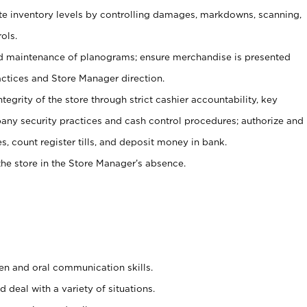
ate inventory levels by controlling damages, markdowns, scanning,
ols.
d maintenance of planograms; ensure merchandise is presented
actices and Store Manager direction.
ntegrity of the store through strict cashier accountability, key
any security practices and cash control procedures; authorize and
s, count register tills, and deposit money in bank.
he store in the Store Manager’s absence.
ten and oral communication skills.
 deal with a variety of situations.