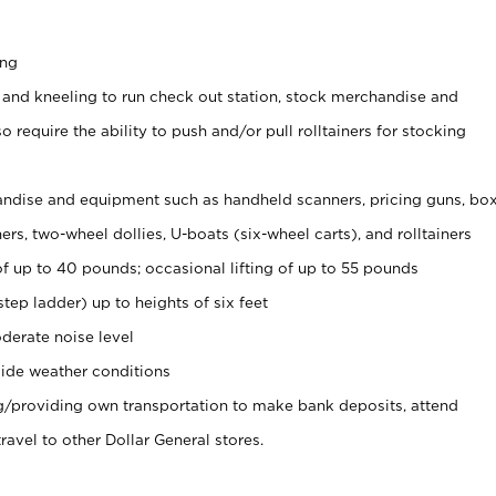
ing
 and kneeling to run check out station, stock merchandise and
 require the ability to push and/or pull rolltainers for stocking
ndise and equipment such as handheld scanners, pricing guns, bo
rs, two-wheel dollies, U-boats (six-wheel carts), and rolltainers
of up to 40 pounds; occasional lifting of up to 55 pounds
tep ladder) up to heights of six feet
derate noise level
ide weather conditions
ng/providing own transportation to make bank deposits, attend
vel to other Dollar General stores.