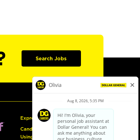
?
Search Jobs
Express Hiring
Candidate Guide:
Using the Careers