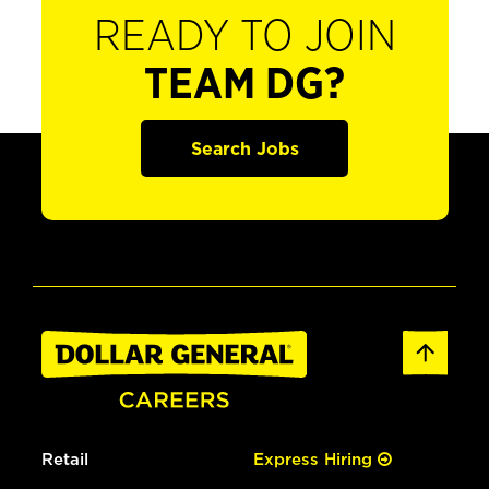
READY TO JOIN
TEAM DG?
Search Jobs
Retail
Express Hiring