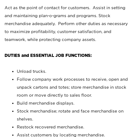
Act as the point of contact for customers. Assist in setting
and maintaining plan-o-grams and programs. Stock
merchandise adequately. Perform other duties as necessary
to maximize profitability, customer satisfaction, and
teamwork, while protecting company assets.
DUTIES and ESSENTIAL JOB FUNCTIONS:
Unload trucks.
Follow company work processes to receive, open and
unpack cartons and totes; store merchandise in stock
room or move directly to sales floor.
Build merchandise displays.
Stock merchandise; rotate and face merchandise on
shelves.
Restock recovered merchandise.
Assist customers by locating merchandise.