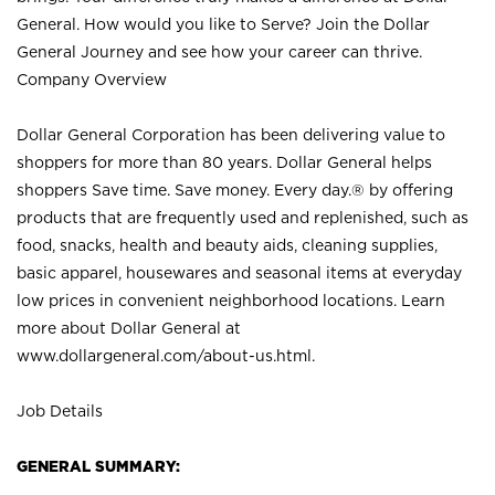
General. How would you like to Serve? Join the Dollar
General Journey and see how your career can thrive.
Company Overview
Dollar General Corporation has been delivering value to
shoppers for more than 80 years. Dollar General helps
shoppers Save time. Save money. Every day.® by offering
products that are frequently used and replenished, such as
food, snacks, health and beauty aids, cleaning supplies,
basic apparel, housewares and seasonal items at everyday
low prices in convenient neighborhood locations. Learn
more about Dollar General at
www.dollargeneral.com/about-us.html
.
Job Details
GENERAL SUMMARY: