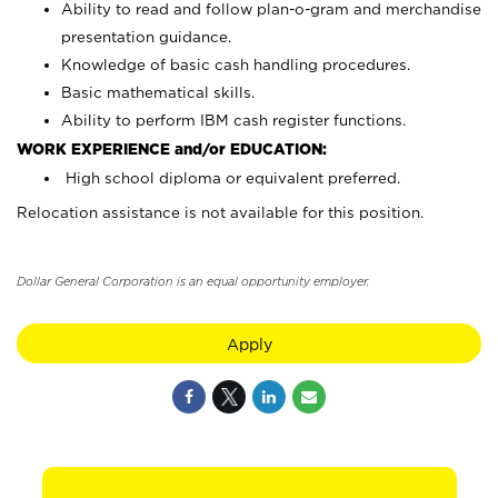
Ability to read and follow plan-o-gram and merchandise
presentation guidance.
Knowledge of basic cash handling procedures.
Basic mathematical skills.
Ability to perform IBM cash register functions.
WORK EXPERIENCE and/or EDUCATION:
High school diploma or equivalent preferred.
Relocation assistance is not available for this position.
Dollar General Corporation is an equal opportunity employer.
Apply