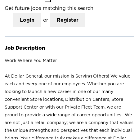
Get future jobs matching this search
Login
or
Register
Job Description
Work Where You Matter
At Dollar General, our mission is Serving Others! We value
each and every one of our employees. Whether you are
looking to launch a new career in one of our many
convenient Store locations, Distribution Centers, Store
Support Center or with our Private Fleet Team, we are
proud to provide a wide range of career opportunities. We
are not just a retail company; we are a company that values
the unique strengths and perspectives that each individual
brings. Your difference truly makes a difference at Dollar