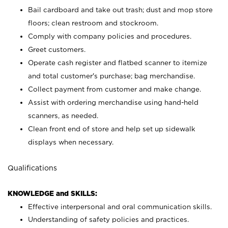
Bail cardboard and take out trash; dust and mop store
floors; clean restroom and stockroom.
Comply with company policies and procedures.
Greet customers.
Operate cash register and flatbed scanner to itemize
and total customer's purchase; bag merchandise.
Collect payment from customer and make change.
Assist with ordering merchandise using hand-held
scanners, as needed.
Clean front end of store and help set up sidewalk
displays when necessary.
Qualifications
KNOWLEDGE and SKILLS:
Effective interpersonal and oral communication skills.
Understanding of safety policies and practices.