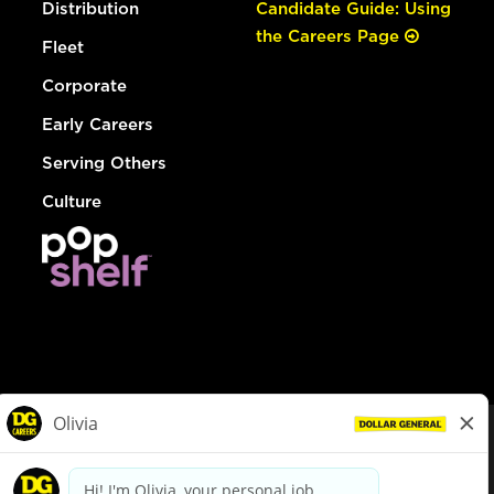
Distribution
Candidate Guide: Using
the Careers Page
Fleet
Corporate
Early Careers
Serving Others
Culture
© Dollar General 2026
To view the LA County Fair Chance Ordinance, click
here
dollargeneral.com
|
Privacy Policy
|
Terms & Conditions
|