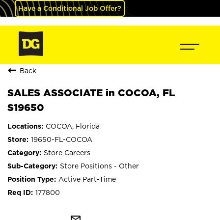
Have a Conditional Job Offer?
Back
SALES ASSOCIATE in COCOA, FL
S19650
COCOA, Florida
19650-FL-COCOA
Store Careers
Store Positions - Other
Active Part-Time
177800
mail_outline