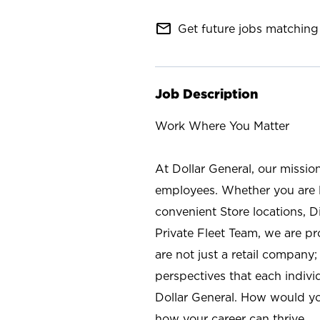
mail_outline
Get future jobs matching 
Job Description
Work Where You Matter
At Dollar General, our missio
employees. Whether you are l
convenient Store locations, D
Private Fleet Team, we are p
are not just a retail company
perspectives that each individ
Dollar General. How would yo
how your career can thrive.