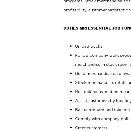
programs. Stock merchandise adeq
profitability, customer satisfacti
DUTIES and ESSENTIAL JOB FUN
Unload trucks.
Follow company work process
merchandise in stock room or
Build merchandise displays.
Stock merchandise; rotate a
Restock recovered merchand
Assist customers by locatin
Bail cardboard and take out
Comply with company polici
Greet customers.