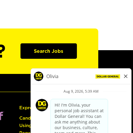
?
Search Jobs
Express Hiring
Candidate Guide:
Using the Careers
Page