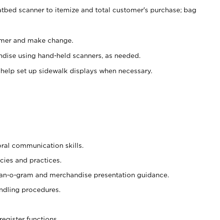
atbed scanner to itemize and total customer's purchase; bag
omer and make change.
ndise using hand-held scanners, as needed.
 help set up sidewalk displays when necessary.
oral communication skills.
cies and practices.
plan-o-gram and merchandise presentation guidance.
ndling procedures.
register functions.