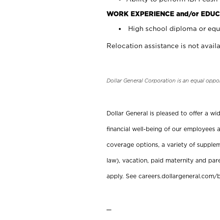
WORK EXPERIENCE and/or EDUC
High school diploma or equi
Relocation assistance is not availa
Dollar General Corporation is an equal oppo
Dollar General is pleased to offer a w
financial well-being of our employees a
coverage options, a variety of supplem
law), vacation, paid maternity and par
apply. See careers.dollargeneral.com/b
_