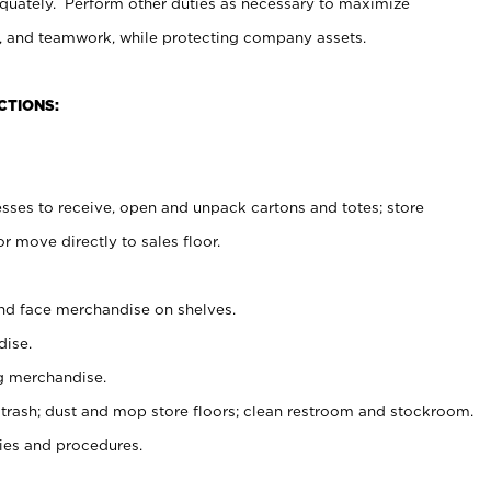
uately. Perform other duties as necessary to maximize
on, and teamwork, while protecting company assets.
CTIONS:
es to receive, open and unpack cartons and totes; store
 move directly to sales floor.
nd face merchandise on shelves.
ise.
g merchandise.
 trash; dust and mop store floors; clean restroom and stockroom.
es and procedures.