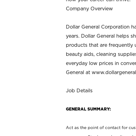
Company Overview
Dollar General Corporation h
years. Dollar General helps 
products that are frequently 
beauty aids, cleaning supplie
everyday low prices in conve
General at
www.dollargenera
Job Details
GENERAL SUMMARY:
Act as the point of contact for cu