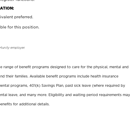
ATION:
valent preferred.
ble for this position.
rtunity employer.
ide range of benefit programs designed to care for the physical, mental and
nd their families. Available benefit programs include health insurance
ental programs, 401(k) Savings Plan, paid sick leave (where required by
ental leave, and many more. Eligibility and waiting period requirements may
enefits for additional details.