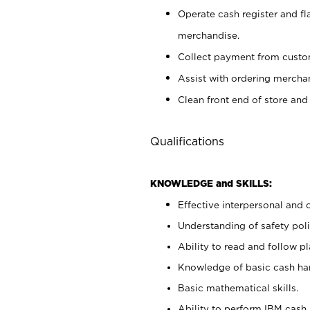
Operate cash register and fl
merchandise.
Collect payment from cust
Assist with ordering mercha
Clean front end of store and
Qualifications
KNOWLEDGE and SKILLS:
Effective interpersonal and 
Understanding of safety poli
Ability to read and follow 
Knowledge of basic cash ha
Basic mathematical skills.
Ability to perform IBM cash 