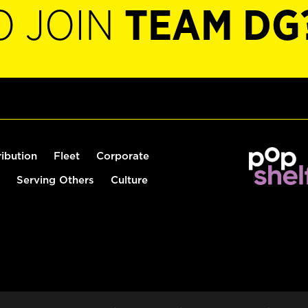
O JOIN
TEAM DG
ribution
Fleet
Corporate
Serving Others
Culture