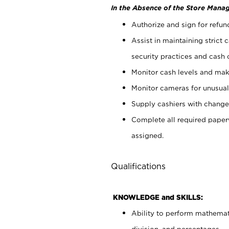
In the Absence of the Store Manag
Authorize and sign for refun
Assist in maintaining strict
security practices and cash 
Monitor cash levels and mak
Monitor cameras for unusual 
Supply cashiers with chang
Complete all required pape
assigned.
Qualifications
KNOWLEDGE and SKILLS:
Ability to perform mathemati
division, and percentages.