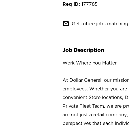
177785
mail_outline
Get future jobs matching 
Job Description
Work Where You Matter
At Dollar General, our missio
employees. Whether you are l
convenient Store locations, D
Private Fleet Team, we are p
are not just a retail company
perspectives that each individ