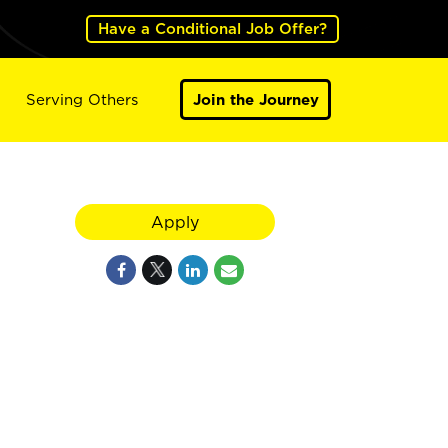
Have a Conditional Job Offer?
Serving Others
Join the Journey
Apply