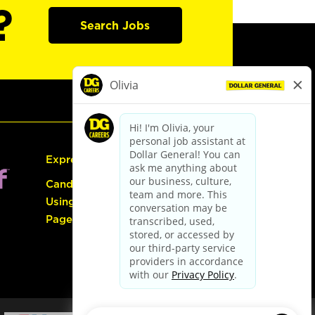
?
Search Jobs
Express Hiring
Candidate Guide:
Using the Careers
Page