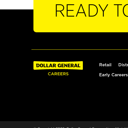
READY T
Retail
Dist
Early Careers