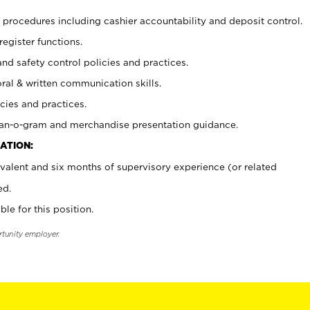
procedures including cashier accountability and deposit control.
register functions.
and safety control policies and practices.
oral & written communication skills.
cies and practices.
plan-o-gram and merchandise presentation guidance.
ATION:
valent and six months of supervisory experience (or related
ed.
ble for this position.
rtunity employer.