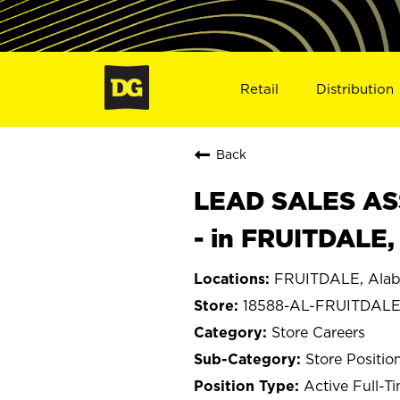
Retail
Distribution
Back
LEAD SALES ASS
- in FRUITDALE,
FRUITDALE, Ala
18588-AL-FRUITDAL
Store Careers
Store Positio
Active Full-T