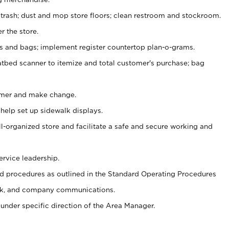
 trash; dust and mop store floors; clean restroom and stockroom.
r the store.
ps and bags; implement register countertop plan-o-grams.
atbed scanner to itemize and total customer's purchase; bag
omer and make change.
 help set up sidewalk displays.
ll-organized store and facilitate a safe and secure working and
ervice leadership.
 procedures as outlined in the Standard Operating Procedures
k, and company communications.
under specific direction of the Area Manager.