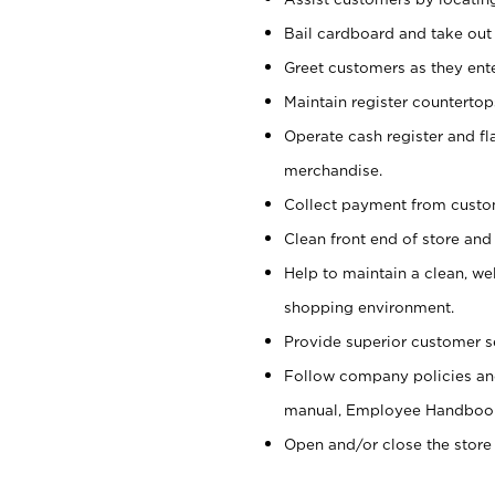
Bail cardboard and take out
Greet customers as they ente
Maintain register counterto
Operate cash register and fl
merchandise.
Collect payment from cust
Clean front end of store and
Help to maintain a clean, we
shopping environment.
Provide superior customer s
Follow company policies and
manual, Employee Handboo
Open and/or close the store 