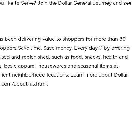
u like to Serve? Join the Dollar General Journey and see
as been delivering value to shoppers for more than 80
shoppers Save time. Save money. Every day.® by offering
used and replenished, such as food, snacks, health and
s, basic apparel, housewares and seasonal items at
nient neighborhood locations. Learn more about Dollar
l.com/about-us.html
.