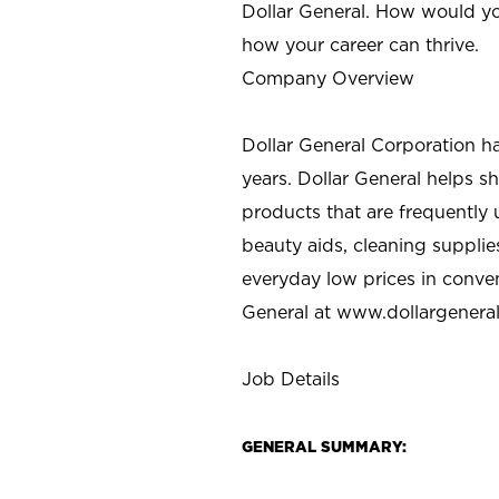
Dollar General. How would yo
how your career can thrive.
Company Overview
Dollar General Corporation h
years. Dollar General helps 
products that are frequently 
beauty aids, cleaning supplie
everyday low prices in conve
General at
www.dollargenera
Job Details
GENERAL SUMMARY: