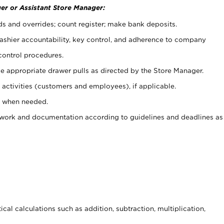
er or Assistant Store Manager:
ds and overrides; count register; make bank deposits.
 cashier accountability, key control, and adherence to company
control procedures.
e appropriate drawer pulls as directed by the Store Manager.
activities (customers and employees), if applicable.
e when needed.
rwork and documentation according to guidelines and deadlines as
cal calculations such as addition, subtraction, multiplication,