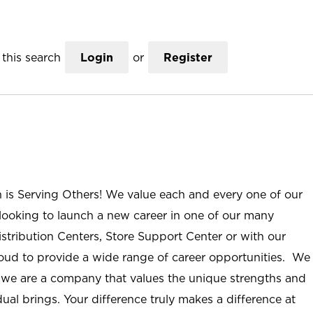
this search
Login
or
Register
n is Serving Others! We value each and every one of our
ooking to launch a new career in one of our many
istribution Centers, Store Support Center or with our
roud to provide a wide range of career opportunities. We
; we are a company that values the unique strengths and
ual brings. Your difference truly makes a difference at