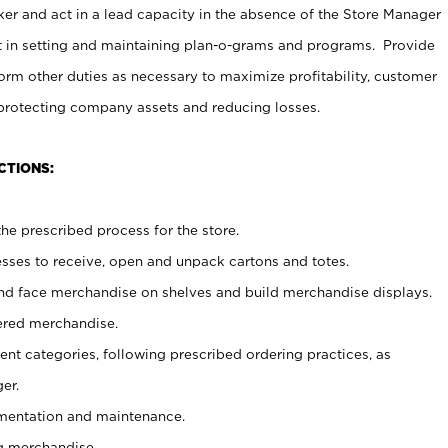
er and act in a lead capacity in the absence of the Store Manager
t in setting and maintaining plan-o-grams and programs. Provide
rm other duties as necessary to maximize profitability, customer
 protecting company assets and reducing losses.
CTIONS:
he prescribed process for the store.
ses to receive, open and unpack cartons and totes.
nd face merchandise on shelves and build merchandise displays.
ered merchandise.
nt categories, following prescribed ordering practices, as
er.
ementation and maintenance.
g merchandise.