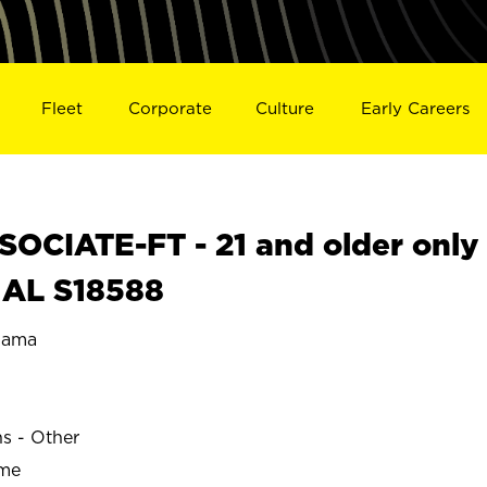
Fleet
Corporate
Culture
Early Careers
OCIATE-FT - 21 and older only
 AL S18588
bama
E
ns - Other
ime