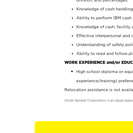
Knowledge of cash handling 
Ability to perform IBM cash 
Knowledge of cash, facility 
Effective interpersonal and 
Understanding of safety poli
Ability to read and follow 
WORK EXPERIENCE and/or EDUC
High school diploma or equi
experience/training) preferr
Relocation assistance is not availa
Dollar General Corporation is an equal oppo