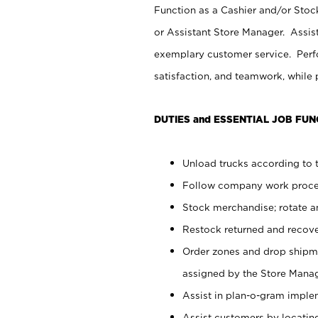
Function as a Cashier and/or Stock
or Assistant Store Manager. Assis
exemplary customer service. Perfo
satisfaction, and teamwork, while
DUTIES and ESSENTIAL JOB FUN
Unload trucks according to t
Follow company work proces
Stock merchandise; rotate a
Restock returned and recov
Order zones and drop shipme
assigned by the Store Manag
Assist in plan-o-gram impl
Assist customers by locatin