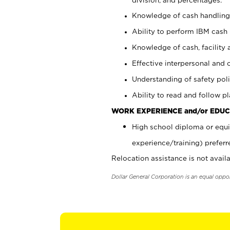
Knowledge of cash handling 
Ability to perform IBM cash 
Knowledge of cash, facility 
Effective interpersonal and 
Understanding of safety poli
Ability to read and follow 
WORK EXPERIENCE and/or EDUC
High school diploma or equi
experience/training) preferr
Relocation assistance is not availa
Dollar General Corporation is an equal oppo