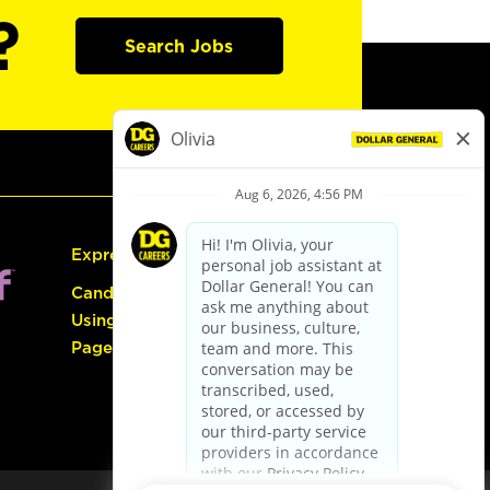
?
Search Jobs
Express Hiring
Candidate Guide:
Using the Careers
Page