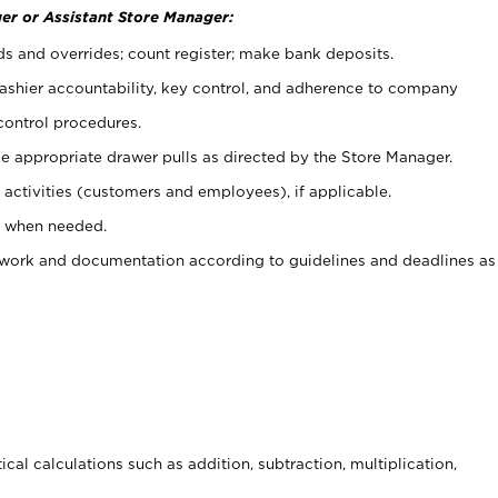
er or Assistant Store Manager:
ds and overrides; count register; make bank deposits.
 cashier accountability, key control, and adherence to company
control procedures.
e appropriate drawer pulls as directed by the Store Manager.
activities (customers and employees), if applicable.
e when needed.
rwork and documentation according to guidelines and deadlines as
cal calculations such as addition, subtraction, multiplication,