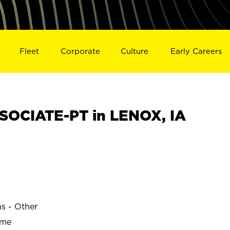
Fleet
Corporate
Culture
Early Careers
OCIATE-PT in LENOX, IA
ns - Other
ime