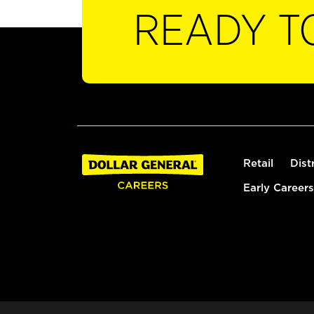
READY T
Retail
Dist
Early Careers