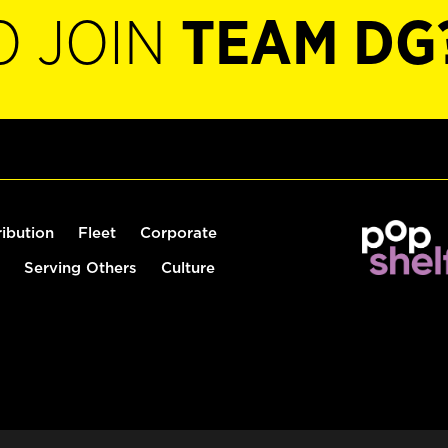
O JOIN
TEAM DG
ribution
Fleet
Corporate
Serving Others
Culture