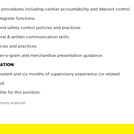
procedures including cashier accountability and deposit control.
register functions.
and safety control policies and practices.
oral & written communication skills.
cies and practices.
plan-o-gram and merchandise presentation guidance.
ATION:
valent and six months of supervisory experience (or related
ed.
ble for this position.
rtunity employer.