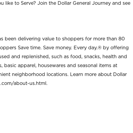
u like to Serve? Join the Dollar General Journey and see
as been delivering value to shoppers for more than 80
shoppers Save time. Save money. Every day.® by offering
used and replenished, such as food, snacks, health and
s, basic apparel, housewares and seasonal items at
nient neighborhood locations. Learn more about Dollar
l.com/about-us.html
.