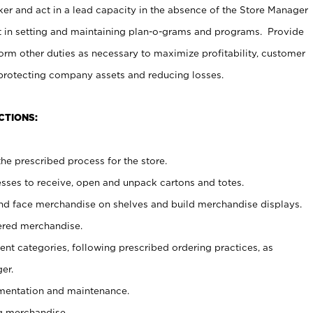
er and act in a lead capacity in the absence of the Store Manager
t in setting and maintaining plan-o-grams and programs. Provide
rm other duties as necessary to maximize profitability, customer
 protecting company assets and reducing losses.
CTIONS:
he prescribed process for the store.
ses to receive, open and unpack cartons and totes.
nd face merchandise on shelves and build merchandise displays.
ered merchandise.
nt categories, following prescribed ordering practices, as
er.
ementation and maintenance.
g merchandise.