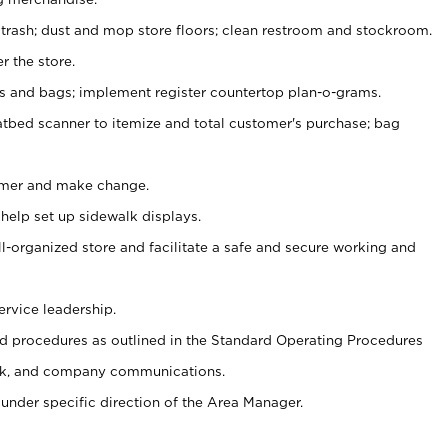
 trash; dust and mop store floors; clean restroom and stockroom.
r the store.
ps and bags; implement register countertop plan-o-grams.
atbed scanner to itemize and total customer's purchase; bag
omer and make change.
 help set up sidewalk displays.
ll-organized store and facilitate a safe and secure working and
ervice leadership.
 procedures as outlined in the Standard Operating Procedures
k, and company communications.
under specific direction of the Area Manager.