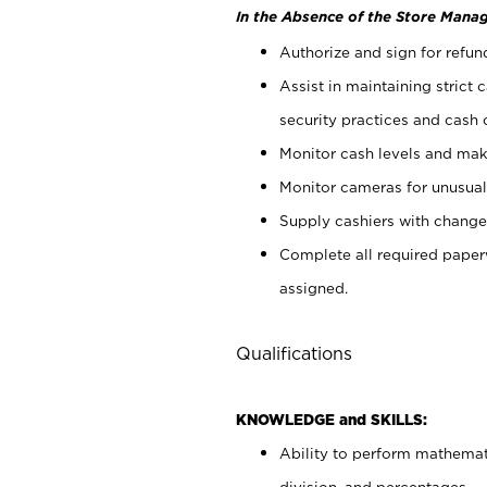
In the Absence of the Store Manag
Authorize and sign for refun
Assist in maintaining strict
security practices and cash 
Monitor cash levels and mak
Monitor cameras for unusual 
Supply cashiers with chang
Complete all required pape
assigned.
Qualifications
KNOWLEDGE and SKILLS:
Ability to perform mathemati
division, and percentages.