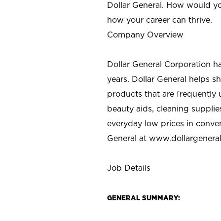
Dollar General. How would yo
how your career can thrive.
Company Overview
Dollar General Corporation h
years. Dollar General helps 
products that are frequently 
beauty aids, cleaning supplie
everyday low prices in conve
General at
www.dollargenera
Job Details
GENERAL SUMMARY: