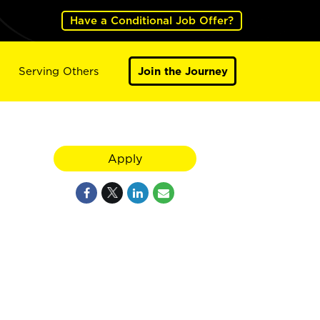
Have a Conditional Job Offer?
Serving Others
Join the Journey
Apply