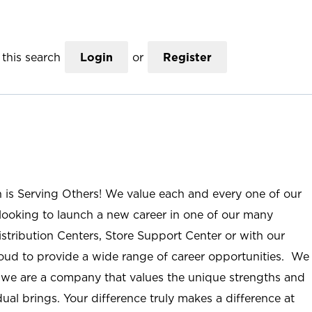
this search
Login
or
Register
n is Serving Others! We value each and every one of our
ooking to launch a new career in one of our many
istribution Centers, Store Support Center or with our
roud to provide a wide range of career opportunities. We
; we are a company that values the unique strengths and
ual brings. Your difference truly makes a difference at