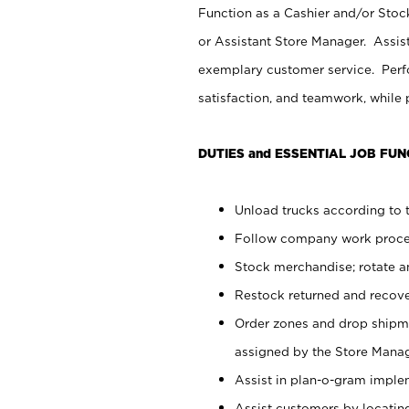
Function as a Cashier and/or Stock
or Assistant Store Manager. Assis
exemplary customer service. Perfo
satisfaction, and teamwork, while
DUTIES and ESSENTIAL JOB FUN
Unload trucks according to t
Follow company work proces
Stock merchandise; rotate a
Restock returned and recov
Order zones and drop shipme
assigned by the Store Manag
Assist in plan-o-gram impl
Assist customers by locatin