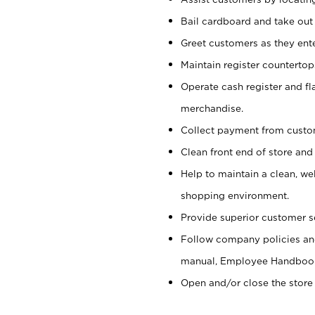
Bail cardboard and take out
Greet customers as they ente
Maintain register counterto
Operate cash register and fl
merchandise.
Collect payment from cust
Clean front end of store and
Help to maintain a clean, we
shopping environment.
Provide superior customer s
Follow company policies and
manual, Employee Handboo
Open and/or close the store 