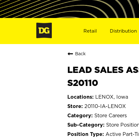
Retail
Distribution
Back
LEAD SALES ASS
S20110
LENOX, Iowa
20110-IA-LENOX
Store Careers
Store Positio
Active Part-T