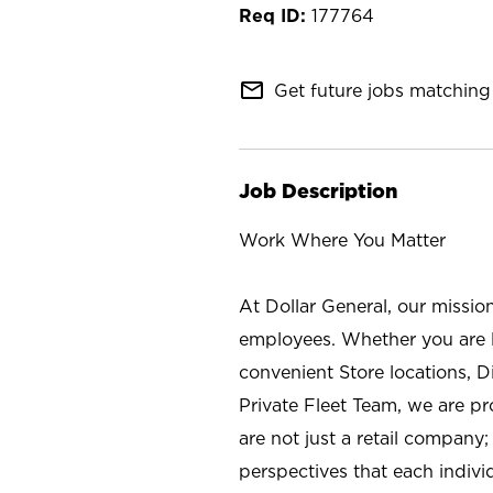
177764
mail_outline
Get future jobs matching 
Job Description
Work Where You Matter
At Dollar General, our missio
employees. Whether you are l
convenient Store locations, D
Private Fleet Team, we are p
are not just a retail company
perspectives that each individ