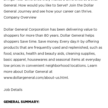
General. How would you like to Serve? Join the Dollar
General Journey and see how your career can thrive.
Company Overview
Dollar General Corporation has been delivering value to
shoppers for more than 80 years. Dollar General helps
shoppers Save time. Save money. Every day.® by offering
products that are frequently used and replenished, such as
food, snacks, health and beauty aids, cleaning supplies,
basic apparel, housewares and seasonal items at everyday
low prices in convenient neighborhood locations. Learn
more about Dollar General at
www.dollargeneral.com/about-us.html
.
Job Details
GENERAL SUMMARY: