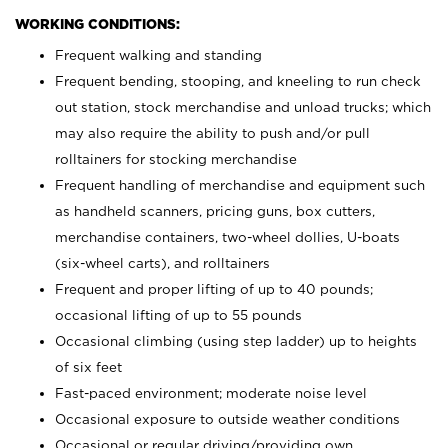
WORKING CONDITIONS:
Frequent walking and standing
Frequent bending, stooping, and kneeling to run check
out station, stock merchandise and unload trucks; which
may also require the ability to push and/or pull
rolltainers for stocking merchandise
Frequent handling of merchandise and equipment such
as handheld scanners, pricing guns, box cutters,
merchandise containers, two-wheel dollies, U-boats
(six-wheel carts), and rolltainers
Frequent and proper lifting of up to 40 pounds;
occasional lifting of up to 55 pounds
Occasional climbing (using step ladder) up to heights
of six feet
Fast-paced environment; moderate noise level
Occasional exposure to outside weather conditions
Occasional or regular driving/providing own