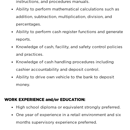
instructions, and procedures manuals.
Ability to perform mathematical calculations such as
addition, subtraction, multiplication, division, and
percentages.
Ability to perform cash register functions and generate
reports.
Knowledge of cash, facility, and safety control policies
and practices.
Knowledge of cash handling procedures including
cashier accountability and deposit control.
Ability to drive own vehicle to the bank to deposit
money.
WORK EXPERIENCE and/or EDUCATION:
High school diploma or equivalent strongly preferred.
One year of experience in a retail environment and six
months supervisory experience preferred.