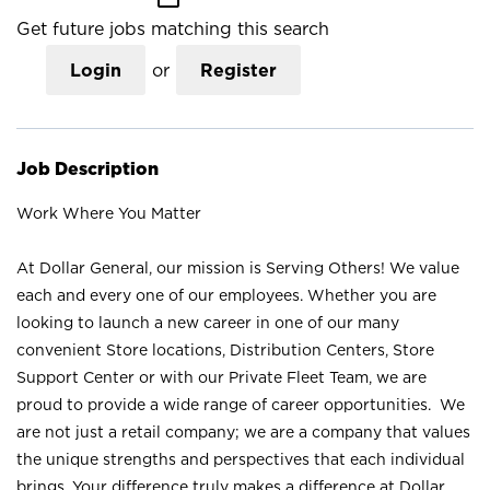
Get future jobs matching this search
Login
or
Register
Job Description
Work Where You Matter
At Dollar General, our mission is Serving Others! We value
each and every one of our employees. Whether you are
looking to launch a new career in one of our many
convenient Store locations, Distribution Centers, Store
Support Center or with our Private Fleet Team, we are
proud to provide a wide range of career opportunities. We
are not just a retail company; we are a company that values
the unique strengths and perspectives that each individual
brings. Your difference truly makes a difference at Dollar