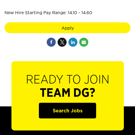
New Hire Starting Pay Range: 14.10 - 14.60
Apply
READY TO JOIN
TEAM DG?
Search Jobs