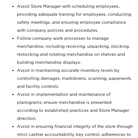
Assist Store Manager with scheduling employees,
providing adequate training for employees, conducting
safety meetings, and ensuring employee compliance
with company policies and procedures.
Follow company work processes to manage
merchandise, including receiving, unpacking, stocking,
restocking and rotating merchandise on shelves and
building merchandise displays.
Assist in maintaining accurate inventory levels by
controlling damages, markdowns, scanning, paperwork,
and facility controls.
Assist in implementation and maintenance of
planograms; ensure merchandise is presented
according to established practices and Store Manager
direction.
Assist in ensuring financial integrity of the store through
strict cashier accountability, key control, adherences to