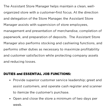
The Assistant Store Manager helps maintain a clean, well-
organized store with a customer-first focus. At the direction
and delegation of the Store Manager, the Assistant Store
Manager assists with supervision of store employees,
management and presentation of merchandise, completion of
paperwork, and preparation of deposits. The Assistant Store
Manager also performs stocking and cashiering functions, and
performs other duties as necessary to maximize profitability
and customer satisfaction while protecting company assets
and reducing losses.
DUTIES and ESSENTIAL JOB FUNCTIONS:
Provide superior customer service leadership; greet and
assist customers, and operate cash register and scanner
to itemize the customer’s purchase.
Open and close the store a minimum of two days per
week.