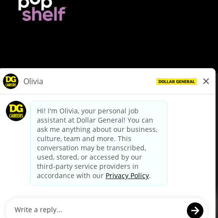
© Dollar General 2026
To view the LA County Fair Chance Ordinance, click
here
dollargeneral.com
|
Privacy Policy
|
Terms & Conditions
|
Your Privacy Choices
California Employee and Third Party Privacy Policy
|
California
Applicant Privacy Notice