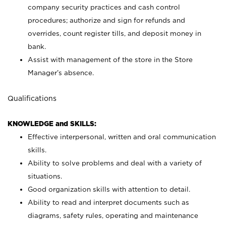
company security practices and cash control
procedures; authorize and sign for refunds and
overrides, count register tills, and deposit money in
bank.
Assist with management of the store in the Store
Manager’s absence.
Qualifications
KNOWLEDGE and SKILLS:
Effective interpersonal, written and oral communication
skills.
Ability to solve problems and deal with a variety of
situations.
Good organization skills with attention to detail.
Ability to read and interpret documents such as
diagrams, safety rules, operating and maintenance