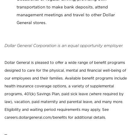
transportation to make bank deposits, attend
management meetings and travel to other Dollar
General stores.
Dollar General Corporation is an equal opportunity employer.
Dollar General is pleased to offer a wide range of benefit programs
designed to care for the physical, mental and financial well-being of
our employees and their families. Available benefit programs include
health insurance coverage options, a variety of supplemental
programs, 401(k) Savings Plan, paid sick leave (where required by
law), vacation, paid maternity and parental leave, and many more.
Eligibility and waiting period requirements may apply. See
careers.dollargeneral.com/benefits for additional details.
_