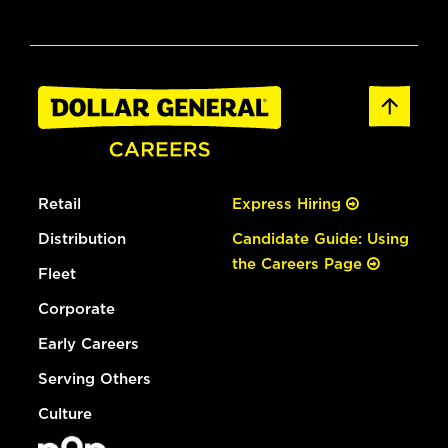
Retail
Express Hiring
Distribution
Candidate Guide: Using
the Careers Page
Fleet
Corporate
Early Careers
Serving Others
Culture