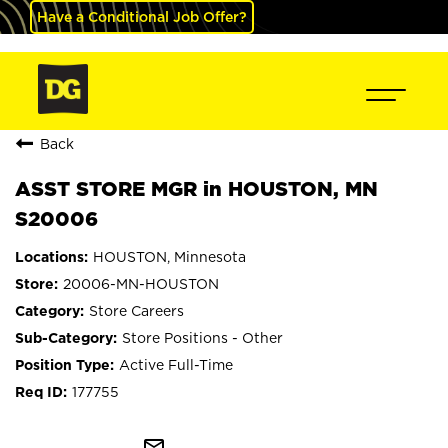
Have a Conditional Job Offer?
Back
ASST STORE MGR in HOUSTON, MN
S20006
HOUSTON, Minnesota
20006-MN-HOUSTON
Store Careers
Store Positions - Other
Active Full-Time
177755
mail_outline