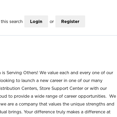
this search
Login
or
Register
n is Serving Others! We value each and every one of our
ooking to launch a new career in one of our many
istribution Centers, Store Support Center or with our
roud to provide a wide range of career opportunities. We
; we are a company that values the unique strengths and
ual brings. Your difference truly makes a difference at