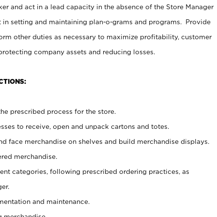
er and act in a lead capacity in the absence of the Store Manager
t in setting and maintaining plan-o-grams and programs. Provide
rm other duties as necessary to maximize profitability, customer
 protecting company assets and reducing losses.
CTIONS:
he prescribed process for the store.
ses to receive, open and unpack cartons and totes.
nd face merchandise on shelves and build merchandise displays.
ered merchandise.
nt categories, following prescribed ordering practices, as
er.
ementation and maintenance.
g merchandise.