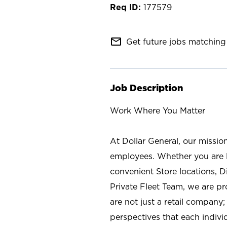
177579
mail_outline
Get future jobs matching 
Job Description
Work Where You Matter
At Dollar General, our missio
employees. Whether you are l
convenient Store locations, D
Private Fleet Team, we are p
are not just a retail company
perspectives that each individ