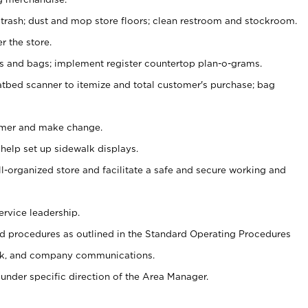
 trash; dust and mop store floors; clean restroom and stockroom.
r the store.
ps and bags; implement register countertop plan-o-grams.
atbed scanner to itemize and total customer's purchase; bag
omer and make change.
 help set up sidewalk displays.
ll-organized store and facilitate a safe and secure working and
ervice leadership.
 procedures as outlined in the Standard Operating Procedures
k, and company communications.
under specific direction of the Area Manager.