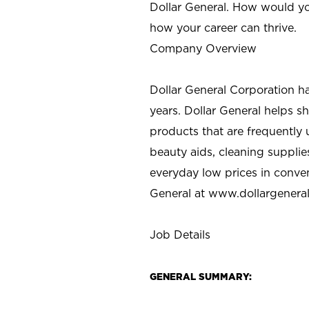
Dollar General. How would yo
how your career can thrive.
Company Overview
Dollar General Corporation h
years. Dollar General helps 
products that are frequently 
beauty aids, cleaning supplie
everyday low prices in conve
General at
www.dollargenera
Job Details
GENERAL SUMMARY: