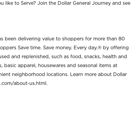
u like to Serve? Join the Dollar General Journey and see
as been delivering value to shoppers for more than 80
shoppers Save time. Save money. Every day.® by offering
used and replenished, such as food, snacks, health and
s, basic apparel, housewares and seasonal items at
nient neighborhood locations. Learn more about Dollar
l.com/about-us.html
.