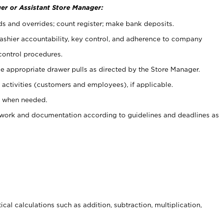
er or Assistant Store Manager:
ds and overrides; count register; make bank deposits.
 cashier accountability, key control, and adherence to company
control procedures.
e appropriate drawer pulls as directed by the Store Manager.
activities (customers and employees), if applicable.
e when needed.
rwork and documentation according to guidelines and deadlines as
cal calculations such as addition, subtraction, multiplication,