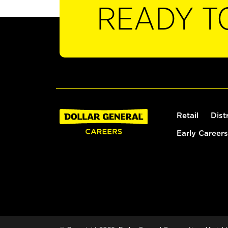
READY T
Retail
Dist
Early Careers