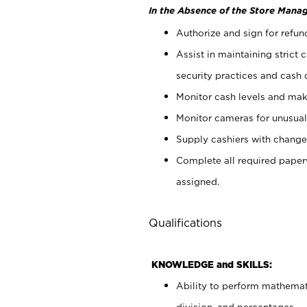
In the Absence of the Store Manag
Authorize and sign for refun
Assist in maintaining strict
security practices and cash 
Monitor cash levels and mak
Monitor cameras for unusual 
Supply cashiers with chang
Complete all required pape
assigned.
Qualifications
KNOWLEDGE and SKILLS:
Ability to perform mathemati
division, and percentages.