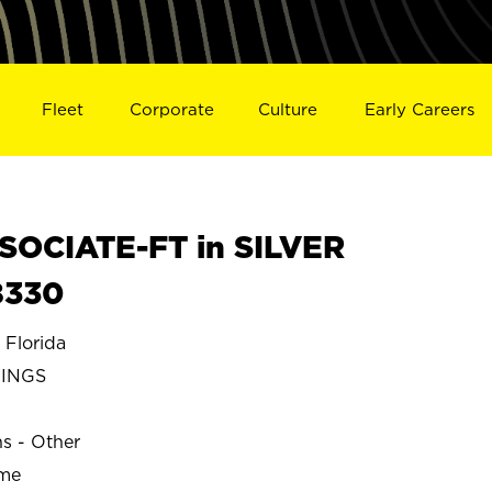
Fleet
Corporate
Culture
Early Careers
SOCIATE-FT in SILVER
8330
Florida
RINGS
ns - Other
ime