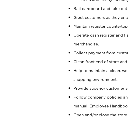
Bail cardboard and take out
Greet customers as they ente
Maintain register counterto
Operate cash register and fl
merchandise.
Collect payment from cust
Clean front end of store and
Help to maintain a clean, we
shopping environment.
Provide superior customer s
Follow company policies and
manual, Employee Handboo
Open and/or close the store 