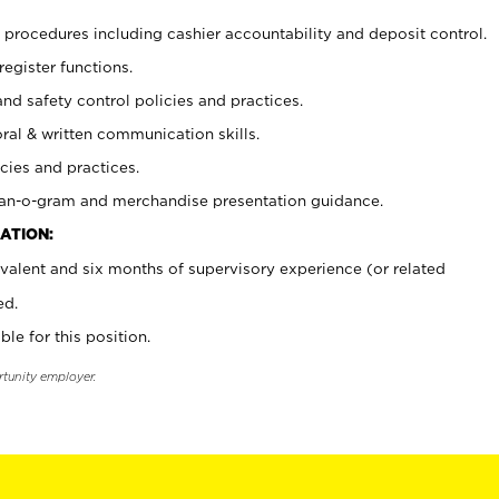
procedures including cashier accountability and deposit control.
register functions.
and safety control policies and practices.
oral & written communication skills.
cies and practices.
plan-o-gram and merchandise presentation guidance.
ATION:
valent and six months of supervisory experience (or related
ed.
ble for this position.
rtunity employer.