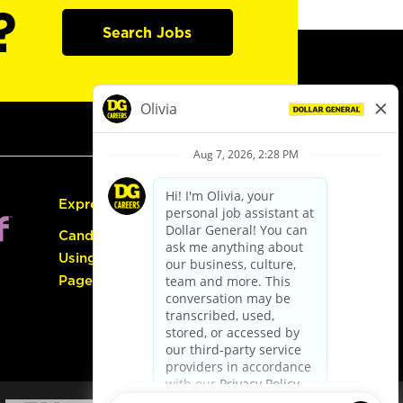
?
Search Jobs
Express Hiring
Candidate Guide:
Using the Careers
Page