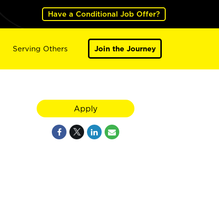
Have a Conditional Job Offer?
Serving Others
Join the Journey
Apply