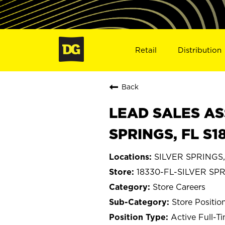
Retail
Distribution
Back
LEAD SALES AS
SPRINGS, FL S1
SILVER SPRINGS, 
18330-FL-SILVER SP
Store Careers
Store Positio
Active Full-T