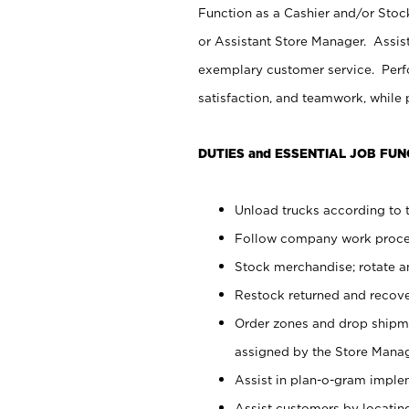
Function as a Cashier and/or Stock
or Assistant Store Manager. Assis
exemplary customer service. Perfo
satisfaction, and teamwork, while
DUTIES and ESSENTIAL JOB FUN
Unload trucks according to t
Follow company work proces
Stock merchandise; rotate a
Restock returned and recov
Order zones and drop shipme
assigned by the Store Manag
Assist in plan-o-gram impl
Assist customers by locatin