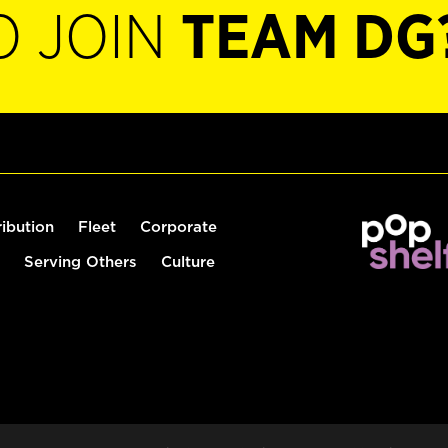
O JOIN
TEAM DG
ribution
Fleet
Corporate
Serving Others
Culture