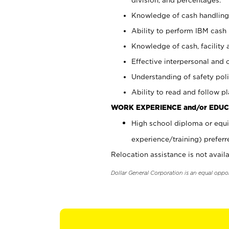
Knowledge of cash handling 
Ability to perform IBM cash 
Knowledge of cash, facility 
Effective interpersonal and 
Understanding of safety poli
Ability to read and follow 
WORK EXPERIENCE and/or EDUC
High school diploma or equi
experience/training) preferr
Relocation assistance is not availa
Dollar General Corporation is an equal oppo