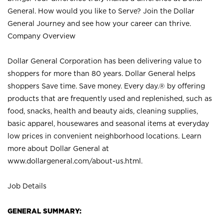
General. How would you like to Serve? Join the Dollar
General Journey and see how your career can thrive.
Company Overview
Dollar General Corporation has been delivering value to
shoppers for more than 80 years. Dollar General helps
shoppers Save time. Save money. Every day.® by offering
products that are frequently used and replenished, such as
food, snacks, health and beauty aids, cleaning supplies,
basic apparel, housewares and seasonal items at everyday
low prices in convenient neighborhood locations. Learn
more about Dollar General at
www.dollargeneral.com/about-us.html
.
Job Details
GENERAL SUMMARY: