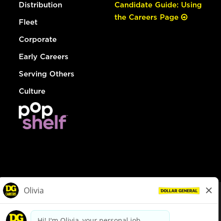
Distribution
Candidate Guide: Using
the Careers Page
Fleet
Corporate
Early Careers
Serving Others
Culture
© Dollar General 2026
To view the LA County Fair Chance Ordinance, click
here
dollargeneral.com
|
Privacy Policy
|
Terms & Conditions
|