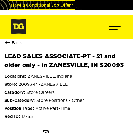
Have a Conditional Job Offer?
Back
LEAD SALES ASSOCIATE-PT - 21 and
older only - in ZANESVILLE, IN S20093
ZANESVILLE, Indiana
20093-IN-ZANESVILLE
Store Careers
Store Positions - Other
Active Part-Time
177551
mail_outline