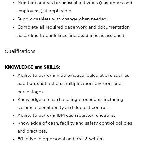
Monitor cameras for unusual activities (customers and
employees), if applicable.
Supply cashiers with change when needed.
Complete all required paperwork and documentation
according to guidelines and deadlines as assigned.
Qualifications
KNOWLEDGE and SKILLS:
Ability to perform mathematical calculations such as
addition, subtraction, multiplication, division, and
percentages.
Knowledge of cash handling procedures including
cashier accountability and deposit control.
Ability to perform IBM cash register functions.
Knowledge of cash, facility and safety control policies
and practices.
Effective interpersonal and oral & written