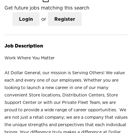
Get future jobs matching this search
Login
or
Register
Job Description
Work Where You Matter
At Dollar General, our mission is Serving Others! We value
each and every one of our employees. Whether you are
looking to launch a new career in one of our many
convenient Store locations, Distribution Centers, Store
Support Center or with our Private Fleet Team, we are
proud to provide a wide range of career opportunities. We
are not just a retail company; we are a company that values
the unique strengths and perspectives that each individual
brings. Your difference truly makes a difference at Dollar