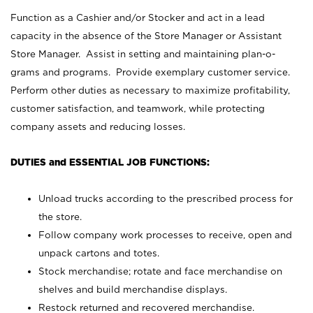
Function as a Cashier and/or Stocker and act in a lead
capacity in the absence of the Store Manager or Assistant
Store Manager. Assist in setting and maintaining plan-o-
grams and programs. Provide exemplary customer service.
Perform other duties as necessary to maximize profitability,
customer satisfaction, and teamwork, while protecting
company assets and reducing losses.
DUTIES and ESSENTIAL JOB FUNCTIONS:
Unload trucks according to the prescribed process for
the store.
Follow company work processes to receive, open and
unpack cartons and totes.
Stock merchandise; rotate and face merchandise on
shelves and build merchandise displays.
Restock returned and recovered merchandise.