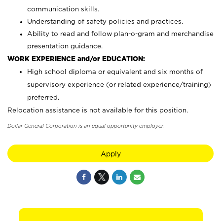
communication skills.
Understanding of safety policies and practices.
Ability to read and follow plan-o-gram and merchandise
presentation guidance.
WORK EXPERIENCE and/or EDUCATION:
High school diploma or equivalent and six months of
supervisory experience (or related experience/training)
preferred.
Relocation assistance is not available for this position.
Dollar General Corporation is an equal opportunity employer.
Apply