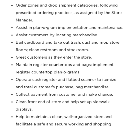
Order zones and drop shipment categories, following
prescribed ordering practices, as assigned by the Store
Manager.
Assist in plan-o-gram implementation and maintenance.
Assist customers by locating merchandise.
Bail cardboard and take out trash; dust and mop store
floors; clean restroom and stockroom.
Greet customers as they enter the store.
Maintain register countertops and bags; implement
register countertop plan-o-grams.
Operate cash register and flatbed scanner to itemize
and total customer's purchase; bag merchandise.
Collect payment from customer and make change.
Clean front end of store and help set up sidewalk
displays.
Help to maintain a clean, well-organized store and
facilitate a safe and secure working and shopping