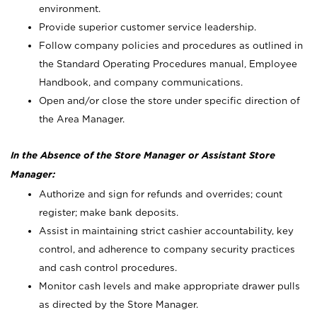
environment.
Provide superior customer service leadership.
Follow company policies and procedures as outlined in
the Standard Operating Procedures manual, Employee
Handbook, and company communications.
Open and/or close the store under specific direction of
the Area Manager.
In the Absence of the Store Manager or Assistant Store
Manager:
Authorize and sign for refunds and overrides; count
register; make bank deposits.
Assist in maintaining strict cashier accountability, key
control, and adherence to company security practices
and cash control procedures.
Monitor cash levels and make appropriate drawer pulls
as directed by the Store Manager.