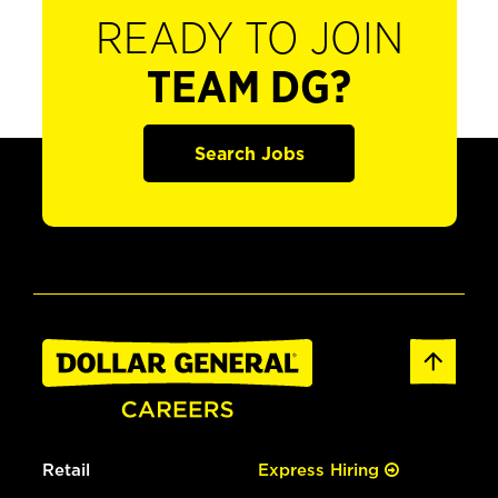
READY TO JOIN
TEAM DG?
Search Jobs
Retail
Express Hiring