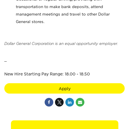
transportation to make bank deposits, attend
management meetings and travel to other Dollar
General stores.
Dollar General Corporation is an equal opportunity employer.
_
New Hire Starting Pay Range: 18.00 - 18.50
Apply