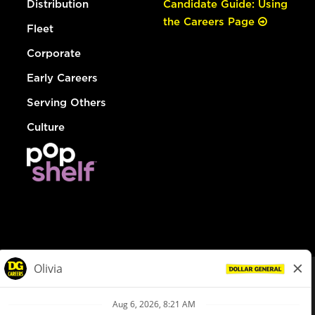
Distribution
Candidate Guide: Using
the Careers Page
Fleet
Corporate
Early Careers
Serving Others
Culture
© Dollar General 2026
To view the LA County Fair Chance Ordinance, click
here
dollargeneral.com
|
Privacy Policy
|
Terms & Conditions
|