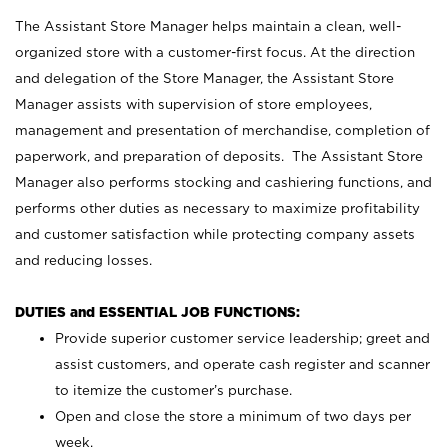
The Assistant Store Manager helps maintain a clean, well-
organized store with a customer-first focus. At the direction
and delegation of the Store Manager, the Assistant Store
Manager assists with supervision of store employees,
management and presentation of merchandise, completion of
paperwork, and preparation of deposits. The Assistant Store
Manager also performs stocking and cashiering functions, and
performs other duties as necessary to maximize profitability
and customer satisfaction while protecting company assets
and reducing losses.
DUTIES and ESSENTIAL JOB FUNCTIONS:
Provide superior customer service leadership; greet and
assist customers, and operate cash register and scanner
to itemize the customer’s purchase.
Open and close the store a minimum of two days per
week.