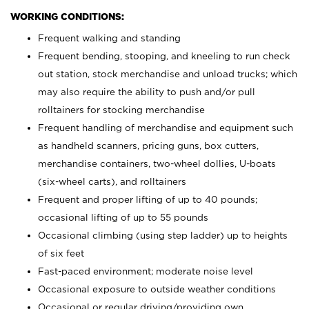
WORKING CONDITIONS:
Frequent walking and standing
Frequent bending, stooping, and kneeling to run check
out station, stock merchandise and unload trucks; which
may also require the ability to push and/or pull
rolltainers for stocking merchandise
Frequent handling of merchandise and equipment such
as handheld scanners, pricing guns, box cutters,
merchandise containers, two-wheel dollies, U-boats
(six-wheel carts), and rolltainers
Frequent and proper lifting of up to 40 pounds;
occasional lifting of up to 55 pounds
Occasional climbing (using step ladder) up to heights
of six feet
Fast-paced environment; moderate noise level
Occasional exposure to outside weather conditions
Occasional or regular driving/providing own