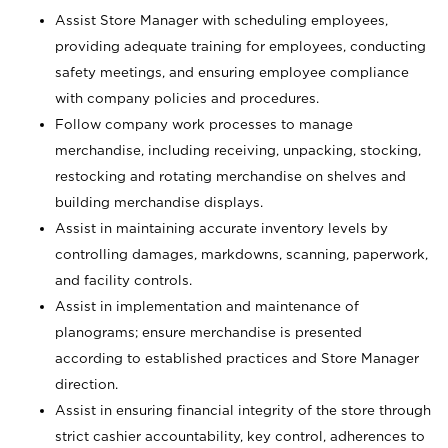
Assist Store Manager with scheduling employees,
providing adequate training for employees, conducting
safety meetings, and ensuring employee compliance
with company policies and procedures.
Follow company work processes to manage
merchandise, including receiving, unpacking, stocking,
restocking and rotating merchandise on shelves and
building merchandise displays.
Assist in maintaining accurate inventory levels by
controlling damages, markdowns, scanning, paperwork,
and facility controls.
Assist in implementation and maintenance of
planograms; ensure merchandise is presented
according to established practices and Store Manager
direction.
Assist in ensuring financial integrity of the store through
strict cashier accountability, key control, adherences to