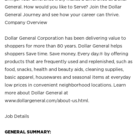
General. How would you like to Serve? Join the Dollar
General Journey and see how your career can thrive.
Company Overview
Dollar General Corporation has been delivering value to
shoppers for more than 80 years. Dollar General helps
shoppers Save time. Save money. Every day.® by offering
products that are frequently used and replenished, such as
food, snacks, health and beauty aids, cleaning supplies,
basic apparel, housewares and seasonal items at everyday
low prices in convenient neighborhood locations. Learn
more about Dollar General at
www.dollargeneral.com/about-us.html
.
Job Details
GENERAL SUMMARY: