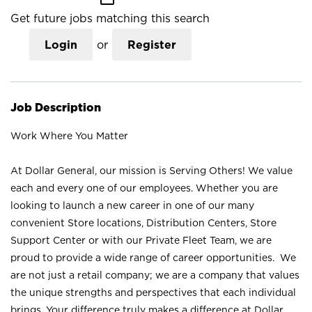
Get future jobs matching this search
Login
or
Register
Job Description
Work Where You Matter
At Dollar General, our mission is Serving Others! We value
each and every one of our employees. Whether you are
looking to launch a new career in one of our many
convenient Store locations, Distribution Centers, Store
Support Center or with our Private Fleet Team, we are
proud to provide a wide range of career opportunities. We
are not just a retail company; we are a company that values
the unique strengths and perspectives that each individual
brings. Your difference truly makes a difference at Dollar