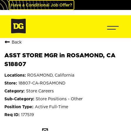
Have a Conditional Job Offer?
Back
ASST STORE MGR in ROSAMOND, CA
S18807
ROSAMOND, California
18807-CA-ROSAMOND
Store Careers
Store Positions - Other
Active Full-Time
177519
mail_outline