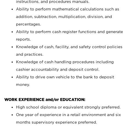
instructions, and procedures manuals.
Ability to perform mathematical calculations such as
addition, subtraction, multiplication, division, and
percentages.
Ability to perform cash register functions and generate
reports.
Knowledge of cash, facility, and safety control policies
and practices.
Knowledge of cash handling procedures including
cashier accountability and deposit control.
Ability to drive own vehicle to the bank to deposit
money.
WORK EXPERIENCE and/or EDUCATION:
High school diploma or equivalent strongly preferred.
One year of experience in a retail environment and six
months supervisory experience preferred.