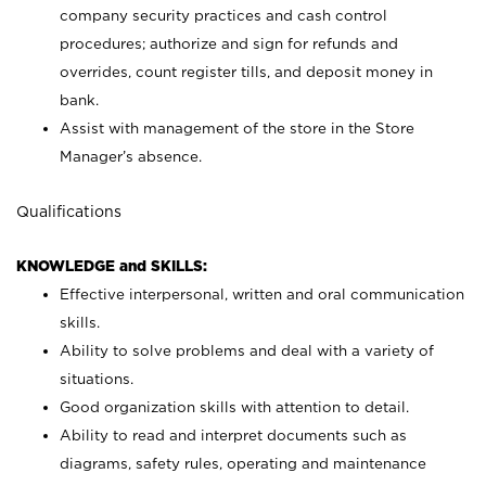
company security practices and cash control
procedures; authorize and sign for refunds and
overrides, count register tills, and deposit money in
bank.
Assist with management of the store in the Store
Manager’s absence.
Qualifications
KNOWLEDGE and SKILLS:
Effective interpersonal, written and oral communication
skills.
Ability to solve problems and deal with a variety of
situations.
Good organization skills with attention to detail.
Ability to read and interpret documents such as
diagrams, safety rules, operating and maintenance