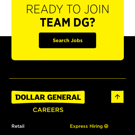
READY TO JOIN
TEAM DG?
Search Jobs
Retail
Express Hiring