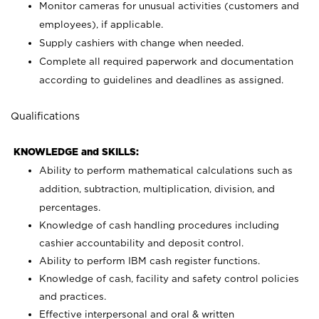
Monitor cameras for unusual activities (customers and
employees), if applicable.
Supply cashiers with change when needed.
Complete all required paperwork and documentation
according to guidelines and deadlines as assigned.
Qualifications
KNOWLEDGE and SKILLS:
Ability to perform mathematical calculations such as
addition, subtraction, multiplication, division, and
percentages.
Knowledge of cash handling procedures including
cashier accountability and deposit control.
Ability to perform IBM cash register functions.
Knowledge of cash, facility and safety control policies
and practices.
Effective interpersonal and oral & written