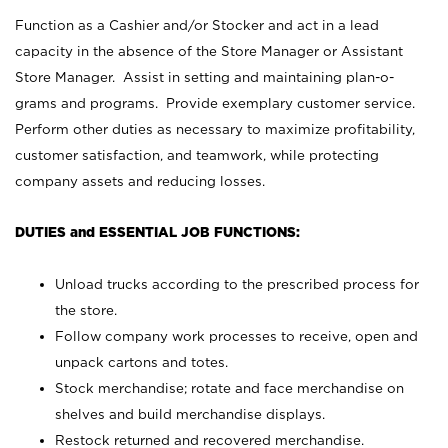
Function as a Cashier and/or Stocker and act in a lead
capacity in the absence of the Store Manager or Assistant
Store Manager. Assist in setting and maintaining plan-o-
grams and programs. Provide exemplary customer service.
Perform other duties as necessary to maximize profitability,
customer satisfaction, and teamwork, while protecting
company assets and reducing losses.
DUTIES and ESSENTIAL JOB FUNCTIONS:
Unload trucks according to the prescribed process for
the store.
Follow company work processes to receive, open and
unpack cartons and totes.
Stock merchandise; rotate and face merchandise on
shelves and build merchandise displays.
Restock returned and recovered merchandise.