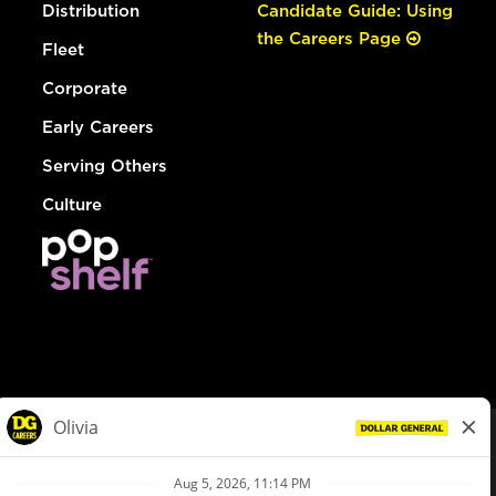
Distribution
Candidate Guide: Using
the Careers Page
Fleet
Corporate
Early Careers
Serving Others
Culture
© Dollar General 2026
To view the LA County Fair Chance Ordinance, click
here
dollargeneral.com
|
Privacy Policy
|
Terms & Conditions
|