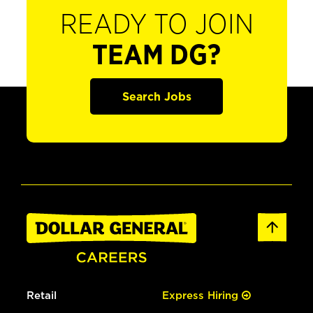
READY TO JOIN
TEAM DG?
Search Jobs
Retail
Express Hiring