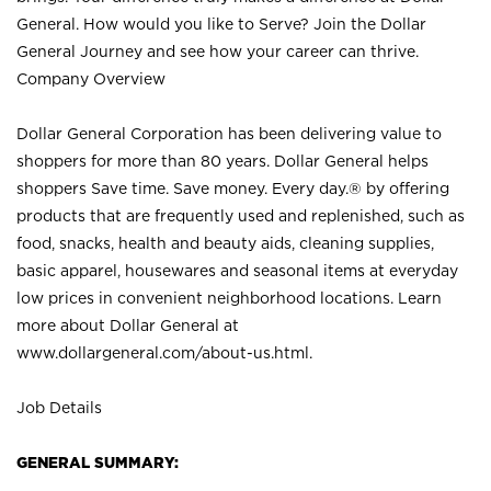
General. How would you like to Serve? Join the Dollar
General Journey and see how your career can thrive.
Company Overview
Dollar General Corporation has been delivering value to
shoppers for more than 80 years. Dollar General helps
shoppers Save time. Save money. Every day.® by offering
products that are frequently used and replenished, such as
food, snacks, health and beauty aids, cleaning supplies,
basic apparel, housewares and seasonal items at everyday
low prices in convenient neighborhood locations. Learn
more about Dollar General at
www.dollargeneral.com/about-us.html
.
Job Details
GENERAL SUMMARY: