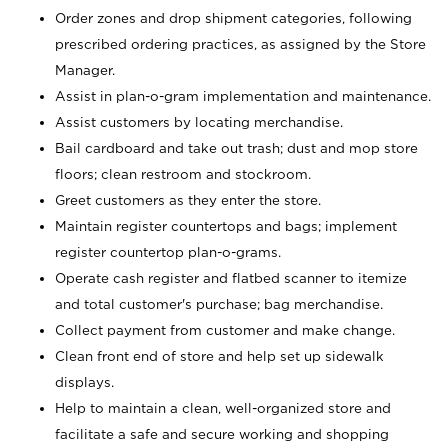
Order zones and drop shipment categories, following
prescribed ordering practices, as assigned by the Store
Manager.
Assist in plan-o-gram implementation and maintenance.
Assist customers by locating merchandise.
Bail cardboard and take out trash; dust and mop store
floors; clean restroom and stockroom.
Greet customers as they enter the store.
Maintain register countertops and bags; implement
register countertop plan-o-grams.
Operate cash register and flatbed scanner to itemize
and total customer's purchase; bag merchandise.
Collect payment from customer and make change.
Clean front end of store and help set up sidewalk
displays.
Help to maintain a clean, well-organized store and
facilitate a safe and secure working and shopping