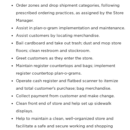
Order zones and drop shipment categories, following
prescribed ordering practices, as assigned by the Store
Manager.
Assist in plan-o-gram implementation and maintenance.
Assist customers by locating merchandise.
Bail cardboard and take out trash; dust and mop store
floors; clean restroom and stockroom.
Greet customers as they enter the store.
Maintain register countertops and bags; implement
register countertop plan-o-grams.
Operate cash register and flatbed scanner to itemize
and total customer's purchase; bag merchandise.
Collect payment from customer and make change.
Clean front end of store and help set up sidewalk
displays.
Help to maintain a clean, well-organized store and
facilitate a safe and secure working and shopping