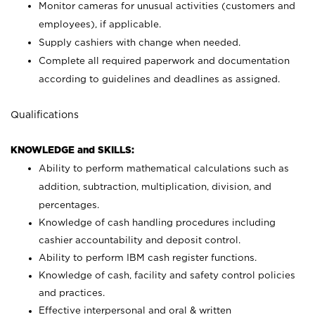
Monitor cameras for unusual activities (customers and
employees), if applicable.
Supply cashiers with change when needed.
Complete all required paperwork and documentation
according to guidelines and deadlines as assigned.
Qualifications
KNOWLEDGE and SKILLS:
Ability to perform mathematical calculations such as
addition, subtraction, multiplication, division, and
percentages.
Knowledge of cash handling procedures including
cashier accountability and deposit control.
Ability to perform IBM cash register functions.
Knowledge of cash, facility and safety control policies
and practices.
Effective interpersonal and oral & written