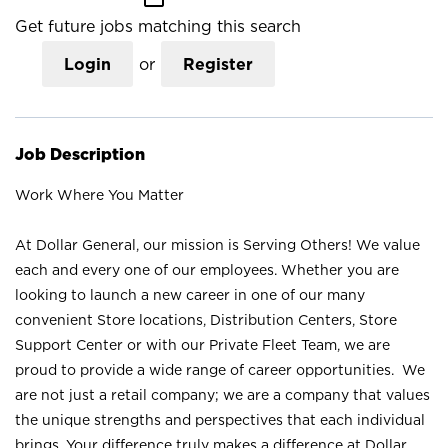
Get future jobs matching this search
Login
or
Register
Job Description
Work Where You Matter
At Dollar General, our mission is Serving Others! We value
each and every one of our employees. Whether you are
looking to launch a new career in one of our many
convenient Store locations, Distribution Centers, Store
Support Center or with our Private Fleet Team, we are
proud to provide a wide range of career opportunities. We
are not just a retail company; we are a company that values
the unique strengths and perspectives that each individual
brings. Your difference truly makes a difference at Dollar