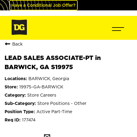
Have a Conditional Job Offer?
Back
LEAD SALES ASSOCIATE-PT in
BARWICK, GA S19975
BARWICK, Georgia
19975-GA-BARWICK
Store Careers
Store Positions - Other
Active Part-Time
177474
mail_outline