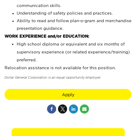
communication skills.
Understanding of safety policies and practices.
Ability to read and follow plan-o-gram and merchandise
presentation guidance.
WORK EXPERIENCE and/or EDUCATION:
High school diploma or equivalent and six months of
supervisory experience (or related experience/training)
preferred.
Relocation assistance is not available for this position.
Dollar General Corporation is an equal opportunity employer.
Apply