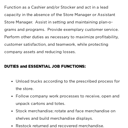
Function as a Cashier and/or Stocker and act in a lead
capacity in the absence of the Store Manager or Assistant
Store Manager. Assist in setting and maintaining plan-o-
grams and programs. Provide exemplary customer service.
Perform other duties as necessary to maximize profitability,
customer satisfaction, and teamwork, while protecting
company assets and reducing losses.
DUTIES and ESSENTIAL JOB FUNCTIONS:
Unload trucks according to the prescribed process for
the store.
Follow company work processes to receive, open and
unpack cartons and totes.
Stock merchandise; rotate and face merchandise on
shelves and build merchandise displays.
Restock returned and recovered merchandise.