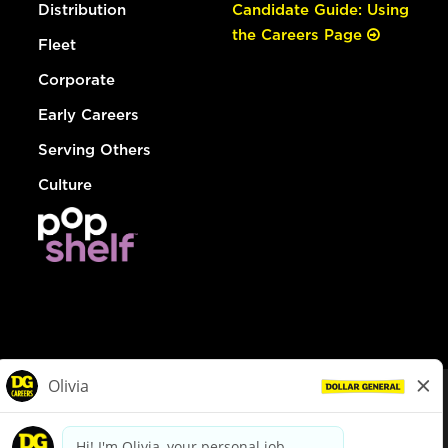
Distribution
Candidate Guide: Using
the Careers Page
Fleet
Corporate
Early Careers
Serving Others
Culture
© Dollar General 2026
To view the LA County Fair Chance Ordinance, click
here
dollargeneral.com
|
Privacy Policy
|
Terms & Conditions
|