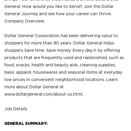
General. How would you like to Serve? Join the Dollar
General Journey and see how your career can thrive.
Company Overview
Dollar General Corporation has been delivering value to
shoppers for more than 80 years. Dollar General helps
shoppers Save time. Save money. Every day.® by offering
products that are frequently used and replenished, such as
food, snacks, health and beauty aids, cleaning supplies,
basic apparel, housewares and seasonal items at everyday
low prices in convenient neighborhood locations. Learn
more about Dollar General at
www.dollargeneral.com/about-us.html
.
Job Details
GENERAL SUMMARY: