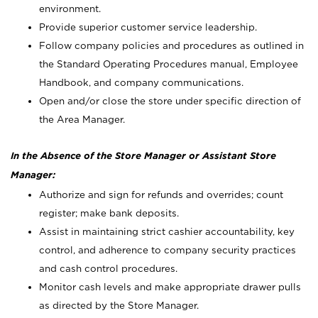
environment.
Provide superior customer service leadership.
Follow company policies and procedures as outlined in
the Standard Operating Procedures manual, Employee
Handbook, and company communications.
Open and/or close the store under specific direction of
the Area Manager.
In the Absence of the Store Manager or Assistant Store
Manager:
Authorize and sign for refunds and overrides; count
register; make bank deposits.
Assist in maintaining strict cashier accountability, key
control, and adherence to company security practices
and cash control procedures.
Monitor cash levels and make appropriate drawer pulls
as directed by the Store Manager.