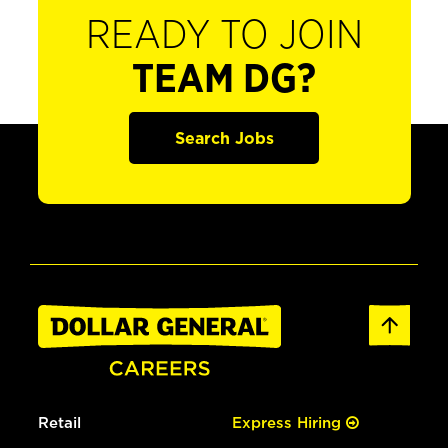
READY TO JOIN
TEAM DG?
Search Jobs
Retail
Express Hiring