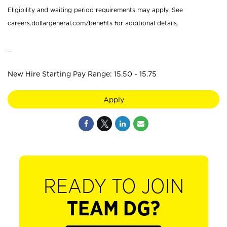
Eligibility and waiting period requirements may apply. See
careers.dollargeneral.com/benefits for additional details.
_
New Hire Starting Pay Range: 15.50 - 15.75
Apply
READY TO JOIN
TEAM DG?