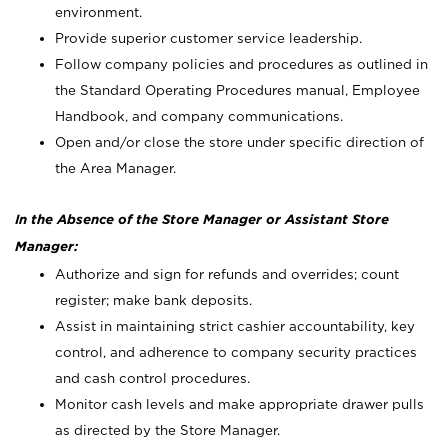
environment.
Provide superior customer service leadership.
Follow company policies and procedures as outlined in
the Standard Operating Procedures manual, Employee
Handbook, and company communications.
Open and/or close the store under specific direction of
the Area Manager.
In the Absence of the Store Manager or Assistant Store
Manager:
Authorize and sign for refunds and overrides; count
register; make bank deposits.
Assist in maintaining strict cashier accountability, key
control, and adherence to company security practices
and cash control procedures.
Monitor cash levels and make appropriate drawer pulls
as directed by the Store Manager.