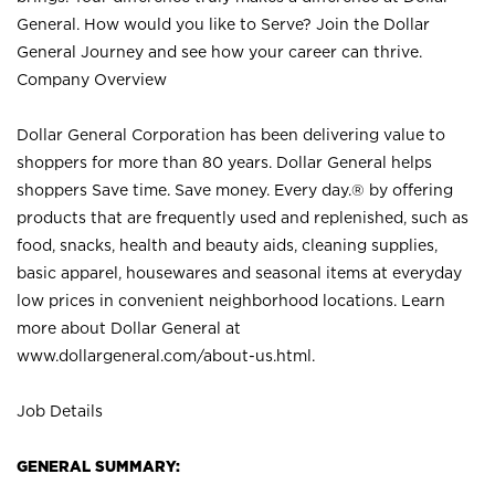
General. How would you like to Serve? Join the Dollar
General Journey and see how your career can thrive.
Company Overview
Dollar General Corporation has been delivering value to
shoppers for more than 80 years. Dollar General helps
shoppers Save time. Save money. Every day.® by offering
products that are frequently used and replenished, such as
food, snacks, health and beauty aids, cleaning supplies,
basic apparel, housewares and seasonal items at everyday
low prices in convenient neighborhood locations. Learn
more about Dollar General at
www.dollargeneral.com/about-us.html
.
Job Details
GENERAL SUMMARY: