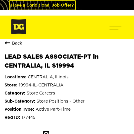
Have a Conditional Job Offer?
Back
LEAD SALES ASSOCIATE-PT in
CENTRALIA, IL S19994
CENTRALIA, Illinois
19994-IL-CENTRALIA
Store Careers
Store Positions - Other
Active Part-Time
177445
mail_outline