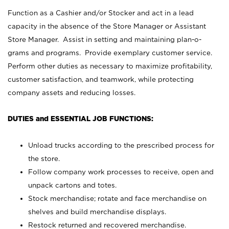
Function as a Cashier and/or Stocker and act in a lead
capacity in the absence of the Store Manager or Assistant
Store Manager. Assist in setting and maintaining plan-o-
grams and programs. Provide exemplary customer service.
Perform other duties as necessary to maximize profitability,
customer satisfaction, and teamwork, while protecting
company assets and reducing losses.
DUTIES and ESSENTIAL JOB FUNCTIONS:
Unload trucks according to the prescribed process for
the store.
Follow company work processes to receive, open and
unpack cartons and totes.
Stock merchandise; rotate and face merchandise on
shelves and build merchandise displays.
Restock returned and recovered merchandise.