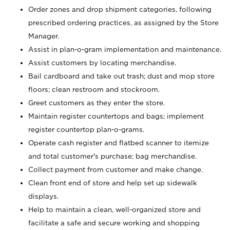
Order zones and drop shipment categories, following
prescribed ordering practices, as assigned by the Store
Manager.
Assist in plan-o-gram implementation and maintenance.
Assist customers by locating merchandise.
Bail cardboard and take out trash; dust and mop store
floors; clean restroom and stockroom.
Greet customers as they enter the store.
Maintain register countertops and bags; implement
register countertop plan-o-grams.
Operate cash register and flatbed scanner to itemize
and total customer's purchase; bag merchandise.
Collect payment from customer and make change.
Clean front end of store and help set up sidewalk
displays.
Help to maintain a clean, well-organized store and
facilitate a safe and secure working and shopping