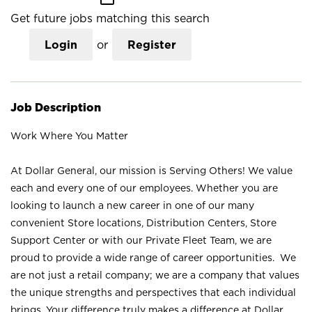
Get future jobs matching this search
Login
or
Register
Job Description
Work Where You Matter
At Dollar General, our mission is Serving Others! We value
each and every one of our employees. Whether you are
looking to launch a new career in one of our many
convenient Store locations, Distribution Centers, Store
Support Center or with our Private Fleet Team, we are
proud to provide a wide range of career opportunities. We
are not just a retail company; we are a company that values
the unique strengths and perspectives that each individual
brings. Your difference truly makes a difference at Dollar