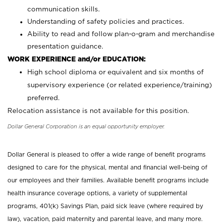
communication skills.
Understanding of safety policies and practices.
Ability to read and follow plan-o-gram and merchandise
presentation guidance.
WORK EXPERIENCE and/or EDUCATION:
High school diploma or equivalent and six months of
supervisory experience (or related experience/training)
preferred.
Relocation assistance is not available for this position.
Dollar General Corporation is an equal opportunity employer.
Dollar General is pleased to offer a wide range of benefit programs
designed to care for the physical, mental and financial well-being of
our employees and their families. Available benefit programs include
health insurance coverage options, a variety of supplemental
programs, 401(k) Savings Plan, paid sick leave (where required by
law), vacation, paid maternity and parental leave, and many more.