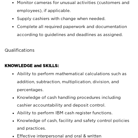
Monitor cameras for unusual activities (customers and
employees), if applicable.
Supply cashiers with change when needed.
Complete all required paperwork and documentation
according to guidelines and deadlines as assigned.
Qualifications
KNOWLEDGE and SKILLS:
Ability to perform mathematical calculations such as
addition, subtraction, multiplication, division, and
percentages.
Knowledge of cash handling procedures including
cashier accountability and deposit control.
Ability to perform IBM cash register functions.
Knowledge of cash, facility and safety control policies
and practices.
Effective interpersonal and oral & written