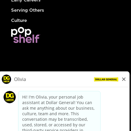
Serving Others
Culture
© Dollar General 2026
To view the LA County Fair Chance Ordinance, click
here
dollargeneral.com
|
Privacy Policy
|
Terms & Conditions
|
Your Privacy Choices
California Employee and Third Party Privacy Policy
|
California
Applicant Privacy Notice