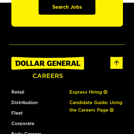
Search Jobs
Retail
Express Hiring
Distribution
Candidate Guide: Using
the Careers Page
Fleet
Corporate
Early Careers