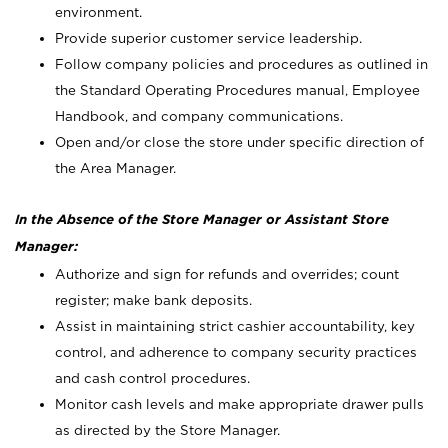
environment.
Provide superior customer service leadership.
Follow company policies and procedures as outlined in
the Standard Operating Procedures manual, Employee
Handbook, and company communications.
Open and/or close the store under specific direction of
the Area Manager.
In the Absence of the Store Manager or Assistant Store
Manager:
Authorize and sign for refunds and overrides; count
register; make bank deposits.
Assist in maintaining strict cashier accountability, key
control, and adherence to company security practices
and cash control procedures.
Monitor cash levels and make appropriate drawer pulls
as directed by the Store Manager.