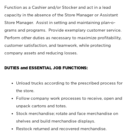
Function as a Cashier and/or Stocker and act in a lead
capacity in the absence of the Store Manager or Assistant
Store Manager. Assist in setting and maintaining plan-o-
grams and programs. Provide exemplary customer service.
Perform other duties as necessary to maximize profitability,
customer satisfaction, and teamwork, while protecting
company assets and reducing losses.
DUTIES and ESSENTIAL JOB FUNCTIONS:
Unload trucks according to the prescribed process for
the store.
Follow company work processes to receive, open and
unpack cartons and totes.
Stock merchandise; rotate and face merchandise on
shelves and build merchandise displays.
Restock returned and recovered merchandise.