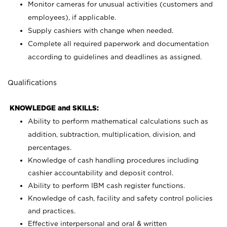
Monitor cameras for unusual activities (customers and
employees), if applicable.
Supply cashiers with change when needed.
Complete all required paperwork and documentation
according to guidelines and deadlines as assigned.
Qualifications
KNOWLEDGE and SKILLS:
Ability to perform mathematical calculations such as
addition, subtraction, multiplication, division, and
percentages.
Knowledge of cash handling procedures including
cashier accountability and deposit control.
Ability to perform IBM cash register functions.
Knowledge of cash, facility and safety control policies
and practices.
Effective interpersonal and oral & written