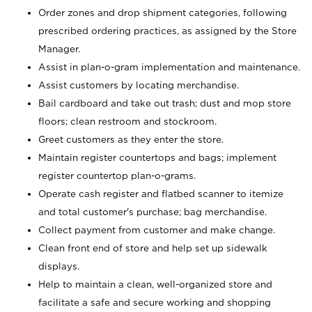
Order zones and drop shipment categories, following
prescribed ordering practices, as assigned by the Store
Manager.
Assist in plan-o-gram implementation and maintenance.
Assist customers by locating merchandise.
Bail cardboard and take out trash; dust and mop store
floors; clean restroom and stockroom.
Greet customers as they enter the store.
Maintain register countertops and bags; implement
register countertop plan-o-grams.
Operate cash register and flatbed scanner to itemize
and total customer's purchase; bag merchandise.
Collect payment from customer and make change.
Clean front end of store and help set up sidewalk
displays.
Help to maintain a clean, well-organized store and
facilitate a safe and secure working and shopping