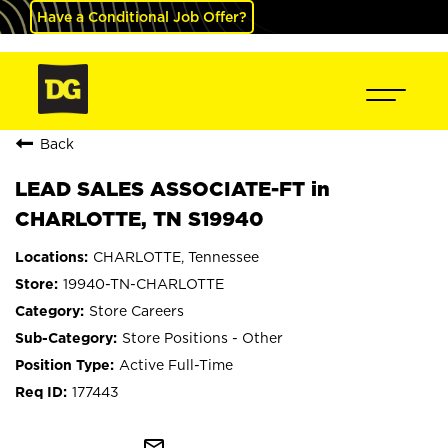
Have a Conditional Job Offer?
Back
LEAD SALES ASSOCIATE-FT in
CHARLOTTE, TN S19940
CHARLOTTE, Tennessee
19940-TN-CHARLOTTE
Store Careers
Store Positions - Other
Active Full-Time
177443
mail_outline