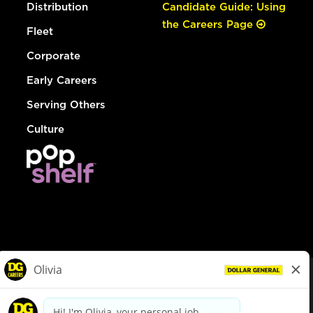
Distribution
Candidate Guide: Using
the Careers Page
Fleet
Corporate
Early Careers
Serving Others
Culture
© Dollar General 2026
To view the LA County Fair Chance Ordinance, click
here
dollargeneral.com
|
Privacy Policy
|
Terms & Conditions
|