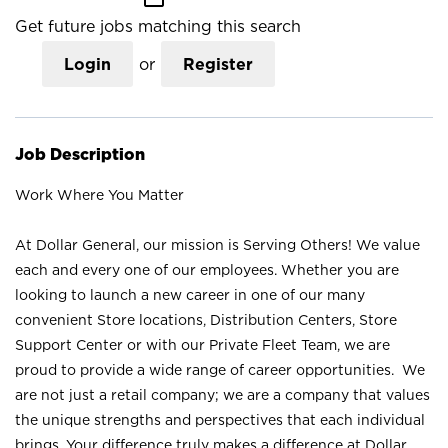
Get future jobs matching this search
Login
or
Register
Job Description
Work Where You Matter
At Dollar General, our mission is Serving Others! We value
each and every one of our employees. Whether you are
looking to launch a new career in one of our many
convenient Store locations, Distribution Centers, Store
Support Center or with our Private Fleet Team, we are
proud to provide a wide range of career opportunities. We
are not just a retail company; we are a company that values
the unique strengths and perspectives that each individual
brings. Your difference truly makes a difference at Dollar