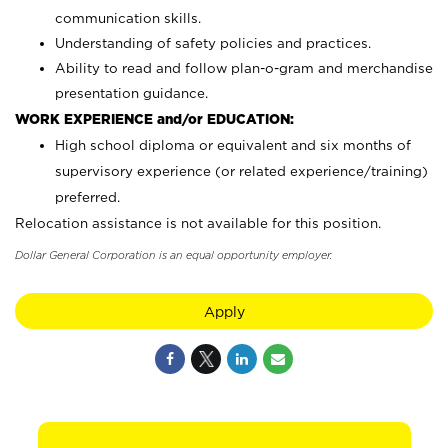
communication skills.
Understanding of safety policies and practices.
Ability to read and follow plan-o-gram and merchandise
presentation guidance.
WORK EXPERIENCE and/or EDUCATION:
High school diploma or equivalent and six months of
supervisory experience (or related experience/training)
preferred.
Relocation assistance is not available for this position.
Dollar General Corporation is an equal opportunity employer.
Apply