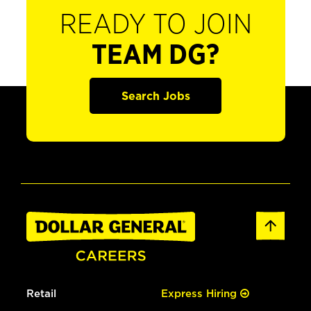
READY TO JOIN
TEAM DG?
Search Jobs
Retail
Express Hiring