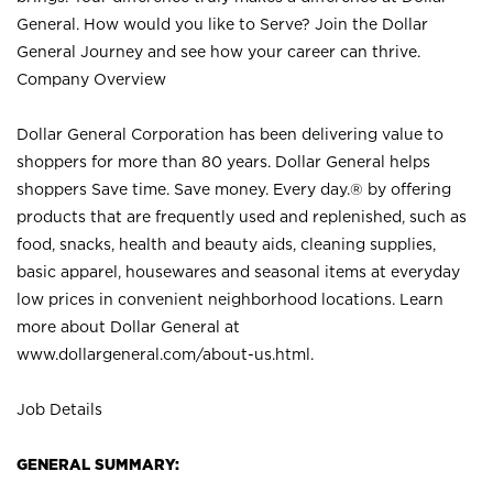
General. How would you like to Serve? Join the Dollar
General Journey and see how your career can thrive.
Company Overview
Dollar General Corporation has been delivering value to
shoppers for more than 80 years. Dollar General helps
shoppers Save time. Save money. Every day.® by offering
products that are frequently used and replenished, such as
food, snacks, health and beauty aids, cleaning supplies,
basic apparel, housewares and seasonal items at everyday
low prices in convenient neighborhood locations. Learn
more about Dollar General at
www.dollargeneral.com/about-us.html
.
Job Details
GENERAL SUMMARY: