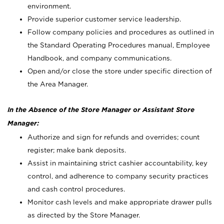
environment.
Provide superior customer service leadership.
Follow company policies and procedures as outlined in
the Standard Operating Procedures manual, Employee
Handbook, and company communications.
Open and/or close the store under specific direction of
the Area Manager.
In the Absence of the Store Manager or Assistant Store
Manager:
Authorize and sign for refunds and overrides; count
register; make bank deposits.
Assist in maintaining strict cashier accountability, key
control, and adherence to company security practices
and cash control procedures.
Monitor cash levels and make appropriate drawer pulls
as directed by the Store Manager.