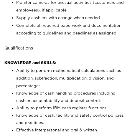
Monitor cameras for unusual activities (customers and
employees), if applicable.
Supply cashiers with change when needed.
Complete all required paperwork and documentation
according to guidelines and deadlines as assigned.
Qualifications
KNOWLEDGE and SKILLS:
Ability to perform mathematical calculations such as
addition, subtraction, multiplication, division, and
percentages.
Knowledge of cash handling procedures including
cashier accountability and deposit control.
Ability to perform IBM cash register functions.
Knowledge of cash, facility and safety control policies
and practices.
Effective interpersonal and oral & written