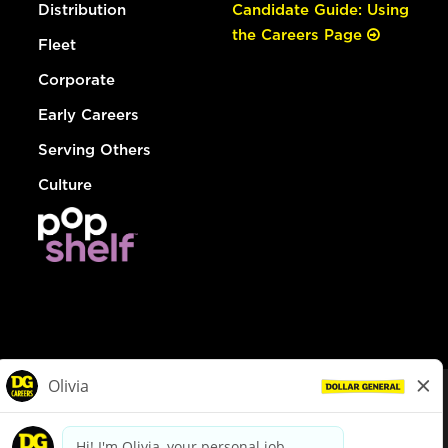
Distribution
Candidate Guide: Using
the Careers Page
Fleet
Corporate
Early Careers
Serving Others
Culture
© Dollar General 2026
To view the LA County Fair Chance Ordinance, click
here
dollargeneral.com
|
Privacy Policy
|
Terms & Conditions
|