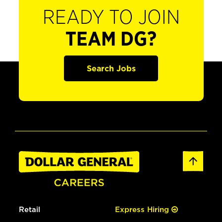
READY TO JOIN
TEAM DG?
Search Jobs
Retail
Express Hiring