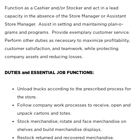
Function as a Cashier and/or Stocker and act in a lead
capacity in the absence of the Store Manager or Assistant
Store Manager. Assist in setting and maintaining plan-o-
grams and programs. Provide exemplary customer service.
Perform other duties as necessary to maximize profitability,
customer satisfaction, and teamwork, while protecting
company assets and reducing losses.
DUTIES and ESSENTIAL JOB FUNCTIONS:
Unload trucks according to the prescribed process for
the store.
Follow company work processes to receive, open and
unpack cartons and totes.
Stock merchandise; rotate and face merchandise on
shelves and build merchandise displays.
Restock returned and recovered merchandise.