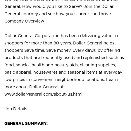
General. How would you like to Serve? Join the Dollar
General Journey and see how your career can thrive.
Company Overview
Dollar General Corporation has been delivering value to
shoppers for more than 80 years. Dollar General helps
shoppers Save time. Save money. Every day.® by offering
products that are frequently used and replenished, such as
food, snacks, health and beauty aids, cleaning supplies,
basic apparel, housewares and seasonal items at everyday
low prices in convenient neighborhood locations. Learn
more about Dollar General at
www.dollargeneral.com/about-us.html
.
Job Details
GENERAL SUMMARY: