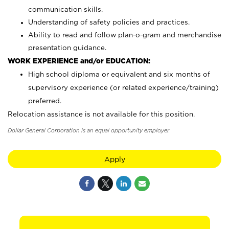
communication skills.
Understanding of safety policies and practices.
Ability to read and follow plan-o-gram and merchandise
presentation guidance.
WORK EXPERIENCE and/or EDUCATION:
High school diploma or equivalent and six months of
supervisory experience (or related experience/training)
preferred.
Relocation assistance is not available for this position.
Dollar General Corporation is an equal opportunity employer.
Apply