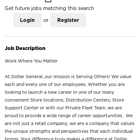
Get future jobs matching this search
Login
or
Register
Job Description
Work Where You Matter
At Dollar General, our mission is Serving Others! We value
each and every one of our employees. Whether you are
looking to launch a new career in one of our many
convenient Store locations, Distribution Centers, Store
Support Center or with our Private Fleet Team, we are
proud to provide a wide range of career opportunities. We
are not just a retail company; we are a company that values
the unique strengths and perspectives that each individual
brings. Your difference truly makes a difference at Dollar