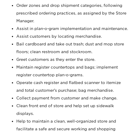
Order zones and drop shipment categories, following
prescribed ordering practices, as assigned by the Store
Manager.
Assist in plan-o-gram implementation and maintenance.
Assist customers by locating merchandise.
Bail cardboard and take out trash; dust and mop store
floors; clean restroom and stockroom.
Greet customers as they enter the store.
Maintain register countertops and bags; implement
register countertop plan-o-grams.
Operate cash register and flatbed scanner to itemize
and total customer's purchase; bag merchandise.
Collect payment from customer and make change.
Clean front end of store and help set up sidewalk
displays.
Help to maintain a clean, well-organized store and
facilitate a safe and secure working and shopping