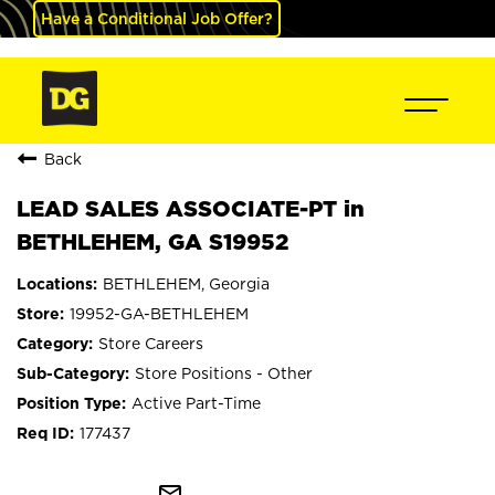
Have a Conditional Job Offer?
Back
LEAD SALES ASSOCIATE-PT in
BETHLEHEM, GA S19952
BETHLEHEM, Georgia
19952-GA-BETHLEHEM
Store Careers
Store Positions - Other
Active Part-Time
177437
mail_outline