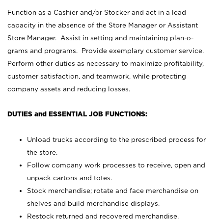
Function as a Cashier and/or Stocker and act in a lead
capacity in the absence of the Store Manager or Assistant
Store Manager. Assist in setting and maintaining plan-o-
grams and programs. Provide exemplary customer service.
Perform other duties as necessary to maximize profitability,
customer satisfaction, and teamwork, while protecting
company assets and reducing losses.
DUTIES and ESSENTIAL JOB FUNCTIONS:
Unload trucks according to the prescribed process for
the store.
Follow company work processes to receive, open and
unpack cartons and totes.
Stock merchandise; rotate and face merchandise on
shelves and build merchandise displays.
Restock returned and recovered merchandise.