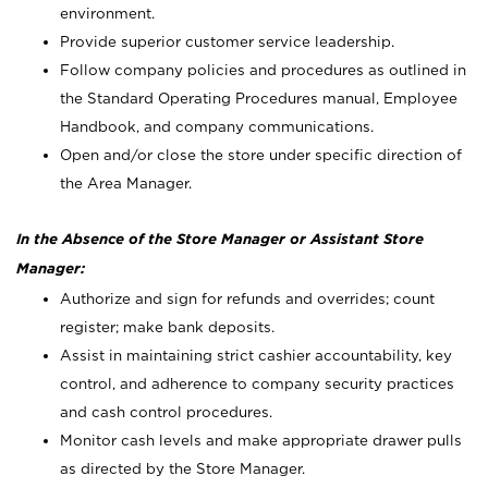
environment.
Provide superior customer service leadership.
Follow company policies and procedures as outlined in
the Standard Operating Procedures manual, Employee
Handbook, and company communications.
Open and/or close the store under specific direction of
the Area Manager.
In the Absence of the Store Manager or Assistant Store
Manager:
Authorize and sign for refunds and overrides; count
register; make bank deposits.
Assist in maintaining strict cashier accountability, key
control, and adherence to company security practices
and cash control procedures.
Monitor cash levels and make appropriate drawer pulls
as directed by the Store Manager.