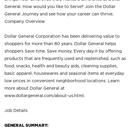
General. How would you like to Serve? Join the Dollar
General Journey and see how your career can thrive.
Company Overview
Dollar General Corporation has been delivering value to
shoppers for more than 80 years. Dollar General helps
shoppers Save time. Save money. Every day.® by offering
products that are frequently used and replenished, such as
food, snacks, health and beauty aids, cleaning supplies,
basic apparel, housewares and seasonal items at everyday
low prices in convenient neighborhood locations. Learn
more about Dollar General at
www.dollargeneral.com/about-us.html
.
Job Details
GENERAL SUMMARY: