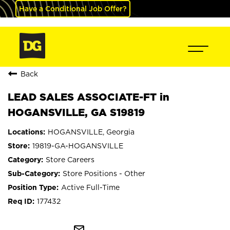
Have a Conditional Job Offer?
Back
LEAD SALES ASSOCIATE-FT in
HOGANSVILLE, GA S19819
HOGANSVILLE, Georgia
19819-GA-HOGANSVILLE
Store Careers
Store Positions - Other
Active Full-Time
177432
mail_outline