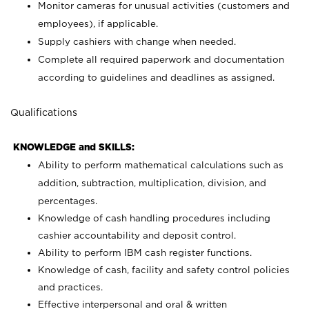
Monitor cameras for unusual activities (customers and
employees), if applicable.
Supply cashiers with change when needed.
Complete all required paperwork and documentation
according to guidelines and deadlines as assigned.
Qualifications
KNOWLEDGE and SKILLS:
Ability to perform mathematical calculations such as
addition, subtraction, multiplication, division, and
percentages.
Knowledge of cash handling procedures including
cashier accountability and deposit control.
Ability to perform IBM cash register functions.
Knowledge of cash, facility and safety control policies
and practices.
Effective interpersonal and oral & written