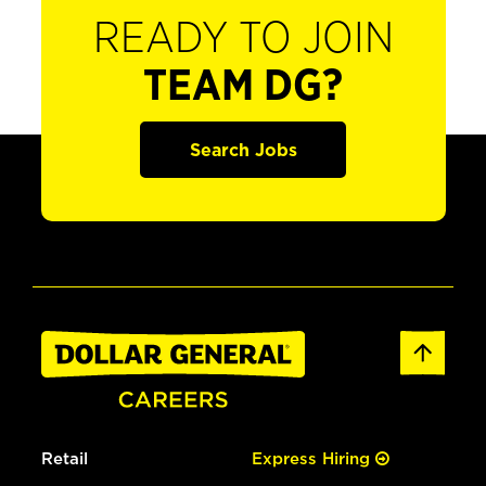
READY TO JOIN
TEAM DG?
Search Jobs
Retail
Express Hiring