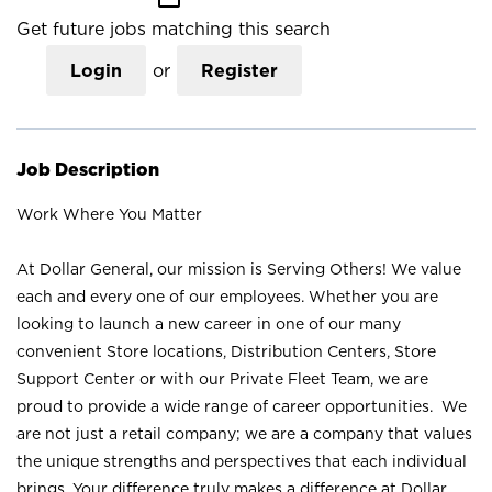
Get future jobs matching this search
Login
or
Register
Job Description
Work Where You Matter
At Dollar General, our mission is Serving Others! We value
each and every one of our employees. Whether you are
looking to launch a new career in one of our many
convenient Store locations, Distribution Centers, Store
Support Center or with our Private Fleet Team, we are
proud to provide a wide range of career opportunities. We
are not just a retail company; we are a company that values
the unique strengths and perspectives that each individual
brings. Your difference truly makes a difference at Dollar