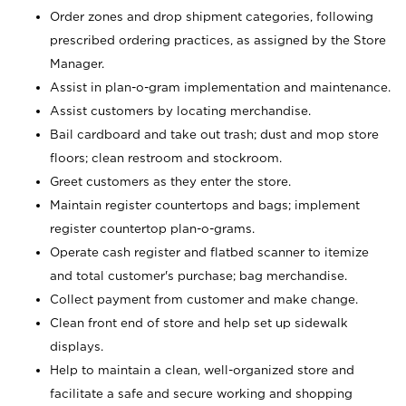
Order zones and drop shipment categories, following
prescribed ordering practices, as assigned by the Store
Manager.
Assist in plan-o-gram implementation and maintenance.
Assist customers by locating merchandise.
Bail cardboard and take out trash; dust and mop store
floors; clean restroom and stockroom.
Greet customers as they enter the store.
Maintain register countertops and bags; implement
register countertop plan-o-grams.
Operate cash register and flatbed scanner to itemize
and total customer's purchase; bag merchandise.
Collect payment from customer and make change.
Clean front end of store and help set up sidewalk
displays.
Help to maintain a clean, well-organized store and
facilitate a safe and secure working and shopping