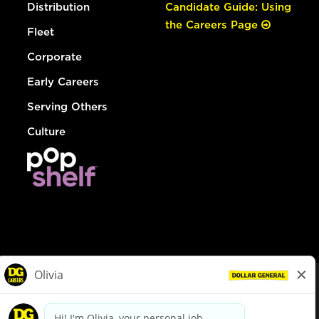
Distribution
Candidate Guide: Using
the Careers Page
Fleet
Corporate
Early Careers
Serving Others
Culture
© Dollar General 2026
To view the LA County Fair Chance Ordinance, click
here
dollargeneral.com
|
Privacy Policy
|
Terms & Conditions
|