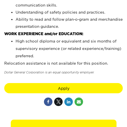
communication skills.
Understanding of safety policies and practices.
Ability to read and follow plan-o-gram and merchandise
presentation guidance.
WORK EXPERIENCE and/or EDUCATION:
High school diploma or equivalent and six months of
supervisory experience (or related experience/training)
preferred.
Relocation assistance is not available for this position.
Dollar General Corporation is an equal opportunity employer.
Apply