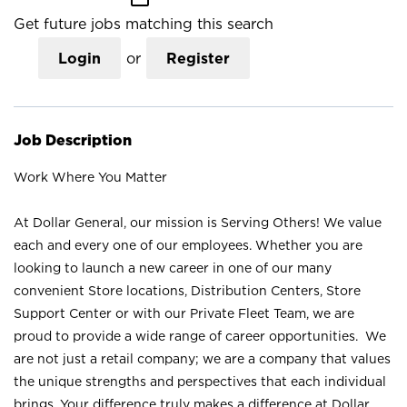
Get future jobs matching this search
Login
or
Register
Job Description
Work Where You Matter
At Dollar General, our mission is Serving Others! We value
each and every one of our employees. Whether you are
looking to launch a new career in one of our many
convenient Store locations, Distribution Centers, Store
Support Center or with our Private Fleet Team, we are
proud to provide a wide range of career opportunities. We
are not just a retail company; we are a company that values
the unique strengths and perspectives that each individual
brings. Your difference truly makes a difference at Dollar