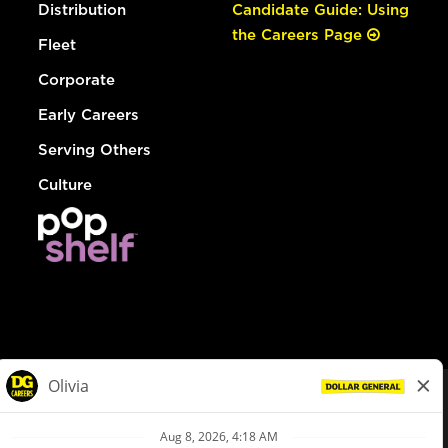
Distribution
Candidate Guide: Using
the Careers Page
Fleet
Corporate
Early Careers
Serving Others
Culture
© Dollar General 2026
To view the LA County Fair Chance Ordinance, click
here
dollargeneral.com
|
Privacy Policy
|
Terms & Conditions
|