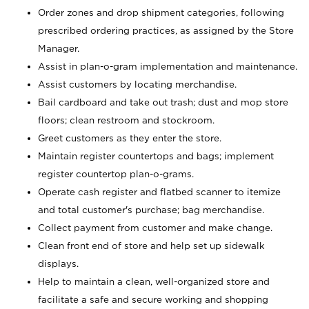
Order zones and drop shipment categories, following
prescribed ordering practices, as assigned by the Store
Manager.
Assist in plan-o-gram implementation and maintenance.
Assist customers by locating merchandise.
Bail cardboard and take out trash; dust and mop store
floors; clean restroom and stockroom.
Greet customers as they enter the store.
Maintain register countertops and bags; implement
register countertop plan-o-grams.
Operate cash register and flatbed scanner to itemize
and total customer's purchase; bag merchandise.
Collect payment from customer and make change.
Clean front end of store and help set up sidewalk
displays.
Help to maintain a clean, well-organized store and
facilitate a safe and secure working and shopping