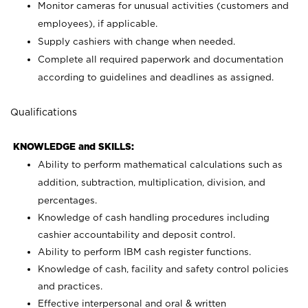
Monitor cameras for unusual activities (customers and
employees), if applicable.
Supply cashiers with change when needed.
Complete all required paperwork and documentation
according to guidelines and deadlines as assigned.
Qualifications
KNOWLEDGE and SKILLS:
Ability to perform mathematical calculations such as
addition, subtraction, multiplication, division, and
percentages.
Knowledge of cash handling procedures including
cashier accountability and deposit control.
Ability to perform IBM cash register functions.
Knowledge of cash, facility and safety control policies
and practices.
Effective interpersonal and oral & written