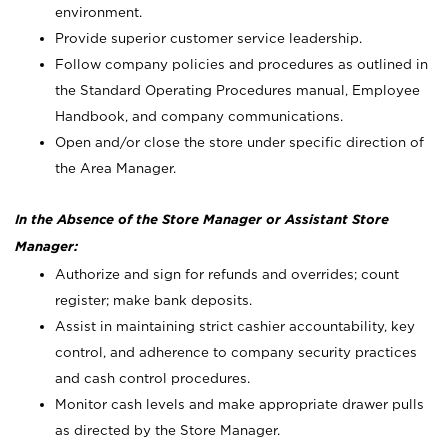
environment.
Provide superior customer service leadership.
Follow company policies and procedures as outlined in
the Standard Operating Procedures manual, Employee
Handbook, and company communications.
Open and/or close the store under specific direction of
the Area Manager.
In the Absence of the Store Manager or Assistant Store
Manager:
Authorize and sign for refunds and overrides; count
register; make bank deposits.
Assist in maintaining strict cashier accountability, key
control, and adherence to company security practices
and cash control procedures.
Monitor cash levels and make appropriate drawer pulls
as directed by the Store Manager.