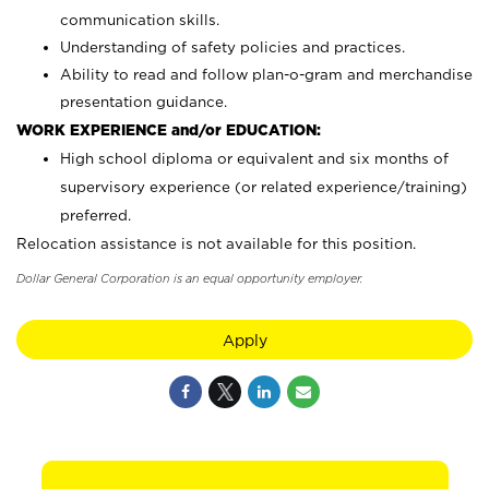
communication skills.
Understanding of safety policies and practices.
Ability to read and follow plan-o-gram and merchandise
presentation guidance.
WORK EXPERIENCE and/or EDUCATION:
High school diploma or equivalent and six months of
supervisory experience (or related experience/training)
preferred.
Relocation assistance is not available for this position.
Dollar General Corporation is an equal opportunity employer.
Apply