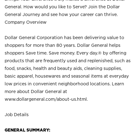
General. How would you like to Serve? Join the Dollar
General Journey and see how your career can thrive.
Company Overview
Dollar General Corporation has been delivering value to
shoppers for more than 80 years. Dollar General helps
shoppers Save time. Save money. Every day.® by offering
products that are frequently used and replenished, such as
food, snacks, health and beauty aids, cleaning supplies,
basic apparel, housewares and seasonal items at everyday
low prices in convenient neighborhood locations. Learn
more about Dollar General at
www.dollargeneral.com/about-us.html
.
Job Details
GENERAL SUMMARY: