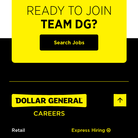
READY TO JOIN
TEAM DG?
Search Jobs
Retail
Express Hiring