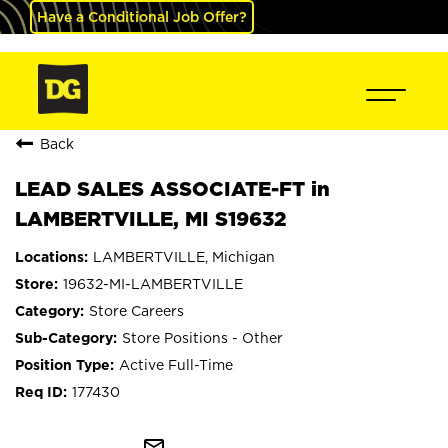
Have a Conditional Job Offer?
Back
LEAD SALES ASSOCIATE-FT in
LAMBERTVILLE, MI S19632
LAMBERTVILLE, Michigan
19632-MI-LAMBERTVILLE
Store Careers
Store Positions - Other
Active Full-Time
177430
mail_outline