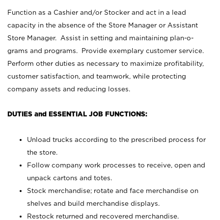
Function as a Cashier and/or Stocker and act in a lead
capacity in the absence of the Store Manager or Assistant
Store Manager. Assist in setting and maintaining plan-o-
grams and programs. Provide exemplary customer service.
Perform other duties as necessary to maximize profitability,
customer satisfaction, and teamwork, while protecting
company assets and reducing losses.
DUTIES and ESSENTIAL JOB FUNCTIONS:
Unload trucks according to the prescribed process for
the store.
Follow company work processes to receive, open and
unpack cartons and totes.
Stock merchandise; rotate and face merchandise on
shelves and build merchandise displays.
Restock returned and recovered merchandise.