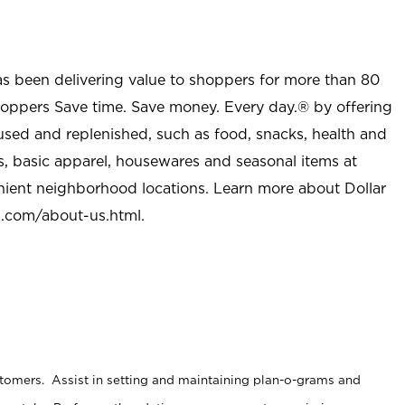
as been delivering value to shoppers for more than 80
shoppers Save time. Save money. Every day.® by offering
used and replenished, such as food, snacks, health and
s, basic apparel, housewares and seasonal items at
nient neighborhood locations. Learn more about Dollar
l.com/about-us.html
.
stomers. Assist in setting and maintaining plan-o-grams and