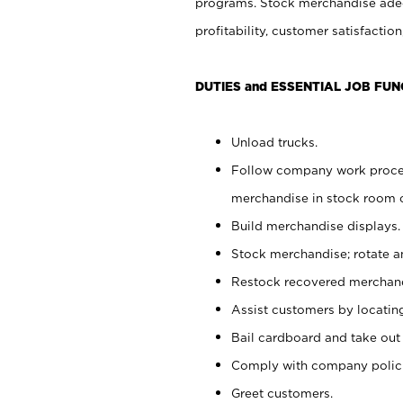
programs. Stock merchandise adeq
profitability, customer satisfacti
DUTIES and ESSENTIAL JOB FUN
Unload trucks.
Follow company work process
merchandise in stock room or
Build merchandise displays.
Stock merchandise; rotate a
Restock recovered merchand
Assist customers by locatin
Bail cardboard and take out
Comply with company polici
Greet customers.