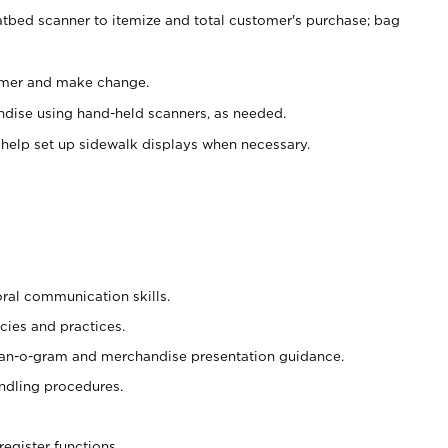
atbed scanner to itemize and total customer's purchase; bag
omer and make change.
ndise using hand-held scanners, as needed.
 help set up sidewalk displays when necessary.
oral communication skills.
cies and practices.
plan-o-gram and merchandise presentation guidance.
ndling procedures.
register functions.