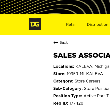
Retail
Distribution
Back
SALES ASSOCIAT
KALEVA, Michiga
19959-MI-KALEVA
Store Careers
Store Positio
Active Part-T
177428