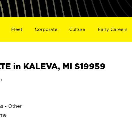
Fleet
Corporate
Culture
Early Careers
E in KALEVA, MI S19959
n
ns - Other
ime