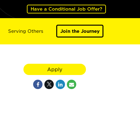
Have a Conditional Job Offer?
Serving Others
Join the Journey
Apply