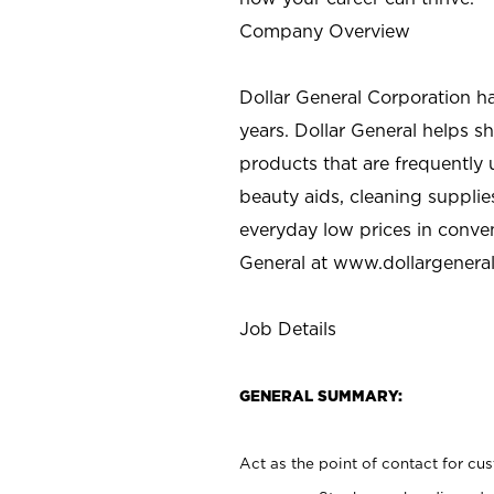
Company Overview
Dollar General Corporation h
years. Dollar General helps 
products that are frequently 
beauty aids, cleaning supplie
everyday low prices in conve
General at
www.dollargenera
Job Details
GENERAL SUMMARY:
Act as the point of contact for cu