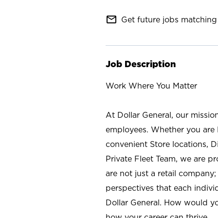
mail_outline
Get future jobs matching 
Job Description
Work Where You Matter
At Dollar General, our missio
employees. Whether you are l
convenient Store locations, D
Private Fleet Team, we are p
are not just a retail company
perspectives that each individ
Dollar General. How would yo
how your career can thrive.