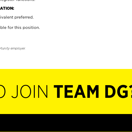
ATION:
valent preferred.
ble for this position.
rtunity employer.
O JOIN
TEAM DG