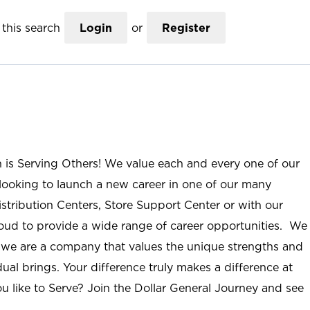
this search
Login
or
Register
n is Serving Others! We value each and every one of our
ooking to launch a new career in one of our many
istribution Centers, Store Support Center or with our
roud to provide a wide range of career opportunities. We
; we are a company that values the unique strengths and
ual brings. Your difference truly makes a difference at
u like to Serve? Join the Dollar General Journey and see