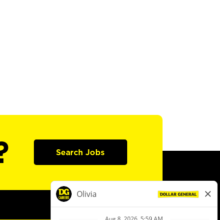
?
Search Jobs