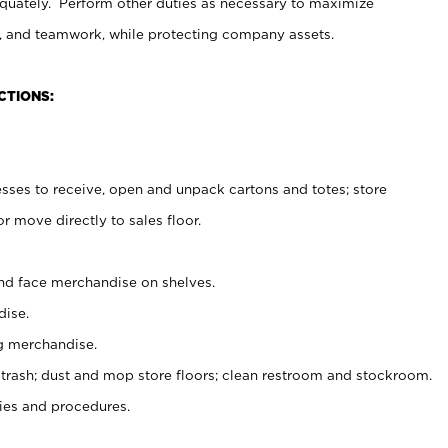
uately. Perform other duties as necessary to maximize
on, and teamwork, while protecting company assets.
CTIONS:
es to receive, open and unpack cartons and totes; store
 move directly to sales floor.
nd face merchandise on shelves.
ise.
g merchandise.
 trash; dust and mop store floors; clean restroom and stockroom.
es and procedures.