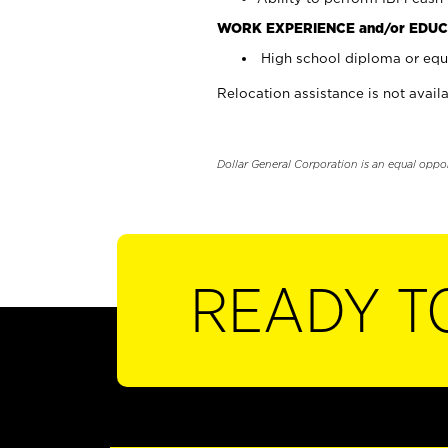
WORK EXPERIENCE and/or EDUC
High school diploma or equi
Relocation assistance is not availa
Dollar General Corporation is an equal oppo
READY T