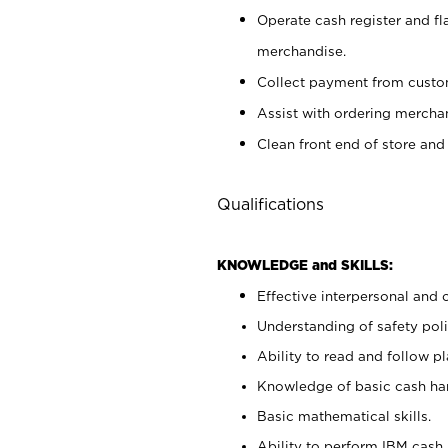
Operate cash register and fl
merchandise.
Collect payment from cust
Assist with ordering mercha
Clean front end of store and
Qualifications
KNOWLEDGE and SKILLS:
Effective interpersonal and 
Understanding of safety poli
Ability to read and follow 
Knowledge of basic cash ha
Basic mathematical skills.
Ability to perform IBM cash 