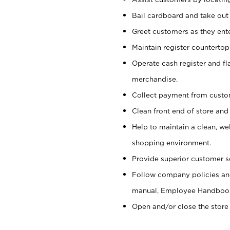
Bail cardboard and take out
Greet customers as they ente
Maintain register counterto
Operate cash register and fl
merchandise.
Collect payment from cust
Clean front end of store and
Help to maintain a clean, we
shopping environment.
Provide superior customer s
Follow company policies and
manual, Employee Handboo
Open and/or close the store 