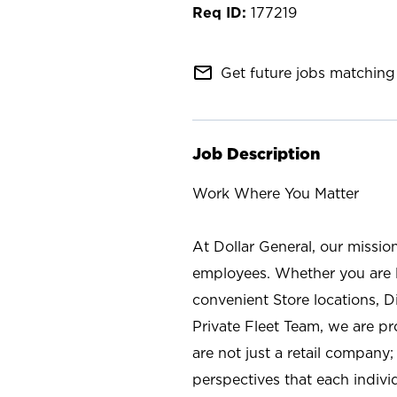
177219
mail_outline
Get future jobs matching 
Job Description
Work Where You Matter
At Dollar General, our missio
employees. Whether you are l
convenient Store locations, D
Private Fleet Team, we are p
are not just a retail company
perspectives that each individ