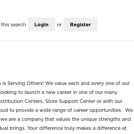
this search
Login
or
Register
n is Serving Others! We value each and every one of our
ooking to launch a new career in one of our many
istribution Centers, Store Support Center or with our
roud to provide a wide range of career opportunities. We
; we are a company that values the unique strengths and
ual brings. Your difference truly makes a difference at