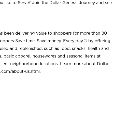
u like to Serve? Join the Dollar General Journey and see
as been delivering value to shoppers for more than 80
shoppers Save time. Save money. Every day.® by offering
used and replenished, such as food, snacks, health and
s, basic apparel, housewares and seasonal items at
nient neighborhood locations. Learn more about Dollar
l.com/about-us.html
.