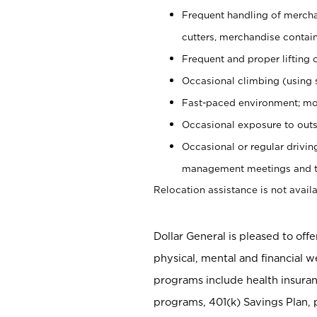
Frequent handling of mercha
cutters, merchandise containe
Frequent and proper lifting 
Occasional climbing (using s
Fast-paced environment; mo
Occasional exposure to outs
Occasional or regular drivi
management meetings and tra
Relocation assistance is not availa
Dollar General is pleased to off
physical, mental and financial w
programs include health insuran
programs, 401(k) Savings Plan, 