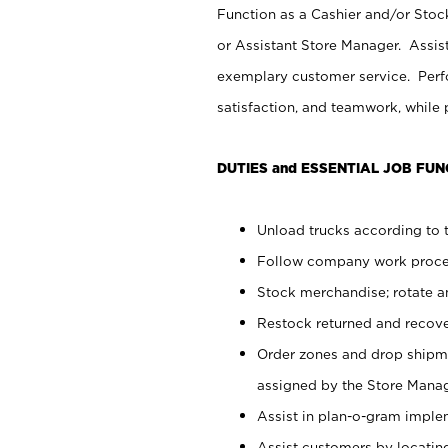
Function as a Cashier and/or Stock
or Assistant Store Manager. Assis
exemplary customer service. Perfo
satisfaction, and teamwork, while
DUTIES and ESSENTIAL JOB FUN
Unload trucks according to t
Follow company work proces
Stock merchandise; rotate a
Restock returned and recov
Order zones and drop shipme
assigned by the Store Manag
Assist in plan-o-gram impl
Assist customers by locatin