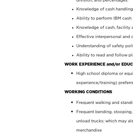
Knowledge of cash handling 
Ability to perform IBM cash 
Knowledge of cash, facility 
Effective interpersonal and 
Understanding of safety poli
Ability to read and follow 
WORK EXPERIENCE and/or EDUC
High school diploma or equi
experience/training) preferr
WORKING CONDITIONS
Frequent walking and stand
Frequent bending, stooping,
unload trucks; which may also
merchandise