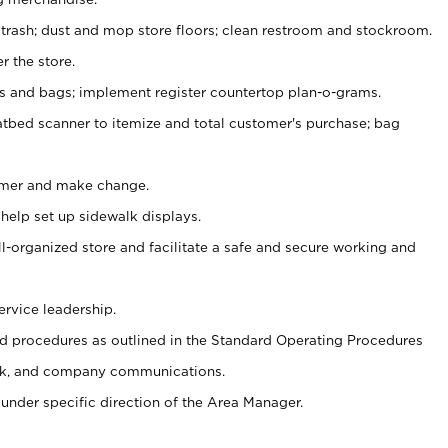
 trash; dust and mop store floors; clean restroom and stockroom.
r the store.
ps and bags; implement register countertop plan-o-grams.
atbed scanner to itemize and total customer's purchase; bag
omer and make change.
 help set up sidewalk displays.
ll-organized store and facilitate a safe and secure working and
ervice leadership.
 procedures as outlined in the Standard Operating Procedures
k, and company communications.
under specific direction of the Area Manager.