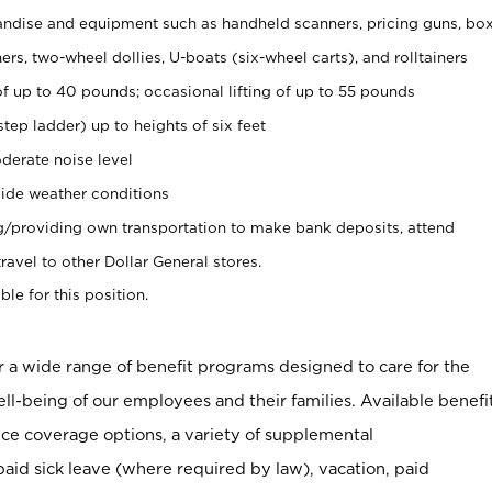
ndise and equipment such as handheld scanners, pricing guns, bo
rs, two-wheel dollies, U-boats (six-wheel carts), and rolltainers
of up to 40 pounds; occasional lifting of up to 55 pounds
tep ladder) up to heights of six feet
derate noise level
ide weather conditions
ng/providing own transportation to make bank deposits, attend
vel to other Dollar General stores.
ble for this position.
er a wide range of benefit programs designed to care for the
ell-being of our employees and their families. Available benefi
ce coverage options, a variety of supplemental
paid sick leave (where required by law), vacation, paid