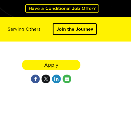
Have a Conditional Job Offer?
Serving Others
Join the Journey
Apply