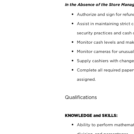
In the Absence of the Store Manag
Authorize and sign for refun
Assist in maintaining strict
security practices and cash 
Monitor cash levels and mak
Monitor cameras for unusual 
Supply cashiers with chang
Complete all required pape
assigned.
Qualifications
KNOWLEDGE and SKILLS:
Ability to perform mathemati
division, and percentages.