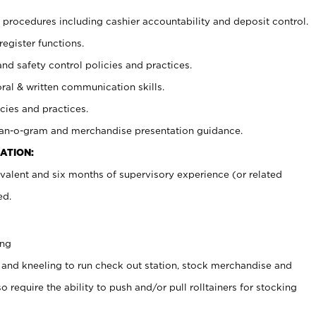
procedures including cashier accountability and deposit control.
register functions.
and safety control policies and practices.
oral & written communication skills.
cies and practices.
plan-o-gram and merchandise presentation guidance.
ATION:
valent and six months of supervisory experience (or related
ed.
ing
 and kneeling to run check out station, stock merchandise and
 require the ability to push and/or pull rolltainers for stocking