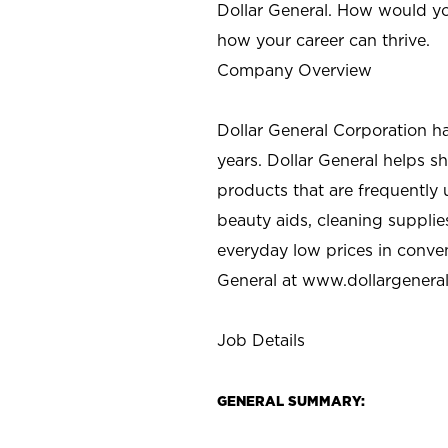
Dollar General. How would yo
how your career can thrive.
Company Overview
Dollar General Corporation h
years. Dollar General helps 
products that are frequently 
beauty aids, cleaning supplie
everyday low prices in conve
General at
www.dollargenera
Job Details
GENERAL SUMMARY: