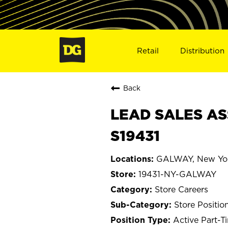
Retail
Distribution
Back
LEAD SALES AS
S19431
GALWAY, New Yo
19431-NY-GALWAY
Store Careers
Store Positio
Active Part-T