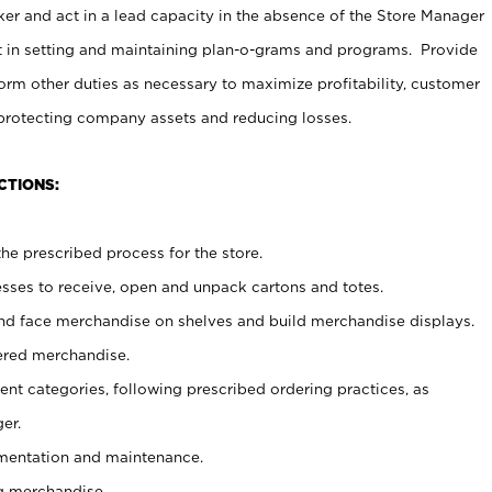
er and act in a lead capacity in the absence of the Store Manager
t in setting and maintaining plan-o-grams and programs. Provide
rm other duties as necessary to maximize profitability, customer
 protecting company assets and reducing losses.
CTIONS:
he prescribed process for the store.
ses to receive, open and unpack cartons and totes.
nd face merchandise on shelves and build merchandise displays.
ered merchandise.
nt categories, following prescribed ordering practices, as
er.
ementation and maintenance.
g merchandise.