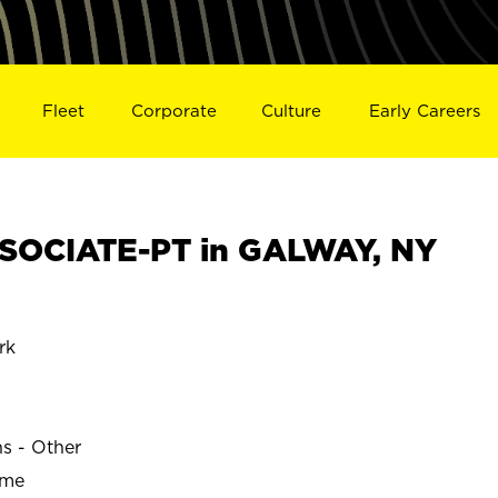
Fleet
Corporate
Culture
Early Careers
SOCIATE-PT in GALWAY, NY
rk
ns - Other
ime