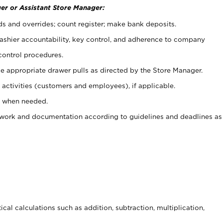
er or Assistant Store Manager:
ds and overrides; count register; make bank deposits.
 cashier accountability, key control, and adherence to company
control procedures.
e appropriate drawer pulls as directed by the Store Manager.
activities (customers and employees), if applicable.
e when needed.
rwork and documentation according to guidelines and deadlines as
cal calculations such as addition, subtraction, multiplication,