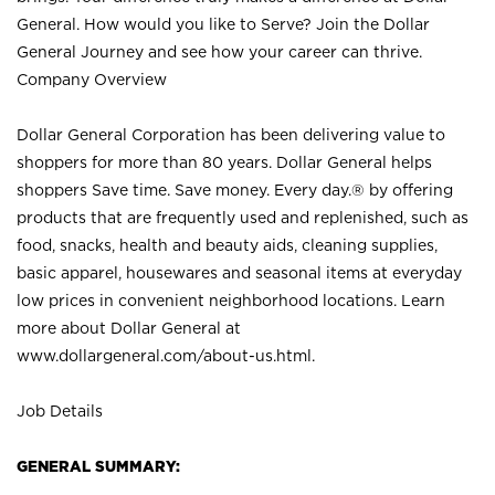
General. How would you like to Serve? Join the Dollar
General Journey and see how your career can thrive.
Company Overview
Dollar General Corporation has been delivering value to
shoppers for more than 80 years. Dollar General helps
shoppers Save time. Save money. Every day.® by offering
products that are frequently used and replenished, such as
food, snacks, health and beauty aids, cleaning supplies,
basic apparel, housewares and seasonal items at everyday
low prices in convenient neighborhood locations. Learn
more about Dollar General at
www.dollargeneral.com/about-us.html
.
Job Details
GENERAL SUMMARY: