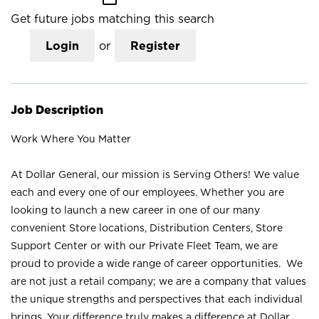
Get future jobs matching this search
Login
or
Register
Job Description
Work Where You Matter
At Dollar General, our mission is Serving Others! We value
each and every one of our employees. Whether you are
looking to launch a new career in one of our many
convenient Store locations, Distribution Centers, Store
Support Center or with our Private Fleet Team, we are
proud to provide a wide range of career opportunities. We
are not just a retail company; we are a company that values
the unique strengths and perspectives that each individual
brings. Your difference truly makes a difference at Dollar