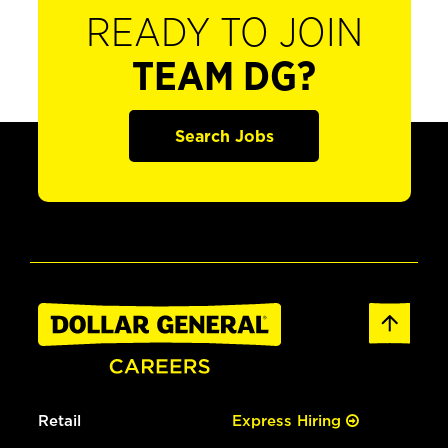
READY TO JOIN
TEAM DG?
Search Jobs
Retail
Express Hiring