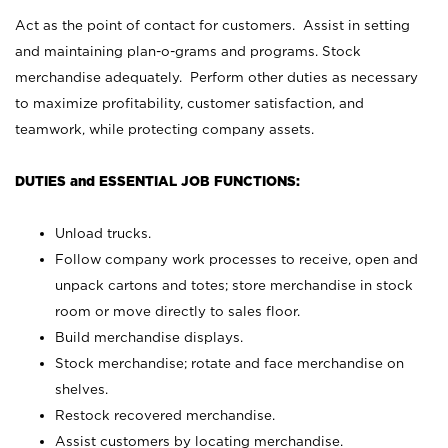
Act as the point of contact for customers. Assist in setting
and maintaining plan-o-grams and programs. Stock
merchandise adequately. Perform other duties as necessary
to maximize profitability, customer satisfaction, and
teamwork, while protecting company assets.
DUTIES and ESSENTIAL JOB FUNCTIONS:
Unload trucks.
Follow company work processes to receive, open and
unpack cartons and totes; store merchandise in stock
room or move directly to sales floor.
Build merchandise displays.
Stock merchandise; rotate and face merchandise on
shelves.
Restock recovered merchandise.
Assist customers by locating merchandise.