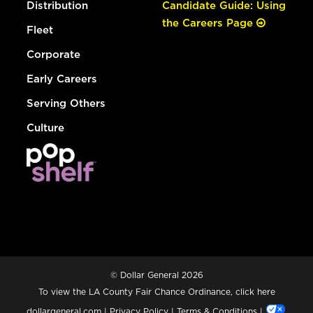
Distribution
Candidate Guide: Using
the Careers Page
Fleet
Corporate
Early Careers
Serving Others
Culture
© Dollar General 2026
To view the LA County Fair Chance Ordinance, click
here
dollargeneral.com
|
Privacy Policy
|
Terms & Conditions
|