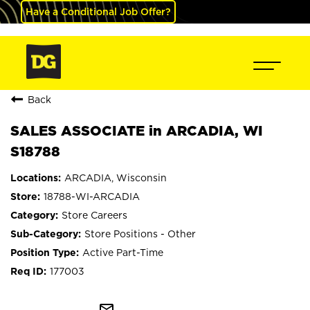
Have a Conditional Job Offer?
Back
SALES ASSOCIATE in ARCADIA, WI
S18788
ARCADIA, Wisconsin
18788-WI-ARCADIA
Store Careers
Store Positions - Other
Active Part-Time
177003
mail_outline