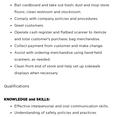
Bail cardboard and take out trash; dust and mop store
floors; clean restroom and stockroom.
Comply with company policies and procedures.
Greet customers.
Operate cash register and flatbed scanner to itemize
and total customer's purchase; bag merchandise.
Collect payment from customer and make change.
Assist with ordering merchandise using hand-held
scanners, as needed.
Clean front end of store and help set up sidewalk
displays when necessary.
Qualifications
KNOWLEDGE and SKILLS:
Effective interpersonal and oral communication skills.
Understanding of safety policies and practices.