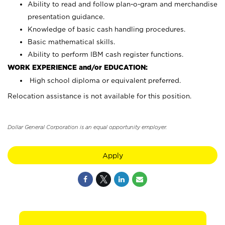
Ability to read and follow plan-o-gram and merchandise
presentation guidance.
Knowledge of basic cash handling procedures.
Basic mathematical skills.
Ability to perform IBM cash register functions.
WORK EXPERIENCE and/or EDUCATION:
High school diploma or equivalent preferred.
Relocation assistance is not available for this position.
Dollar General Corporation is an equal opportunity employer.
Apply