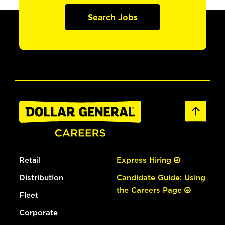
Search Jobs
Retail
Express Hiring
Distribution
Candidate Guide: Using
the Careers Page
Fleet
Corporate