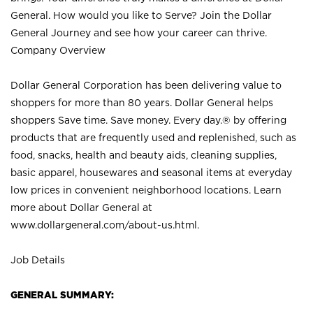
General. How would you like to Serve? Join the Dollar
General Journey and see how your career can thrive.
Company Overview
Dollar General Corporation has been delivering value to
shoppers for more than 80 years. Dollar General helps
shoppers Save time. Save money. Every day.® by offering
products that are frequently used and replenished, such as
food, snacks, health and beauty aids, cleaning supplies,
basic apparel, housewares and seasonal items at everyday
low prices in convenient neighborhood locations. Learn
more about Dollar General at
www.dollargeneral.com/about-us.html
.
Job Details
GENERAL SUMMARY: