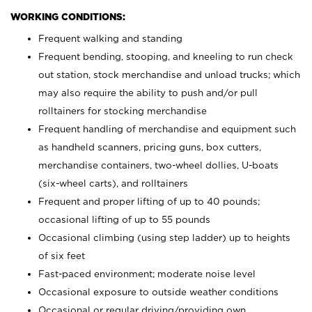
WORKING CONDITIONS:
Frequent walking and standing
Frequent bending, stooping, and kneeling to run check
out station, stock merchandise and unload trucks; which
may also require the ability to push and/or pull
rolltainers for stocking merchandise
Frequent handling of merchandise and equipment such
as handheld scanners, pricing guns, box cutters,
merchandise containers, two-wheel dollies, U-boats
(six-wheel carts), and rolltainers
Frequent and proper lifting of up to 40 pounds;
occasional lifting of up to 55 pounds
Occasional climbing (using step ladder) up to heights
of six feet
Fast-paced environment; moderate noise level
Occasional exposure to outside weather conditions
Occasional or regular driving/providing own