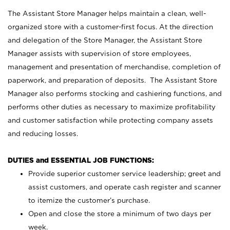
The Assistant Store Manager helps maintain a clean, well-
organized store with a customer-first focus. At the direction
and delegation of the Store Manager, the Assistant Store
Manager assists with supervision of store employees,
management and presentation of merchandise, completion of
paperwork, and preparation of deposits. The Assistant Store
Manager also performs stocking and cashiering functions, and
performs other duties as necessary to maximize profitability
and customer satisfaction while protecting company assets
and reducing losses.
DUTIES and ESSENTIAL JOB FUNCTIONS:
Provide superior customer service leadership; greet and
assist customers, and operate cash register and scanner
to itemize the customer’s purchase.
Open and close the store a minimum of two days per
week.