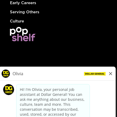
Early Careers
Serving Others
Culture
© Dollar General 2026
To view the LA County Fair Chance Ordinance, click
here
dollargeneral.com
|
Privacy Policy
|
Terms & Conditions
|
Your Privacy Choices
California Employee and Third Party Privacy Policy
|
California
Applicant Privacy Notice