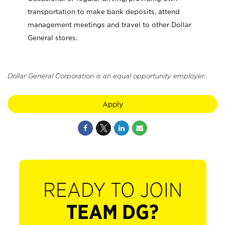
transportation to make bank deposits, attend
management meetings and travel to other Dollar
General stores.
Dollar General Corporation is an equal opportunity employer.
Apply
READY TO JOIN
TEAM DG?