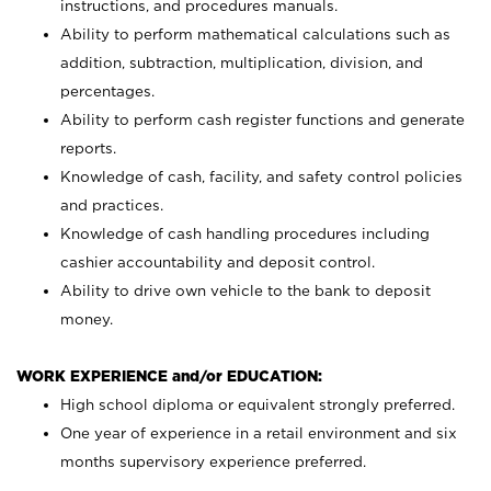
instructions, and procedures manuals.
Ability to perform mathematical calculations such as
addition, subtraction, multiplication, division, and
percentages.
Ability to perform cash register functions and generate
reports.
Knowledge of cash, facility, and safety control policies
and practices.
Knowledge of cash handling procedures including
cashier accountability and deposit control.
Ability to drive own vehicle to the bank to deposit
money.
WORK EXPERIENCE and/or EDUCATION:
High school diploma or equivalent strongly preferred.
One year of experience in a retail environment and six
months supervisory experience preferred.