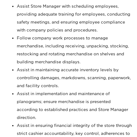
Assist Store Manager with scheduling employees,
providing adequate training for employees, conducting
safety meetings, and ensuring employee compliance
with company policies and procedures.
Follow company work processes to manage
merchandise, including receiving, unpacking, stocking,
restocking and rotating merchandise on shelves and
building merchandise displays.
Assist in maintaining accurate inventory levels by
controlling damages, markdowns, scanning, paperwork,
and facility controls.
Assist in implementation and maintenance of
planograms; ensure merchandise is presented
according to established practices and Store Manager
direction.
Assist in ensuring financial integrity of the store through
strict cashier accountability, key control, adherences to