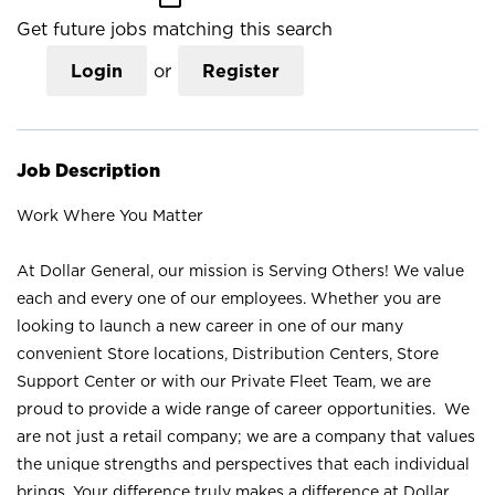
Get future jobs matching this search
Login
or
Register
Job Description
Work Where You Matter
At Dollar General, our mission is Serving Others! We value
each and every one of our employees. Whether you are
looking to launch a new career in one of our many
convenient Store locations, Distribution Centers, Store
Support Center or with our Private Fleet Team, we are
proud to provide a wide range of career opportunities. We
are not just a retail company; we are a company that values
the unique strengths and perspectives that each individual
brings. Your difference truly makes a difference at Dollar