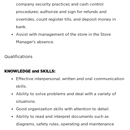
company security practices and cash control
procedures; authorize and sign for refunds and
overrides, count register tills, and deposit money in
bank.
Assist with management of the store in the Store
Manager’s absence.
Qualifications
KNOWLEDGE and SKILLS:
Effective interpersonal, written and oral communication
skills.
Ability to solve problems and deal with a variety of
situations.
Good organization skills with attention to detail.
Ability to read and interpret documents such as
diagrams, safety rules, operating and maintenance