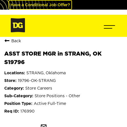
Have a Conditional Job Offer?
Back
ASST STORE MGR in STRANG, OK
S19796
STRANG, Oklahoma
19796-OK-STRANG
Store Careers
Store Positions - Other
Active Full-Time
176990
mail_outline