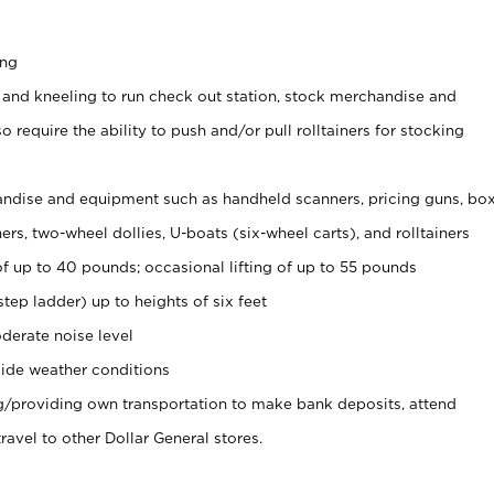
ing
 and kneeling to run check out station, stock merchandise and
 require the ability to push and/or pull rolltainers for stocking
ndise and equipment such as handheld scanners, pricing guns, bo
rs, two-wheel dollies, U-boats (six-wheel carts), and rolltainers
of up to 40 pounds; occasional lifting of up to 55 pounds
tep ladder) up to heights of six feet
derate noise level
ide weather conditions
ng/providing own transportation to make bank deposits, attend
vel to other Dollar General stores.