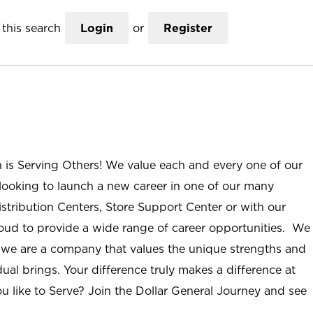
this search
Login
or
Register
n is Serving Others! We value each and every one of our
ooking to launch a new career in one of our many
istribution Centers, Store Support Center or with our
roud to provide a wide range of career opportunities. We
; we are a company that values the unique strengths and
ual brings. Your difference truly makes a difference at
u like to Serve? Join the Dollar General Journey and see