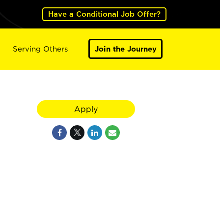
Have a Conditional Job Offer?
Serving Others
Join the Journey
Apply