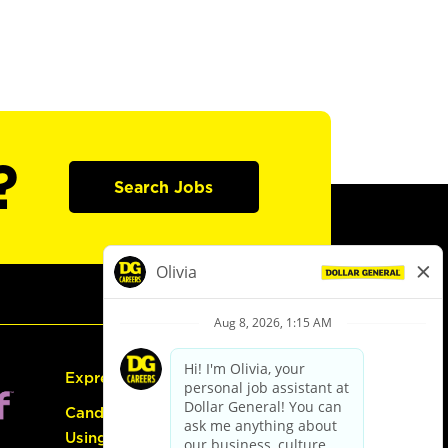
?
Search Jobs
Express Hiring
Candidate Guide:
Using the Careers