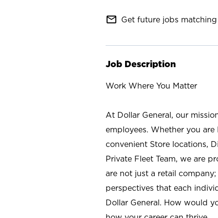
mail_outline
Get future jobs matching 
Job Description
Work Where You Matter
At Dollar General, our missio
employees. Whether you are l
convenient Store locations, D
Private Fleet Team, we are p
are not just a retail company
perspectives that each individ
Dollar General. How would yo
how your career can thrive.