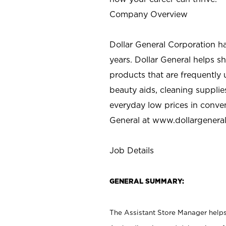
Company Overview
Dollar General Corporation h
years. Dollar General helps 
products that are frequently 
beauty aids, cleaning supplie
everyday low prices in conve
General at
www.dollargenera
Job Details
GENERAL SUMMARY:
The Assistant Store Manager helps 