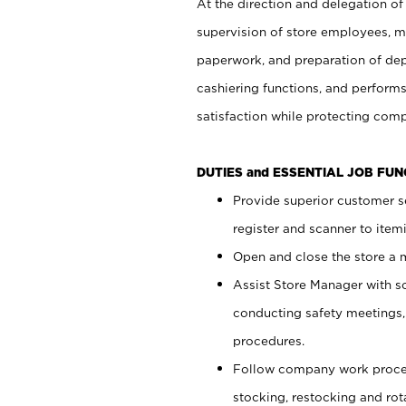
At the direction and delegation of
supervision of store employees, 
paperwork, and preparation of dep
cashiering functions, and performs
satisfaction while protecting com
DUTIES and ESSENTIAL JOB FU
Provide superior customer s
register and scanner to item
Open and close the store a
Assist Store Manager with s
conducting safety meetings
procedures.
Follow company work proces
stocking, restocking and ro