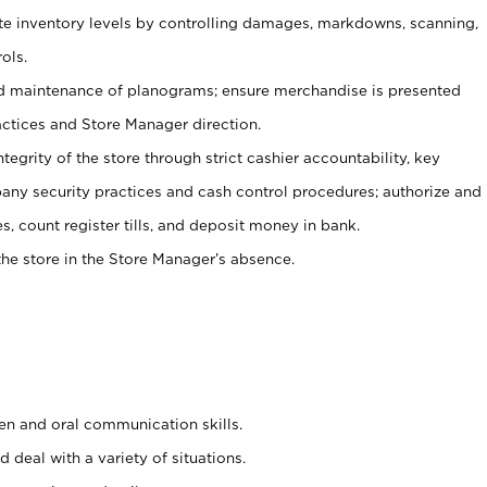
ate inventory levels by controlling damages, markdowns, scanning,
ols.
d maintenance of planograms; ensure merchandise is presented
actices and Store Manager direction.
ntegrity of the store through strict cashier accountability, key
any security practices and cash control procedures; authorize and
s, count register tills, and deposit money in bank.
he store in the Store Manager’s absence.
ten and oral communication skills.
 deal with a variety of situations.