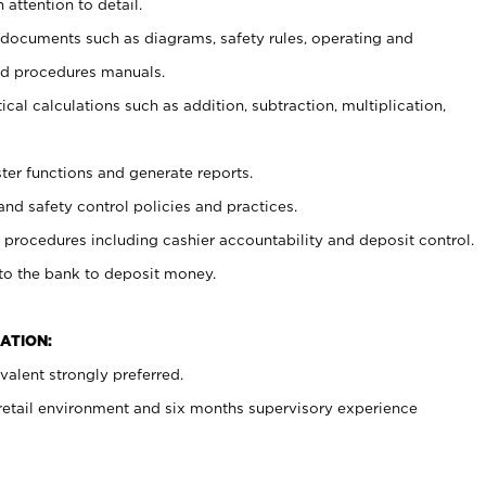
 attention to detail.
t documents such as diagrams, safety rules, operating and
nd procedures manuals.
cal calculations such as addition, subtraction, multiplication,
ster functions and generate reports.
and safety control policies and practices.
procedures including cashier accountability and deposit control.
 to the bank to deposit money.
ATION:
alent strongly preferred.
 retail environment and six months supervisory experience