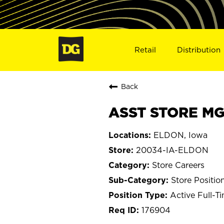
Retail
Distribution
Back
ASST STORE MG
ELDON, Iowa
20034-IA-ELDON
Store Careers
Store Positio
Active Full-T
176904