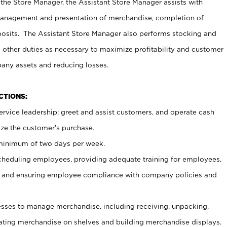
 the Store Manager, the Assistant Store Manager assists with
management and presentation of merchandise, completion of
osits. The Assistant Store Manager also performs stocking and
 other duties as necessary to maximize profitability and customer
pany assets and reducing losses.
NCTIONS:
ervice leadership; greet and assist customers, and operate cash
ize the customer’s purchase.
 minimum of two days per week.
cheduling employees, providing adequate training for employees,
, and ensuring employee compliance with company policies and
ses to manage merchandise, including receiving, unpacking,
tating merchandise on shelves and building merchandise displays.