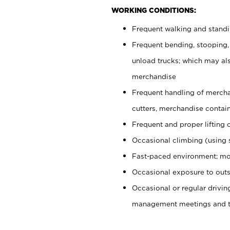
WORKING CONDITIONS:
Frequent walking and stand
Frequent bending, stooping,
unload trucks; which may also
merchandise
Frequent handling of mercha
cutters, merchandise containe
Frequent and proper lifting 
Occasional climbing (using s
Fast-paced environment; mo
Occasional exposure to outs
Occasional or regular drivi
management meetings and tra