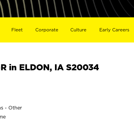
Fleet
Corporate
Culture
Early Careers
R in ELDON, IA S20034
ns - Other
ime