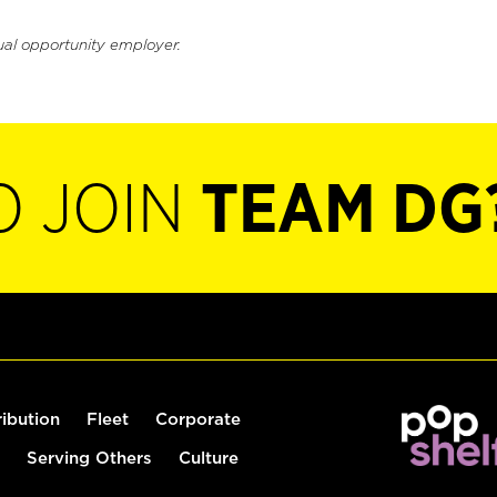
ual opportunity employer.
O JOIN
TEAM DG
ribution
Fleet
Corporate
Serving Others
Culture