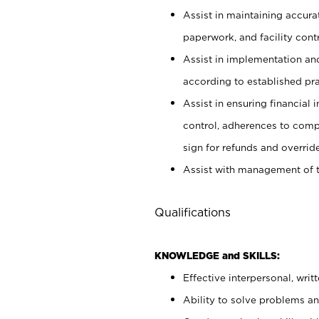
Assist in maintaining accur
paperwork, and facility contr
Assist in implementation an
according to established pr
Assist in ensuring financial i
control, adherences to comp
sign for refunds and override
Assist with management of t
Qualifications
KNOWLEDGE and SKILLS:
Effective interpersonal, writ
Ability to solve problems and