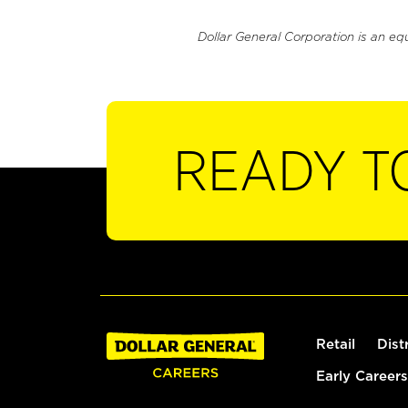
Dollar General Corporation is an eq
READY T
Retail
Dist
Early Careers