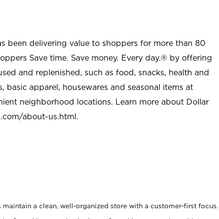
as been delivering value to shoppers for more than 80
shoppers Save time. Save money. Every day.® by offering
used and replenished, such as food, snacks, health and
s, basic apparel, housewares and seasonal items at
nient neighborhood locations. Learn more about Dollar
l.com/about-us.html
.
maintain a clean, well-organized store with a customer-first focus.