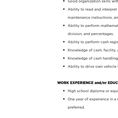
Good organization skills with
Ability to read and interpre
maintenance instructions, a
Ability to perform mathemati
division, and percentages.
Ability to perform cash regi
Knowledge of cash, facility, 
Knowledge of cash handling 
Ability to drive own vehicle
WORK EXPERIENCE and/or EDUC
High school diploma or equiv
One year of experience in a
preferred.