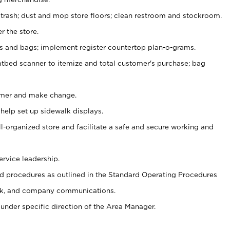
 trash; dust and mop store floors; clean restroom and stockroom.
r the store.
ps and bags; implement register countertop plan-o-grams.
atbed scanner to itemize and total customer's purchase; bag
omer and make change.
 help set up sidewalk displays.
ll-organized store and facilitate a safe and secure working and
ervice leadership.
 procedures as outlined in the Standard Operating Procedures
k, and company communications.
under specific direction of the Area Manager.