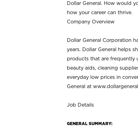
Dollar General. How would yo
how your career can thrive.
Company Overview
Dollar General Corporation h
years. Dollar General helps 
products that are frequently 
beauty aids, cleaning supplie
everyday low prices in conve
General at
www.dollargenera
Job Details
GENERAL SUMMARY: