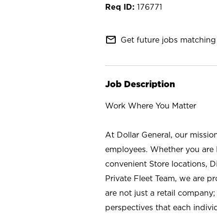
176771
mail_outline
Get future jobs matching 
Job Description
Work Where You Matter
At Dollar General, our missio
employees. Whether you are l
convenient Store locations, D
Private Fleet Team, we are p
are not just a retail company
perspectives that each individ