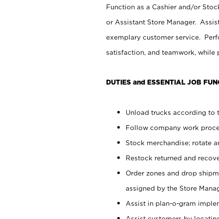
Function as a Cashier and/or Stock
or Assistant Store Manager. Assis
exemplary customer service. Perfo
satisfaction, and teamwork, while
DUTIES and ESSENTIAL JOB FUN
Unload trucks according to t
Follow company work proces
Stock merchandise; rotate a
Restock returned and recov
Order zones and drop shipme
assigned by the Store Manag
Assist in plan-o-gram impl
Assist customers by locatin