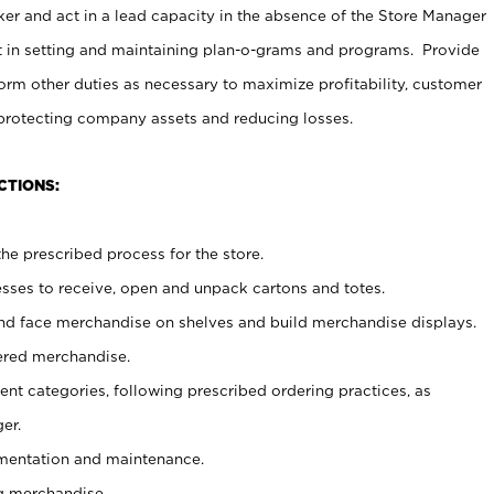
er and act in a lead capacity in the absence of the Store Manager
t in setting and maintaining plan-o-grams and programs. Provide
rm other duties as necessary to maximize profitability, customer
 protecting company assets and reducing losses.
CTIONS:
he prescribed process for the store.
ses to receive, open and unpack cartons and totes.
nd face merchandise on shelves and build merchandise displays.
ered merchandise.
nt categories, following prescribed ordering practices, as
er.
ementation and maintenance.
g merchandise.