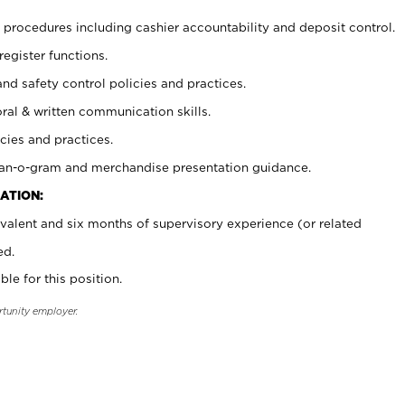
procedures including cashier accountability and deposit control.
register functions.
and safety control policies and practices.
oral & written communication skills.
cies and practices.
plan-o-gram and merchandise presentation guidance.
ATION:
valent and six months of supervisory experience (or related
ed.
ble for this position.
rtunity employer.