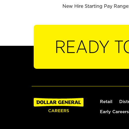
New Hire Starting Pay Range:
READY T
Retail
Dist
Early Careers