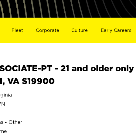
Fleet
Corporate
Culture
Early Careers
OCIATE-PT - 21 and older only
, VA S19900
inia
WN
ns - Other
ime