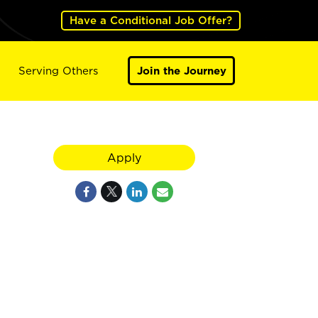
Have a Conditional Job Offer?
Serving Others
Join the Journey
Apply