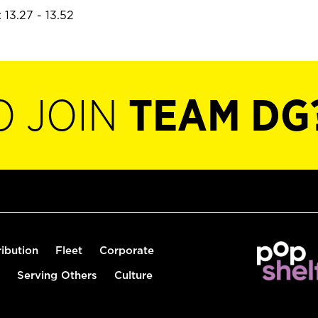
 13.27 - 13.52
O JOIN
TEAM DG
ribution
Fleet
Corporate
Serving Others
Culture