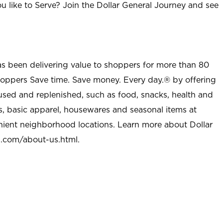
u like to Serve? Join the Dollar General Journey and see
as been delivering value to shoppers for more than 80
shoppers Save time. Save money. Every day.® by offering
used and replenished, such as food, snacks, health and
s, basic apparel, housewares and seasonal items at
nient neighborhood locations. Learn more about Dollar
l.com/about-us.html
.