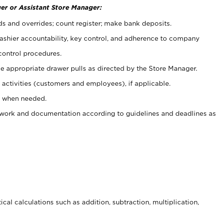
er or Assistant Store Manager:
ds and overrides; count register; make bank deposits.
 cashier accountability, key control, and adherence to company
control procedures.
e appropriate drawer pulls as directed by the Store Manager.
activities (customers and employees), if applicable.
e when needed.
rwork and documentation according to guidelines and deadlines as
cal calculations such as addition, subtraction, multiplication,