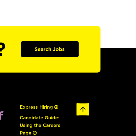
?
Search Jobs
Express Hiring
Candidate Guide:
Using the Careers
Page