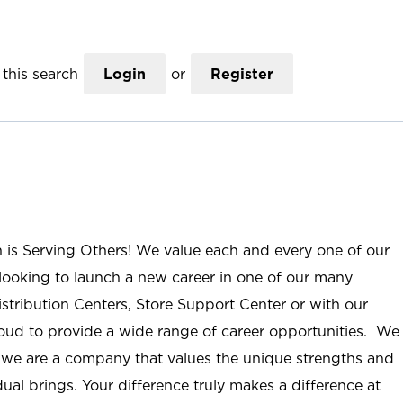
this search
Login
or
Register
n is Serving Others! We value each and every one of our
ooking to launch a new career in one of our many
istribution Centers, Store Support Center or with our
roud to provide a wide range of career opportunities. We
; we are a company that values the unique strengths and
ual brings. Your difference truly makes a difference at