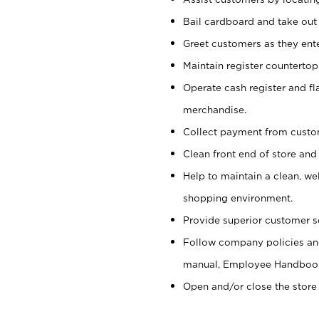
Bail cardboard and take out
Greet customers as they ente
Maintain register counterto
Operate cash register and fl
merchandise.
Collect payment from cust
Clean front end of store and
Help to maintain a clean, we
shopping environment.
Provide superior customer s
Follow company policies and
manual, Employee Handboo
Open and/or close the store 