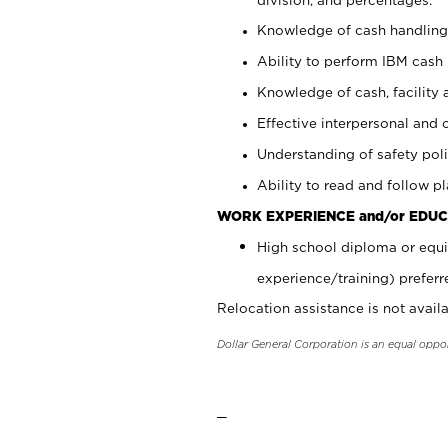
Knowledge of cash handling 
Ability to perform IBM cash 
Knowledge of cash, facility 
Effective interpersonal and 
Understanding of safety poli
Ability to read and follow 
WORK EXPERIENCE and/or EDUC
High school diploma or equi
experience/training) preferr
Relocation assistance is not availa
Dollar General Corporation is an equal oppo
_