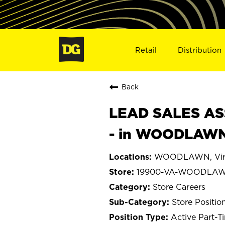
Retail
Distribution
Back
LEAD SALES ASS
- in WOODLAWN
WOODLAWN, Virg
19900-VA-WOODLA
Store Careers
Store Positio
Active Part-T