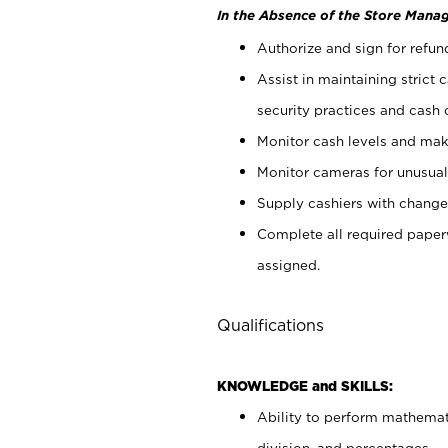
In the Absence of the Store Manag
Authorize and sign for refun
Assist in maintaining strict
security practices and cash 
Monitor cash levels and mak
Monitor cameras for unusual 
Supply cashiers with chang
Complete all required pape
assigned.
Qualifications
KNOWLEDGE and SKILLS:
Ability to perform mathemati
division, and percentages.