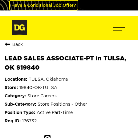
Have a Conditional Job Offer?
Back
LEAD SALES ASSOCIATE-PT in TULSA,
OK S19840
TULSA, Oklahoma
19840-OK-TULSA
Store Careers
Store Positions - Other
Active Part-Time
176732
mail_outline