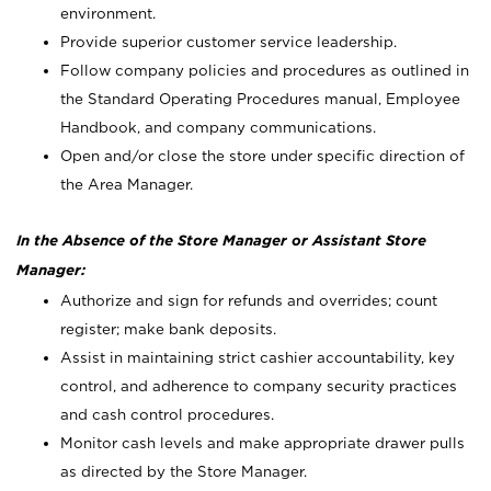
environment.
Provide superior customer service leadership.
Follow company policies and procedures as outlined in
the Standard Operating Procedures manual, Employee
Handbook, and company communications.
Open and/or close the store under specific direction of
the Area Manager.
In the Absence of the Store Manager or Assistant Store
Manager:
Authorize and sign for refunds and overrides; count
register; make bank deposits.
Assist in maintaining strict cashier accountability, key
control, and adherence to company security practices
and cash control procedures.
Monitor cash levels and make appropriate drawer pulls
as directed by the Store Manager.