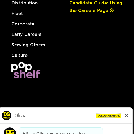
Distribution
Candidate Guide: Using
the Careers Page
Fleet
Corporate
Early Careers
Serving Others
Culture
© Dollar General 2026
To view the LA County Fair Chance Ordinance, click
here
dollargeneral.com
|
Privacy Policy
|
Terms & Conditions
|