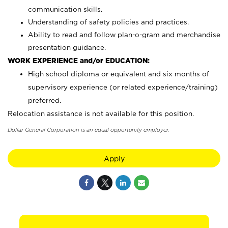
communication skills.
Understanding of safety policies and practices.
Ability to read and follow plan-o-gram and merchandise
presentation guidance.
WORK EXPERIENCE and/or EDUCATION:
High school diploma or equivalent and six months of
supervisory experience (or related experience/training)
preferred.
Relocation assistance is not available for this position.
Dollar General Corporation is an equal opportunity employer.
Apply