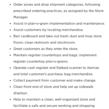
Order zones and drop shipment categories, following
prescribed ordering practices, as assigned by the Store
Manager.
Assist in plan-o-gram implementation and maintenance.
Assist customers by locating merchandise.
Bail cardboard and take out trash; dust and mop store
floors; clean restroom and stockroom.
Greet customers as they enter the store.
Maintain register countertops and bags; implement
register countertop plan-o-grams.
Operate cash register and flatbed scanner to itemize
and total customer's purchase; bag merchandise.
Collect payment from customer and make change.
Clean front end of store and help set up sidewalk
displays.
Help to maintain a clean, well-organized store and
facilitate a safe and secure working and shopping