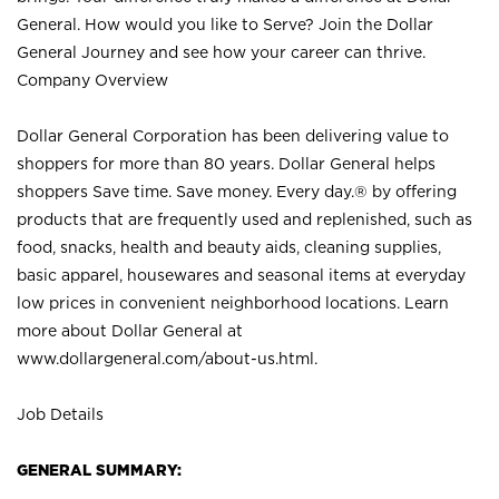
General. How would you like to Serve? Join the Dollar
General Journey and see how your career can thrive.
Company Overview
Dollar General Corporation has been delivering value to
shoppers for more than 80 years. Dollar General helps
shoppers Save time. Save money. Every day.® by offering
products that are frequently used and replenished, such as
food, snacks, health and beauty aids, cleaning supplies,
basic apparel, housewares and seasonal items at everyday
low prices in convenient neighborhood locations. Learn
more about Dollar General at
www.dollargeneral.com/about-us.html
.
Job Details
GENERAL SUMMARY: