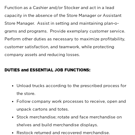
Function as a Cashier and/or Stocker and act in a lead
capacity in the absence of the Store Manager or Assistant
Store Manager. Assist in setting and maintaining plan-o-
grams and programs. Provide exemplary customer service.
Perform other duties as necessary to maximize profitability,
customer satisfaction, and teamwork, while protecting
company assets and reducing losses.
DUTIES and ESSENTIAL JOB FUNCTIONS:
Unload trucks according to the prescribed process for
the store.
Follow company work processes to receive, open and
unpack cartons and totes.
Stock merchandise; rotate and face merchandise on
shelves and build merchandise displays.
Restock returned and recovered merchandise.