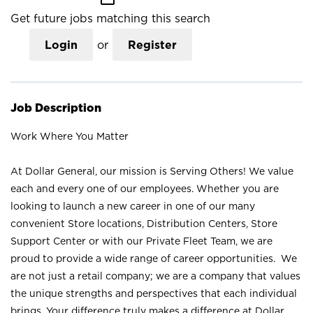
Get future jobs matching this search
Login
or
Register
Job Description
Work Where You Matter
At Dollar General, our mission is Serving Others! We value
each and every one of our employees. Whether you are
looking to launch a new career in one of our many
convenient Store locations, Distribution Centers, Store
Support Center or with our Private Fleet Team, we are
proud to provide a wide range of career opportunities. We
are not just a retail company; we are a company that values
the unique strengths and perspectives that each individual
brings. Your difference truly makes a difference at Dollar