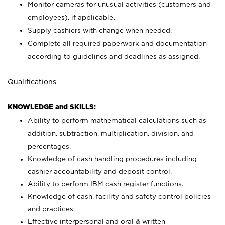
Monitor cameras for unusual activities (customers and
employees), if applicable.
Supply cashiers with change when needed.
Complete all required paperwork and documentation
according to guidelines and deadlines as assigned.
Qualifications
KNOWLEDGE and SKILLS:
Ability to perform mathematical calculations such as
addition, subtraction, multiplication, division, and
percentages.
Knowledge of cash handling procedures including
cashier accountability and deposit control.
Ability to perform IBM cash register functions.
Knowledge of cash, facility and safety control policies
and practices.
Effective interpersonal and oral & written