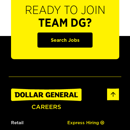
READY TO JOIN
TEAM DG?
Search Jobs
Retail
Express Hiring