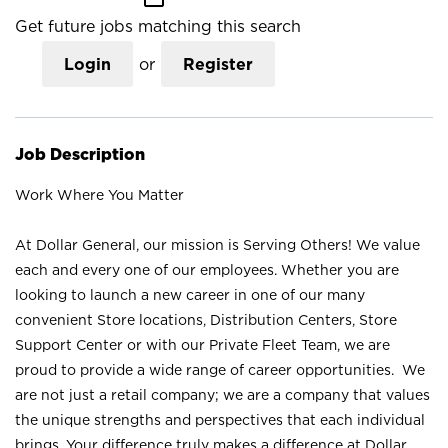
Get future jobs matching this search
Login
or
Register
Job Description
Work Where You Matter
At Dollar General, our mission is Serving Others! We value
each and every one of our employees. Whether you are
looking to launch a new career in one of our many
convenient Store locations, Distribution Centers, Store
Support Center or with our Private Fleet Team, we are
proud to provide a wide range of career opportunities. We
are not just a retail company; we are a company that values
the unique strengths and perspectives that each individual
brings. Your difference truly makes a difference at Dollar