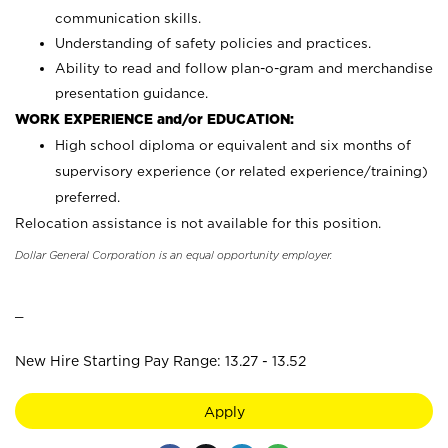
communication skills.
Understanding of safety policies and practices.
Ability to read and follow plan-o-gram and merchandise
presentation guidance.
WORK EXPERIENCE and/or EDUCATION:
High school diploma or equivalent and six months of
supervisory experience (or related experience/training)
preferred.
Relocation assistance is not available for this position.
Dollar General Corporation is an equal opportunity employer.
_
New Hire Starting Pay Range: 13.27 - 13.52
Apply