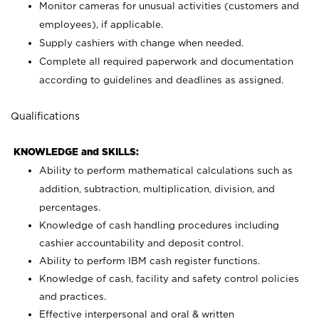
Monitor cameras for unusual activities (customers and
employees), if applicable.
Supply cashiers with change when needed.
Complete all required paperwork and documentation
according to guidelines and deadlines as assigned.
Qualifications
KNOWLEDGE and SKILLS:
Ability to perform mathematical calculations such as
addition, subtraction, multiplication, division, and
percentages.
Knowledge of cash handling procedures including
cashier accountability and deposit control.
Ability to perform IBM cash register functions.
Knowledge of cash, facility and safety control policies
and practices.
Effective interpersonal and oral & written