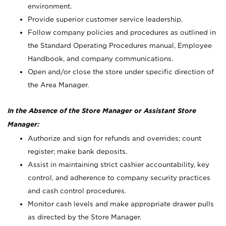
environment.
Provide superior customer service leadership.
Follow company policies and procedures as outlined in
the Standard Operating Procedures manual, Employee
Handbook, and company communications.
Open and/or close the store under specific direction of
the Area Manager.
In the Absence of the Store Manager or Assistant Store
Manager:
Authorize and sign for refunds and overrides; count
register; make bank deposits.
Assist in maintaining strict cashier accountability, key
control, and adherence to company security practices
and cash control procedures.
Monitor cash levels and make appropriate drawer pulls
as directed by the Store Manager.