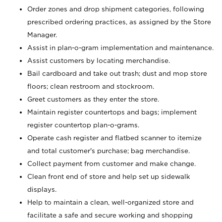
Order zones and drop shipment categories, following
prescribed ordering practices, as assigned by the Store
Manager.
Assist in plan-o-gram implementation and maintenance.
Assist customers by locating merchandise.
Bail cardboard and take out trash; dust and mop store
floors; clean restroom and stockroom.
Greet customers as they enter the store.
Maintain register countertops and bags; implement
register countertop plan-o-grams.
Operate cash register and flatbed scanner to itemize
and total customer's purchase; bag merchandise.
Collect payment from customer and make change.
Clean front end of store and help set up sidewalk
displays.
Help to maintain a clean, well-organized store and
facilitate a safe and secure working and shopping