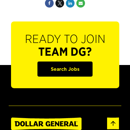
READY TO JOIN
TEAM DG?
Search Jobs