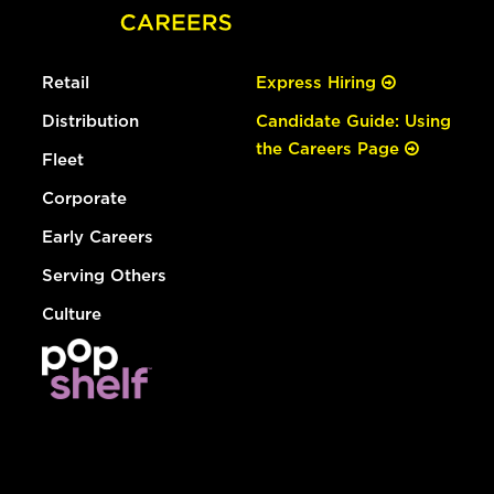
Retail
Express Hiring
Distribution
Candidate Guide: Using
the Careers Page
Fleet
Corporate
Early Careers
Serving Others
Culture