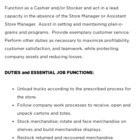
Function as a Cashier and/or Stocker and act in a lead
capacity in the absence of the Store Manager or Assistant
Store Manager. Assist in setting and maintaining plan-o-
grams and programs. Provide exemplary customer service.
Perform other duties as necessary to maximize profitability,
customer satisfaction, and teamwork, while protecting
company assets and reducing losses.
DUTIES and ESSENTIAL JOB FUNCTIONS:
Unload trucks according to the prescribed process for
the store.
Follow company work processes to receive, open and
unpack cartons and totes.
Stock merchandise; rotate and face merchandise on
shelves and build merchandise displays.
Restock returned and recovered merchandise.