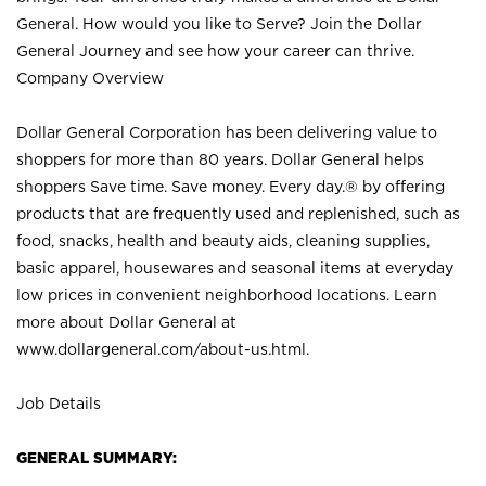
General. How would you like to Serve? Join the Dollar
General Journey and see how your career can thrive.
Company Overview
Dollar General Corporation has been delivering value to
shoppers for more than 80 years. Dollar General helps
shoppers Save time. Save money. Every day.® by offering
products that are frequently used and replenished, such as
food, snacks, health and beauty aids, cleaning supplies,
basic apparel, housewares and seasonal items at everyday
low prices in convenient neighborhood locations. Learn
more about Dollar General at
www.dollargeneral.com/about-us.html
.
Job Details
GENERAL SUMMARY: