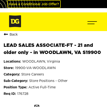
Have a Conditional Job Offer?
Back
LEAD SALES ASSOCIATE-FT - 21 and
older only - in WOODLAWN, VA S19900
WOODLAWN, Virginia
19900-VA-WOODLAWN
Store Careers
Store Positions - Other
Active Full-Time
176728
mail_outline