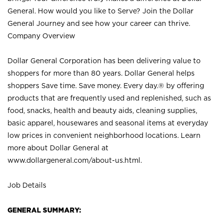
General. How would you like to Serve? Join the Dollar
General Journey and see how your career can thrive.
Company Overview
Dollar General Corporation has been delivering value to
shoppers for more than 80 years. Dollar General helps
shoppers Save time. Save money. Every day.® by offering
products that are frequently used and replenished, such as
food, snacks, health and beauty aids, cleaning supplies,
basic apparel, housewares and seasonal items at everyday
low prices in convenient neighborhood locations. Learn
more about Dollar General at
www.dollargeneral.com/about-us.html
.
Job Details
GENERAL SUMMARY: