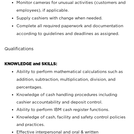
Monitor cameras for unusual activities (customers and
employees), if applicable.
Supply cashiers with change when needed.
Complete all required paperwork and documentation
according to guidelines and deadlines as assigned.
Qualifications
KNOWLEDGE and SKILLS:
Ability to perform mathematical calculations such as
addition, subtraction, multiplication, division, and
percentages.
Knowledge of cash handling procedures including
cashier accountability and deposit control.
Ability to perform IBM cash register functions.
Knowledge of cash, facility and safety control policies
and practices.
Effective interpersonal and oral & written