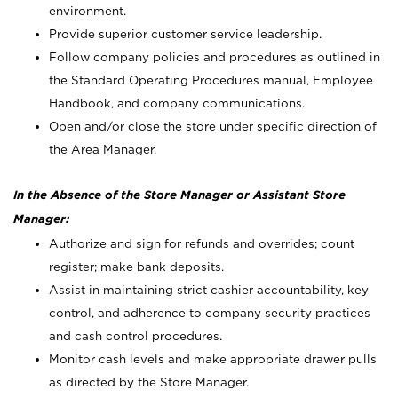
environment.
Provide superior customer service leadership.
Follow company policies and procedures as outlined in
the Standard Operating Procedures manual, Employee
Handbook, and company communications.
Open and/or close the store under specific direction of
the Area Manager.
In the Absence of the Store Manager or Assistant Store
Manager:
Authorize and sign for refunds and overrides; count
register; make bank deposits.
Assist in maintaining strict cashier accountability, key
control, and adherence to company security practices
and cash control procedures.
Monitor cash levels and make appropriate drawer pulls
as directed by the Store Manager.