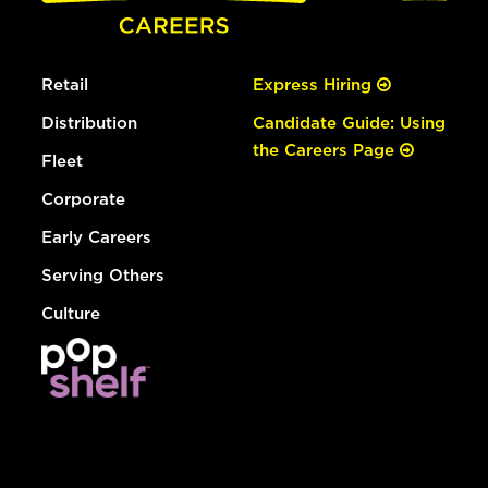
Retail
Express Hiring
Distribution
Candidate Guide: Using
the Careers Page
Fleet
Corporate
Early Careers
Serving Others
Culture