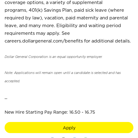
coverage options, a variety of supplemental
programs, 401(k) Savings Plan, paid sick leave (where
required by law), vacation, paid maternity and parental
leave, and many more. Eligibility and waiting period
requirements may apply. See
careers.dollargeneral.com/benefits for additional details.
Dollar General Corporation is an equal opportunity employer.
Note: Applications will remain open until a candidate is selected and has
accepted.
_
New Hire Starting Pay Range: 16.50 - 16.75
Apply