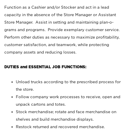
Function as a Cashier and/or Stocker and act in a lead
capacity in the absence of the Store Manager or Assistant
Store Manager. Assist in setting and maintaining plan-o-
grams and programs. Provide exemplary customer service.
Perform other duties as necessary to maximize profitability,
customer satisfaction, and teamwork, while protecting
company assets and reducing losses.
DUTIES and ESSENTIAL JOB FUNCTIONS:
Unload trucks according to the prescribed process for
the store.
Follow company work processes to receive, open and
unpack cartons and totes.
Stock merchandise; rotate and face merchandise on
shelves and build merchandise displays.
Restock returned and recovered merchandise.