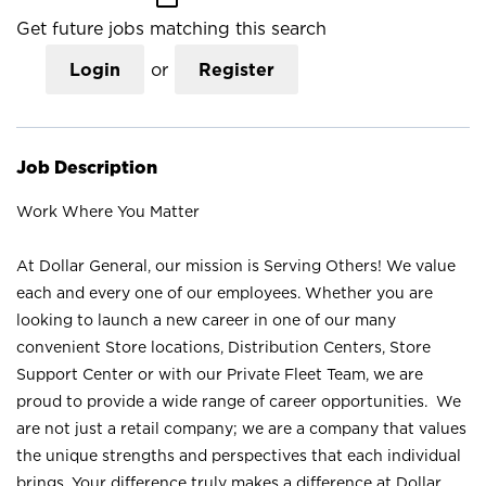
Get future jobs matching this search
Login
or
Register
Job Description
Work Where You Matter
At Dollar General, our mission is Serving Others! We value
each and every one of our employees. Whether you are
looking to launch a new career in one of our many
convenient Store locations, Distribution Centers, Store
Support Center or with our Private Fleet Team, we are
proud to provide a wide range of career opportunities. We
are not just a retail company; we are a company that values
the unique strengths and perspectives that each individual
brings. Your difference truly makes a difference at Dollar