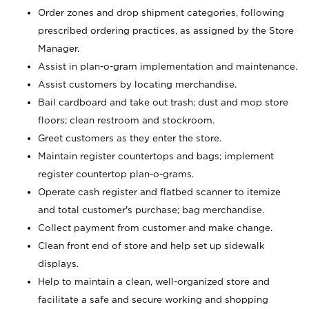
Order zones and drop shipment categories, following
prescribed ordering practices, as assigned by the Store
Manager.
Assist in plan-o-gram implementation and maintenance.
Assist customers by locating merchandise.
Bail cardboard and take out trash; dust and mop store
floors; clean restroom and stockroom.
Greet customers as they enter the store.
Maintain register countertops and bags; implement
register countertop plan-o-grams.
Operate cash register and flatbed scanner to itemize
and total customer's purchase; bag merchandise.
Collect payment from customer and make change.
Clean front end of store and help set up sidewalk
displays.
Help to maintain a clean, well-organized store and
facilitate a safe and secure working and shopping