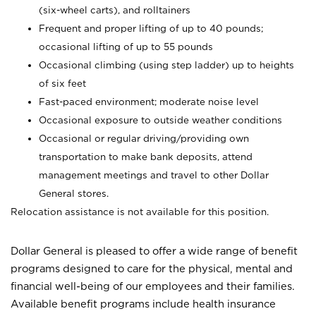
(six-wheel carts), and rolltainers
Frequent and proper lifting of up to 40 pounds;
occasional lifting of up to 55 pounds
Occasional climbing (using step ladder) up to heights
of six feet
Fast-paced environment; moderate noise level
Occasional exposure to outside weather conditions
Occasional or regular driving/providing own
transportation to make bank deposits, attend
management meetings and travel to other Dollar
General stores.
Relocation assistance is not available for this position.
Dollar General is pleased to offer a wide range of benefit
programs designed to care for the physical, mental and
financial well-being of our employees and their families.
Available benefit programs include health insurance