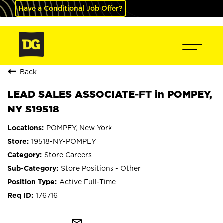
Have a Conditional Job Offer?
Back
LEAD SALES ASSOCIATE-FT in POMPEY,
NY S19518
POMPEY, New York
19518-NY-POMPEY
Store Careers
Store Positions - Other
Active Full-Time
176716
mail_outline