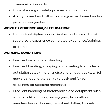
communication skills.
Understanding of safety policies and practices.
Ability to read and follow plan-o-gram and merchandise
presentation guidance.
WORK EXPERIENCE and/or EDUCATION:
High school diploma or equivalent and six months of
supervisory experience (or related experience/training)
preferred.
WORKING CONDITIONS
Frequent walking and standing
Frequent bending, stooping, and kneeling to run check
out station, stock merchandise and unload trucks; which
may also require the ability to push and/or pull
rolltainers for stocking merchandise
Frequent handling of merchandise and equipment such
as handheld scanners, pricing guns, box cutters,
merchandise containers, two-wheel dollies, U-boats