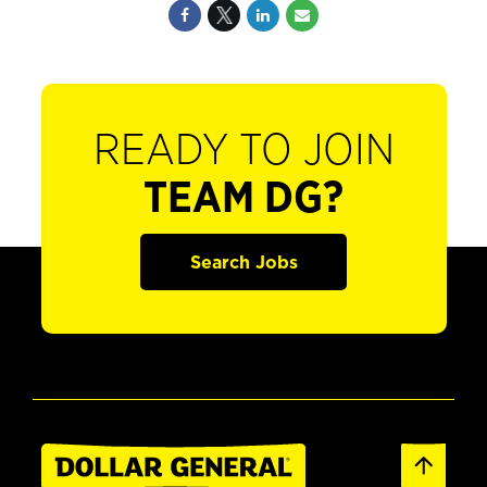
READY TO JOIN
TEAM DG?
Search Jobs