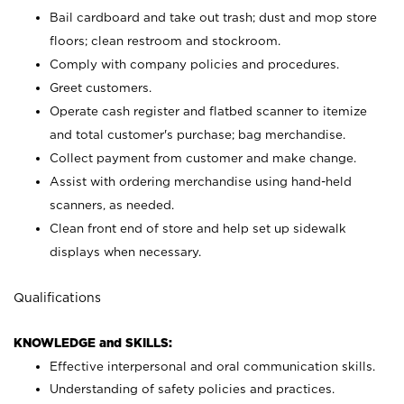
Bail cardboard and take out trash; dust and mop store
floors; clean restroom and stockroom.
Comply with company policies and procedures.
Greet customers.
Operate cash register and flatbed scanner to itemize
and total customer's purchase; bag merchandise.
Collect payment from customer and make change.
Assist with ordering merchandise using hand-held
scanners, as needed.
Clean front end of store and help set up sidewalk
displays when necessary.
Qualifications
KNOWLEDGE and SKILLS:
Effective interpersonal and oral communication skills.
Understanding of safety policies and practices.