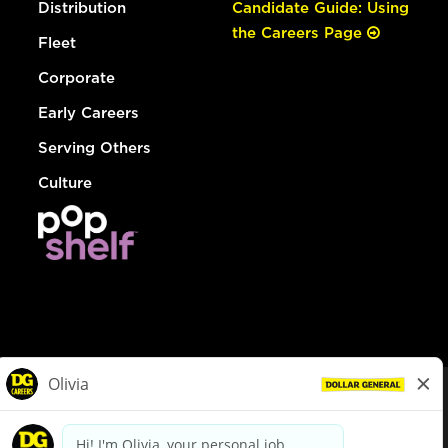
Distribution
Candidate Guide: Using
the Careers Page
Fleet
Corporate
Early Careers
Serving Others
Culture
© Dollar General 2026
To view the LA County Fair Chance Ordinance, click
here
dollargeneral.com
|
Privacy Policy
|
Terms & Conditions
|