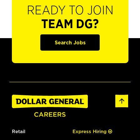
READY TO JOIN
TEAM DG?
Search Jobs
Retail
Express Hiring