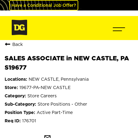
Have a Conditional Job Offer?
Back
SALES ASSOCIATE in NEW CASTLE, PA
S19677
NEW CASTLE, Pennsylvania
19677-PA-NEW CASTLE
Store Careers
Store Positions - Other
Active Part-Time
176701
mail_outline