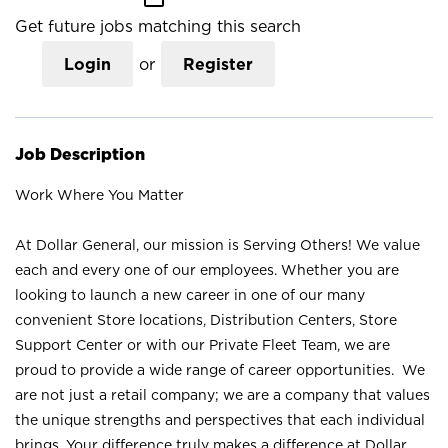
Get future jobs matching this search
Login
or
Register
Job Description
Work Where You Matter
At Dollar General, our mission is Serving Others! We value
each and every one of our employees. Whether you are
looking to launch a new career in one of our many
convenient Store locations, Distribution Centers, Store
Support Center or with our Private Fleet Team, we are
proud to provide a wide range of career opportunities. We
are not just a retail company; we are a company that values
the unique strengths and perspectives that each individual
brings. Your difference truly makes a difference at Dollar