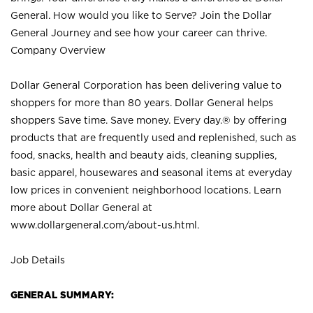
General. How would you like to Serve? Join the Dollar
General Journey and see how your career can thrive.
Company Overview
Dollar General Corporation has been delivering value to
shoppers for more than 80 years. Dollar General helps
shoppers Save time. Save money. Every day.® by offering
products that are frequently used and replenished, such as
food, snacks, health and beauty aids, cleaning supplies,
basic apparel, housewares and seasonal items at everyday
low prices in convenient neighborhood locations. Learn
more about Dollar General at
www.dollargeneral.com/about-us.html
.
Job Details
GENERAL SUMMARY: