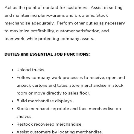
Act as the point of contact for customers. Assist in setting
and maintaining plan-o-grams and programs. Stock
merchandise adequately. Perform other duties as necessary
to maximize profitability, customer satisfaction, and
teamwork, while protecting company assets.
DUTIES and ESSENTIAL JOB FUNCTIONS:
Unload trucks.
Follow company work processes to receive, open and
unpack cartons and totes; store merchandise in stock
room or move directly to sales floor.
Build merchandise displays.
Stock merchandise; rotate and face merchandise on
shelves.
Restock recovered merchandise.
Assist customers by locating merchandise.