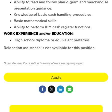
Ability to read and follow plan-o-gram and merchandise
presentation guidance.
Knowledge of basic cash handling procedures.
Basic mathematical skills.
Ability to perform IBM cash register functions.
WORK EXPERIENCE and/or EDUCATION:
High school diploma or equivalent preferred.
Relocation assistance is not available for this position.
Dollar General Corporation is an equal opportunity employer.
Apply