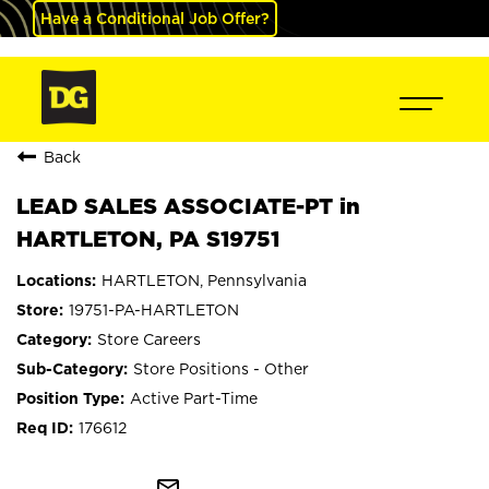
Have a Conditional Job Offer?
Back
LEAD SALES ASSOCIATE-PT in
HARTLETON, PA S19751
HARTLETON, Pennsylvania
19751-PA-HARTLETON
Store Careers
Store Positions - Other
Active Part-Time
176612
mail_outline