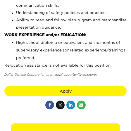
communication skills.
Understanding of safety policies and practices.
Ability to read and follow plan-o-gram and merchandise
presentation guidance.
WORK EXPERIENCE and/or EDUCATION:
High school diploma or equivalent and six months of
supervisory experience (or related experience/training)
preferred.
Relocation assistance is not available for this position.
Dollar General Corporation is an equal opportunity employer.
Apply