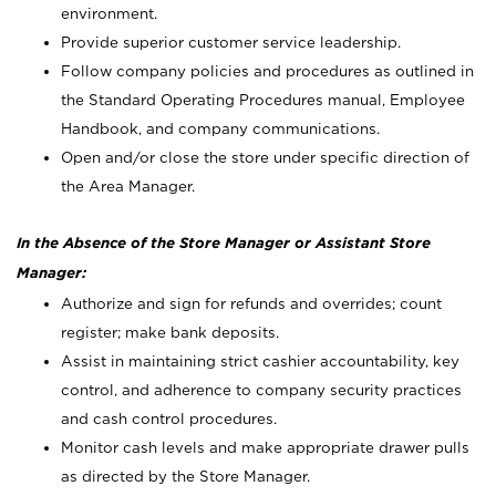
environment.
Provide superior customer service leadership.
Follow company policies and procedures as outlined in
the Standard Operating Procedures manual, Employee
Handbook, and company communications.
Open and/or close the store under specific direction of
the Area Manager.
In the Absence of the Store Manager or Assistant Store
Manager:
Authorize and sign for refunds and overrides; count
register; make bank deposits.
Assist in maintaining strict cashier accountability, key
control, and adherence to company security practices
and cash control procedures.
Monitor cash levels and make appropriate drawer pulls
as directed by the Store Manager.