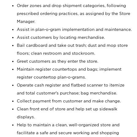
Order zones and drop shipment categories, following
prescribed ordering practices, as assigned by the Store
Manager.
Assist in plan-o-gram implementation and maintenance.
Assist customers by locating merchandise.
Bail cardboard and take out trash; dust and mop store
floors; clean restroom and stockroom.
Greet customers as they enter the store.
Maintain register countertops and bags; implement
register countertop plan-o-grams.
Operate cash register and flatbed scanner to itemize
and total customer's purchase; bag merchandise.
Collect payment from customer and make change.
Clean front end of store and help set up sidewalk
displays.
Help to maintain a clean, well-organized store and
facilitate a safe and secure working and shopping