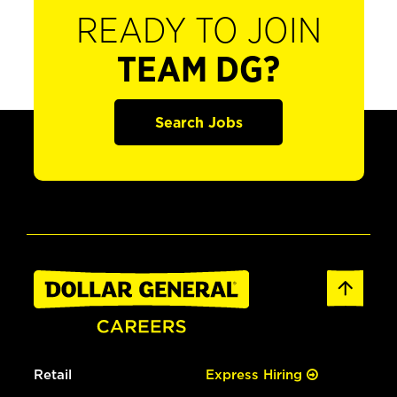
READY TO JOIN
TEAM DG?
Search Jobs
Retail
Express Hiring