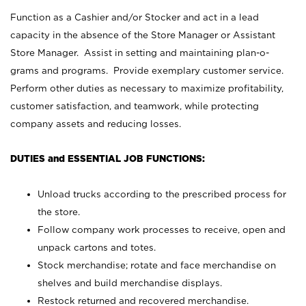
Function as a Cashier and/or Stocker and act in a lead
capacity in the absence of the Store Manager or Assistant
Store Manager. Assist in setting and maintaining plan-o-
grams and programs. Provide exemplary customer service.
Perform other duties as necessary to maximize profitability,
customer satisfaction, and teamwork, while protecting
company assets and reducing losses.
DUTIES and ESSENTIAL JOB FUNCTIONS:
Unload trucks according to the prescribed process for
the store.
Follow company work processes to receive, open and
unpack cartons and totes.
Stock merchandise; rotate and face merchandise on
shelves and build merchandise displays.
Restock returned and recovered merchandise.