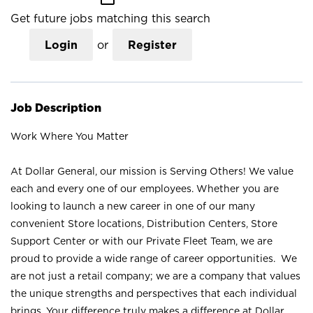
Get future jobs matching this search
Login
or
Register
Job Description
Work Where You Matter
At Dollar General, our mission is Serving Others! We value
each and every one of our employees. Whether you are
looking to launch a new career in one of our many
convenient Store locations, Distribution Centers, Store
Support Center or with our Private Fleet Team, we are
proud to provide a wide range of career opportunities. We
are not just a retail company; we are a company that values
the unique strengths and perspectives that each individual
brings. Your difference truly makes a difference at Dollar