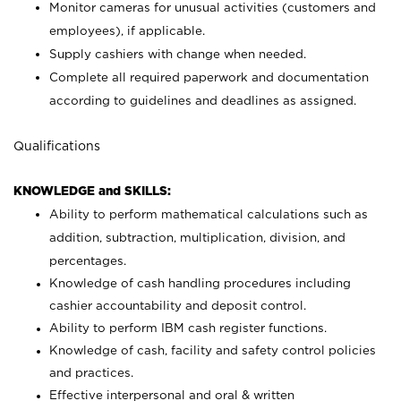
Monitor cameras for unusual activities (customers and
employees), if applicable.
Supply cashiers with change when needed.
Complete all required paperwork and documentation
according to guidelines and deadlines as assigned.
Qualifications
KNOWLEDGE and SKILLS:
Ability to perform mathematical calculations such as
addition, subtraction, multiplication, division, and
percentages.
Knowledge of cash handling procedures including
cashier accountability and deposit control.
Ability to perform IBM cash register functions.
Knowledge of cash, facility and safety control policies
and practices.
Effective interpersonal and oral & written