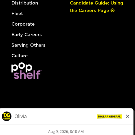
Distribution
Candidate Guide: Using
the Careers Page
Fleet
Corporate
Early Careers
Serving Others
Culture
© Dollar General 2026
To view the LA County Fair Chance Ordinance, click
here
dollargeneral.com
|
Privacy Policy
|
Terms & Conditions
|