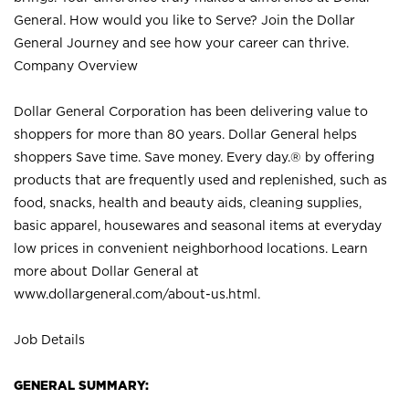
General. How would you like to Serve? Join the Dollar
General Journey and see how your career can thrive.
Company Overview
Dollar General Corporation has been delivering value to
shoppers for more than 80 years. Dollar General helps
shoppers Save time. Save money. Every day.® by offering
products that are frequently used and replenished, such as
food, snacks, health and beauty aids, cleaning supplies,
basic apparel, housewares and seasonal items at everyday
low prices in convenient neighborhood locations. Learn
more about Dollar General at
www.dollargeneral.com/about-us.html
.
Job Details
GENERAL SUMMARY: