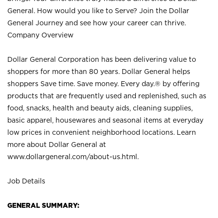
General. How would you like to Serve? Join the Dollar
General Journey and see how your career can thrive.
Company Overview
Dollar General Corporation has been delivering value to
shoppers for more than 80 years. Dollar General helps
shoppers Save time. Save money. Every day.® by offering
products that are frequently used and replenished, such as
food, snacks, health and beauty aids, cleaning supplies,
basic apparel, housewares and seasonal items at everyday
low prices in convenient neighborhood locations. Learn
more about Dollar General at
www.dollargeneral.com/about-us.html
.
Job Details
GENERAL SUMMARY: