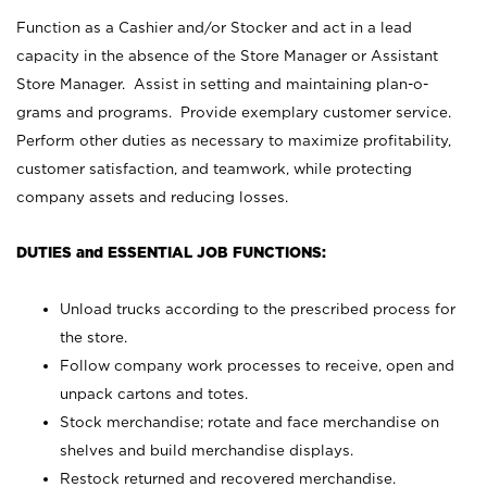
Function as a Cashier and/or Stocker and act in a lead
capacity in the absence of the Store Manager or Assistant
Store Manager. Assist in setting and maintaining plan-o-
grams and programs. Provide exemplary customer service.
Perform other duties as necessary to maximize profitability,
customer satisfaction, and teamwork, while protecting
company assets and reducing losses.
DUTIES and ESSENTIAL JOB FUNCTIONS:
Unload trucks according to the prescribed process for
the store.
Follow company work processes to receive, open and
unpack cartons and totes.
Stock merchandise; rotate and face merchandise on
shelves and build merchandise displays.
Restock returned and recovered merchandise.