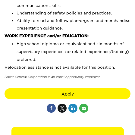
communication skills.
Understanding of safety policies and practices.
Ability to read and follow plan-o-gram and merchandise
presentation guidance.
WORK EXPERIENCE and/or EDUCATION:
High school diploma or equivalent and six months of
supervisory experience (or related experience/training)
preferred.
Relocation assistance is not available for this position.
Dollar General Corporation is an equal opportunity employer.
Apply