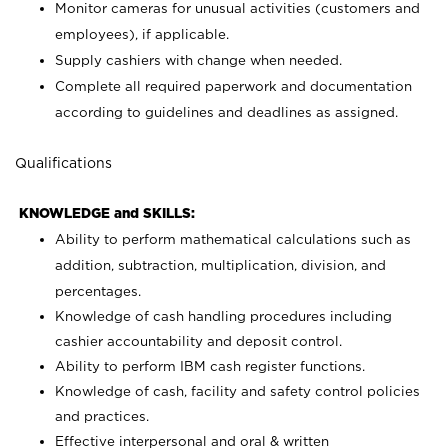
Monitor cameras for unusual activities (customers and
employees), if applicable.
Supply cashiers with change when needed.
Complete all required paperwork and documentation
according to guidelines and deadlines as assigned.
Qualifications
KNOWLEDGE and SKILLS:
Ability to perform mathematical calculations such as
addition, subtraction, multiplication, division, and
percentages.
Knowledge of cash handling procedures including
cashier accountability and deposit control.
Ability to perform IBM cash register functions.
Knowledge of cash, facility and safety control policies
and practices.
Effective interpersonal and oral & written