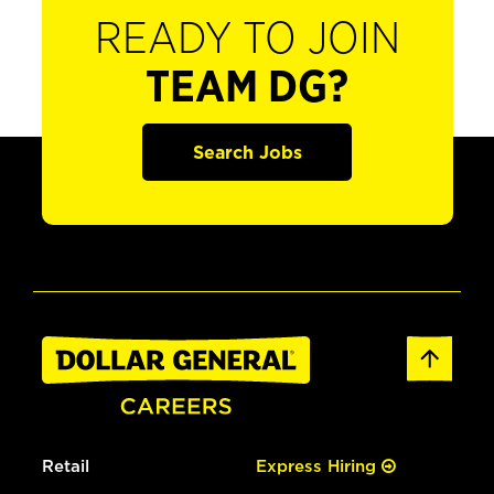
READY TO JOIN
TEAM DG?
Search Jobs
Retail
Express Hiring