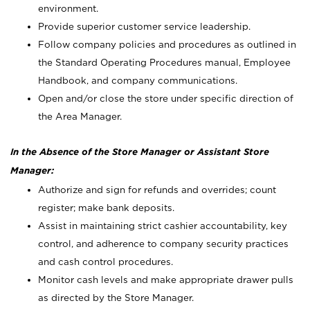
environment.
Provide superior customer service leadership.
Follow company policies and procedures as outlined in
the Standard Operating Procedures manual, Employee
Handbook, and company communications.
Open and/or close the store under specific direction of
the Area Manager.
In the Absence of the Store Manager or Assistant Store
Manager:
Authorize and sign for refunds and overrides; count
register; make bank deposits.
Assist in maintaining strict cashier accountability, key
control, and adherence to company security practices
and cash control procedures.
Monitor cash levels and make appropriate drawer pulls
as directed by the Store Manager.