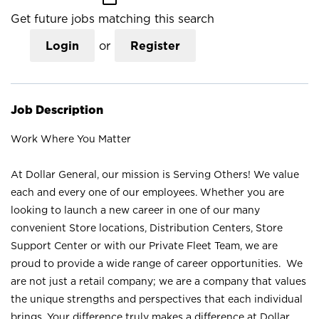
Get future jobs matching this search
Login
or
Register
Job Description
Work Where You Matter
At Dollar General, our mission is Serving Others! We value
each and every one of our employees. Whether you are
looking to launch a new career in one of our many
convenient Store locations, Distribution Centers, Store
Support Center or with our Private Fleet Team, we are
proud to provide a wide range of career opportunities. We
are not just a retail company; we are a company that values
the unique strengths and perspectives that each individual
brings. Your difference truly makes a difference at Dollar