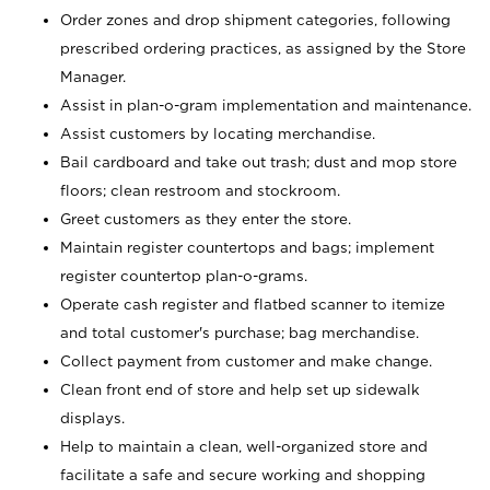
Order zones and drop shipment categories, following
prescribed ordering practices, as assigned by the Store
Manager.
Assist in plan-o-gram implementation and maintenance.
Assist customers by locating merchandise.
Bail cardboard and take out trash; dust and mop store
floors; clean restroom and stockroom.
Greet customers as they enter the store.
Maintain register countertops and bags; implement
register countertop plan-o-grams.
Operate cash register and flatbed scanner to itemize
and total customer's purchase; bag merchandise.
Collect payment from customer and make change.
Clean front end of store and help set up sidewalk
displays.
Help to maintain a clean, well-organized store and
facilitate a safe and secure working and shopping