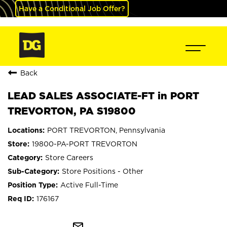
Have a Conditional Job Offer?
Back
LEAD SALES ASSOCIATE-FT in PORT
TREVORTON, PA S19800
PORT TREVORTON, Pennsylvania
19800-PA-PORT TREVORTON
Store Careers
Store Positions - Other
Active Full-Time
176167
mail_outline