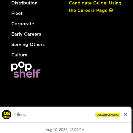
Distribution
Candidate Guide: Using
the Careers Page
Fleet
Corporate
Early Careers
Serving Others
Culture
© Dollar General 2026
To view the LA County Fair Chance Ordinance, click
here
dollargeneral.com
|
Privacy Policy
|
Terms & Conditions
|