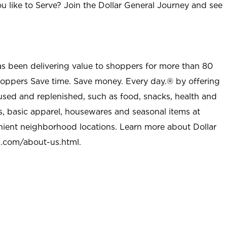
u like to Serve? Join the Dollar General Journey and see
as been delivering value to shoppers for more than 80
shoppers Save time. Save money. Every day.® by offering
used and replenished, such as food, snacks, health and
s, basic apparel, housewares and seasonal items at
nient neighborhood locations. Learn more about Dollar
l.com/about-us.html
.