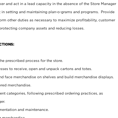
er and act in a lead capacity in the absence of the Store Manager
t in setting and maintaining plan-o-grams and programs. Provide
rm other duties as necessary to maximize profitability, customer
 protecting company assets and reducing losses.
CTIONS:
he prescribed process for the store.
ses to receive, open and unpack cartons and totes.
nd face merchandise on shelves and build merchandise displays.
ered merchandise.
nt categories, following prescribed ordering practices, as
er.
ementation and maintenance.
g merchandise.