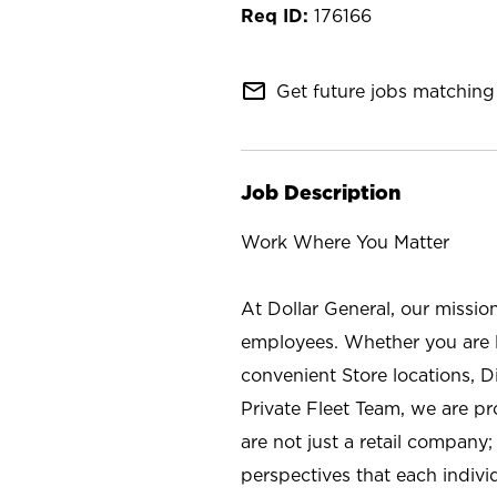
176166
mail_outline
Get future jobs matching 
Job Description
Work Where You Matter
At Dollar General, our missio
employees. Whether you are l
convenient Store locations, D
Private Fleet Team, we are p
are not just a retail company
perspectives that each individ