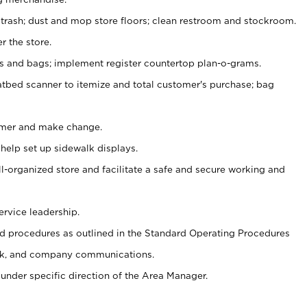
 trash; dust and mop store floors; clean restroom and stockroom.
r the store.
ps and bags; implement register countertop plan-o-grams.
atbed scanner to itemize and total customer's purchase; bag
omer and make change.
 help set up sidewalk displays.
ll-organized store and facilitate a safe and secure working and
ervice leadership.
 procedures as outlined in the Standard Operating Procedures
k, and company communications.
under specific direction of the Area Manager.