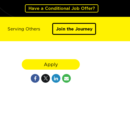
Have a Conditional Job Offer?
Serving Others
Join the Journey
Apply