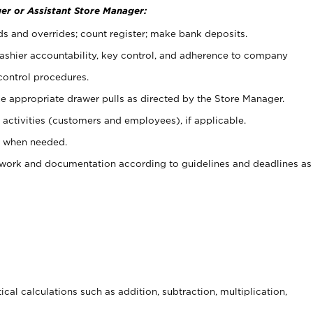
er or Assistant Store Manager:
ds and overrides; count register; make bank deposits.
 cashier accountability, key control, and adherence to company
control procedures.
e appropriate drawer pulls as directed by the Store Manager.
activities (customers and employees), if applicable.
e when needed.
rwork and documentation according to guidelines and deadlines as
cal calculations such as addition, subtraction, multiplication,