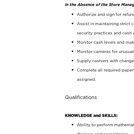
In the Absence of the Store Manag
Authorize and sign for refun
Assist in maintaining strict
security practices and cash 
Monitor cash levels and mak
Monitor cameras for unusual 
Supply cashiers with chang
Complete all required pape
assigned.
Qualifications
KNOWLEDGE and SKILLS:
Ability to perform mathemati
division, and percentages.