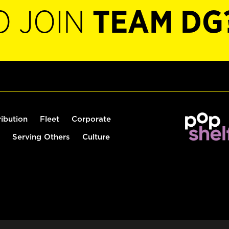
O JOIN
TEAM DG
ribution
Fleet
Corporate
Serving Others
Culture