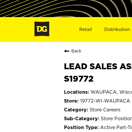
Retail
Distribution
Back
LEAD SALES AS
S19772
WAUPACA, Wisco
19772-WI-WAUPACA
Store Careers
Store Positio
Active Part-T