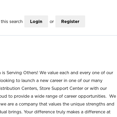
this search
Login
or
Register
n is Serving Others! We value each and every one of our
ooking to launch a new career in one of our many
istribution Centers, Store Support Center or with our
roud to provide a wide range of career opportunities. We
; we are a company that values the unique strengths and
ual brings. Your difference truly makes a difference at