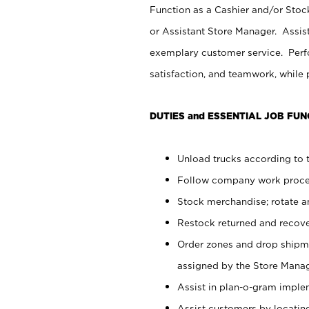
Function as a Cashier and/or Stock
or Assistant Store Manager. Assis
exemplary customer service. Perfo
satisfaction, and teamwork, while
DUTIES and ESSENTIAL JOB FUN
Unload trucks according to t
Follow company work proces
Stock merchandise; rotate a
Restock returned and recov
Order zones and drop shipme
assigned by the Store Manag
Assist in plan-o-gram impl
Assist customers by locatin