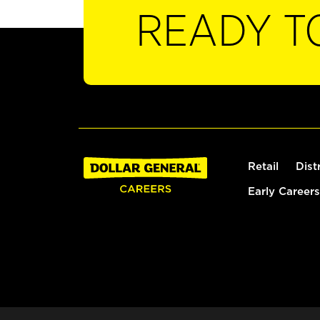
READY T
Retail
Dist
Early Careers