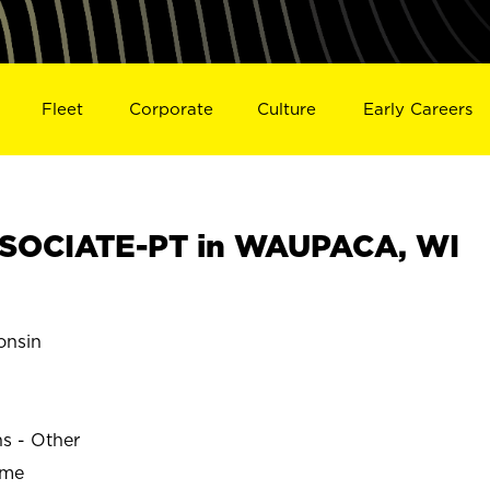
Fleet
Corporate
Culture
Early Careers
SOCIATE-PT in WAUPACA, WI
nsin
ns - Other
ime