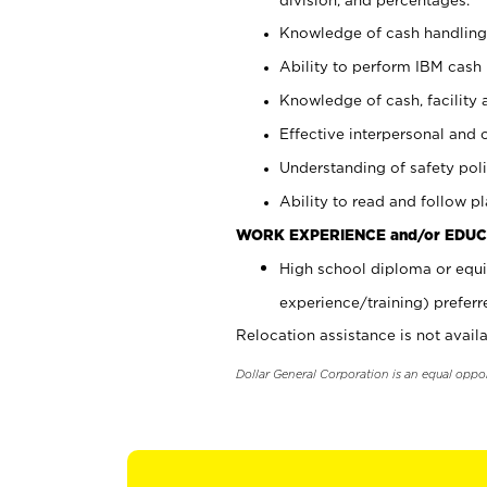
Knowledge of cash handling 
Ability to perform IBM cash 
Knowledge of cash, facility 
Effective interpersonal and 
Understanding of safety poli
Ability to read and follow 
WORK EXPERIENCE and/or EDUC
High school diploma or equi
experience/training) preferr
Relocation assistance is not availa
Dollar General Corporation is an equal oppo