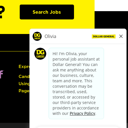
?
Search Jobs
Express Hiring
Candidate Guide:
Using the Careers
Page