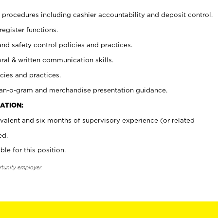
procedures including cashier accountability and deposit control.
register functions.
and safety control policies and practices.
oral & written communication skills.
cies and practices.
plan-o-gram and merchandise presentation guidance.
ATION:
valent and six months of supervisory experience (or related
ed.
ble for this position.
rtunity employer.