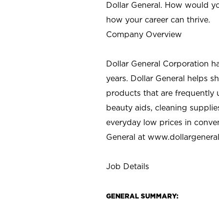
Dollar General. How would yo
how your career can thrive.
Company Overview
Dollar General Corporation h
years. Dollar General helps 
products that are frequently 
beauty aids, cleaning supplie
everyday low prices in conve
General at
www.dollargenera
Job Details
GENERAL SUMMARY: