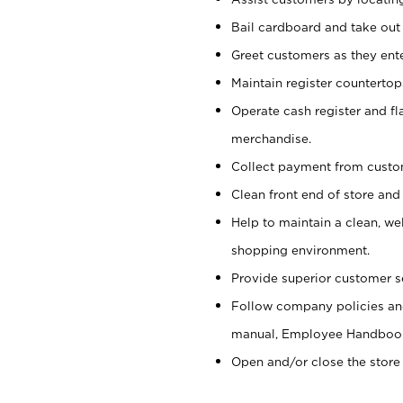
Bail cardboard and take out
Greet customers as they ente
Maintain register counterto
Operate cash register and fl
merchandise.
Collect payment from cust
Clean front end of store and
Help to maintain a clean, we
shopping environment.
Provide superior customer s
Follow company policies and
manual, Employee Handboo
Open and/or close the store 