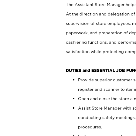
The Assistant Store Manager helps 
At the direction and delegation of
supervision of store employees, 
paperwork, and preparation of dep
cashiering functions, and performs
satisfaction while protecting com
DUTIES and ESSENTIAL JOB FU
Provide superior customer s
register and scanner to item
Open and close the store a
Assist Store Manager with s
conducting safety meetings
procedures.