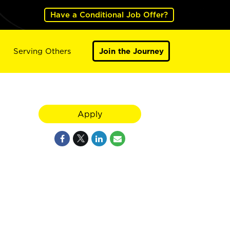
Have a Conditional Job Offer?
Serving Others
Join the Journey
Apply