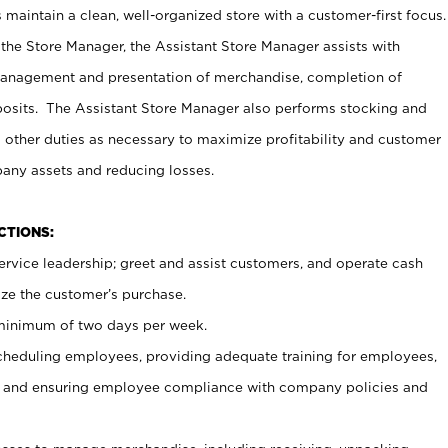
maintain a clean, well-organized store with a customer-first focus.
 the Store Manager, the Assistant Store Manager assists with
management and presentation of merchandise, completion of
osits. The Assistant Store Manager also performs stocking and
 other duties as necessary to maximize profitability and customer
pany assets and reducing losses.
NCTIONS:
ervice leadership; greet and assist customers, and operate cash
ize the customer’s purchase.
 minimum of two days per week.
cheduling employees, providing adequate training for employees,
, and ensuring employee compliance with company policies and