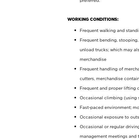
preferred.
WORKING CONDITIONS:
Frequent walking and stand
Frequent bending, stooping,
unload trucks; which may also
merchandise
Frequent handling of mercha
cutters, merchandise containe
Frequent and proper lifting 
Occasional climbing (using s
Fast-paced environment; mo
Occasional exposure to outs
Occasional or regular drivi
management meetings and tra