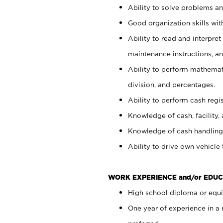
Ability to solve problems and
Good organization skills with
Ability to read and interpre
maintenance instructions, a
Ability to perform mathemati
division, and percentages.
Ability to perform cash regi
Knowledge of cash, facility, 
Knowledge of cash handling 
Ability to drive own vehicle
WORK EXPERIENCE and/or EDUC
High school diploma or equiv
One year of experience in a