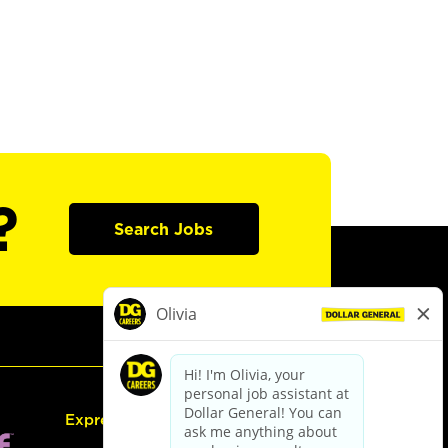
?
Search Jobs
Express Hiring