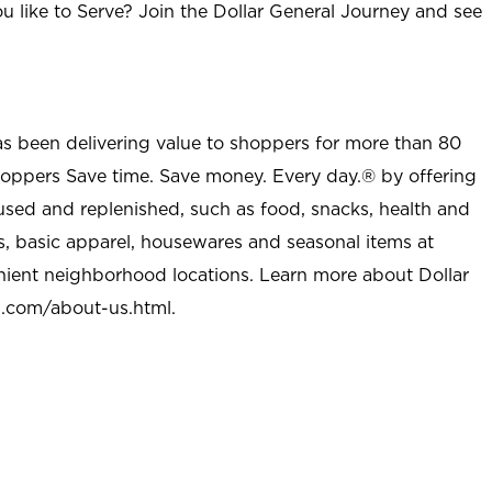
u like to Serve? Join the Dollar General Journey and see
as been delivering value to shoppers for more than 80
shoppers Save time. Save money. Every day.® by offering
used and replenished, such as food, snacks, health and
s, basic apparel, housewares and seasonal items at
nient neighborhood locations. Learn more about Dollar
l.com/about-us.html
.