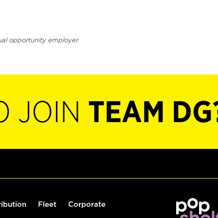
ual opportunity employer.
O JOIN
TEAM DG
ribution
Fleet
Corporate