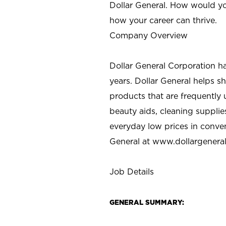
Dollar General. How would yo
how your career can thrive.
Company Overview
Dollar General Corporation h
years. Dollar General helps 
products that are frequently 
beauty aids, cleaning supplie
everyday low prices in conve
General at
www.dollargenera
Job Details
GENERAL SUMMARY: