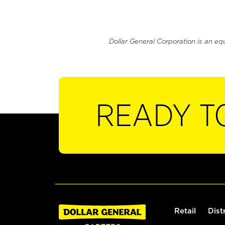
Dollar General Corporation is an eq
READY T
Retail
Dist