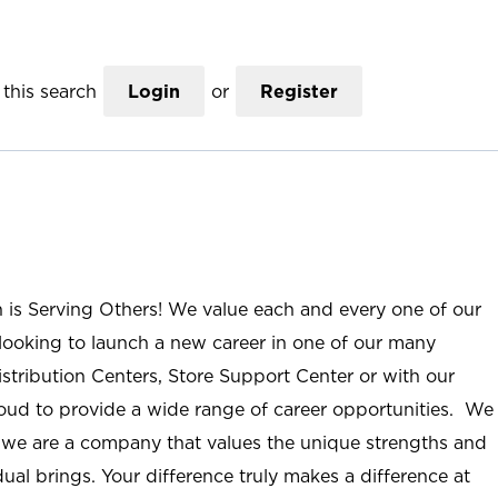
this search
Login
or
Register
n is Serving Others! We value each and every one of our
ooking to launch a new career in one of our many
istribution Centers, Store Support Center or with our
roud to provide a wide range of career opportunities. We
; we are a company that values the unique strengths and
ual brings. Your difference truly makes a difference at