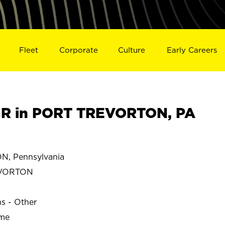
Fleet
Corporate
Culture
Early Careers
R in PORT TREVORTON, PA
, Pennsylvania
EVORTON
ns - Other
ime