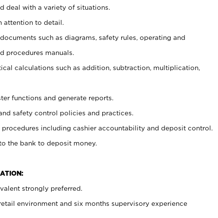
 deal with a variety of situations.
 attention to detail.
t documents such as diagrams, safety rules, operating and
nd procedures manuals.
cal calculations such as addition, subtraction, multiplication,
ster functions and generate reports.
and safety control policies and practices.
procedures including cashier accountability and deposit control.
 to the bank to deposit money.
ATION:
alent strongly preferred.
 retail environment and six months supervisory experience