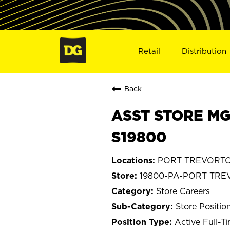
Retail
Distribution
Back
ASST STORE MG
S19800
PORT TREVORTON
19800-PA-PORT TR
Store Careers
Store Positio
Active Full-T