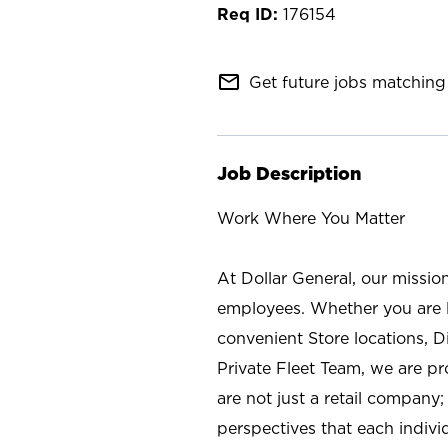
176154
mail_outline
Get future jobs matching 
Job Description
Work Where You Matter
At Dollar General, our missio
employees. Whether you are l
convenient Store locations, D
Private Fleet Team, we are p
are not just a retail company
perspectives that each individ