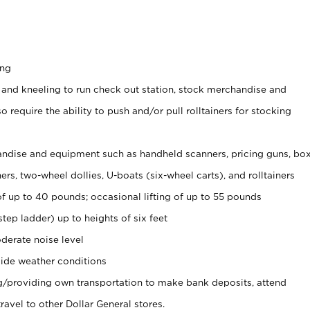
ing
 and kneeling to run check out station, stock merchandise and
 require the ability to push and/or pull rolltainers for stocking
ndise and equipment such as handheld scanners, pricing guns, bo
rs, two-wheel dollies, U-boats (six-wheel carts), and rolltainers
of up to 40 pounds; occasional lifting of up to 55 pounds
tep ladder) up to heights of six feet
derate noise level
ide weather conditions
ng/providing own transportation to make bank deposits, attend
vel to other Dollar General stores.