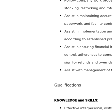
Follow company work proces
stocking, restocking and ro
Assist in maintaining accur
paperwork, and facility contr
Assist in implementation an
according to established pr
Assist in ensuring financial i
control, adherences to comp
sign for refunds and override
Assist with management of t
Qualifications
KNOWLEDGE and SKILLS:
Effective interpersonal, writ