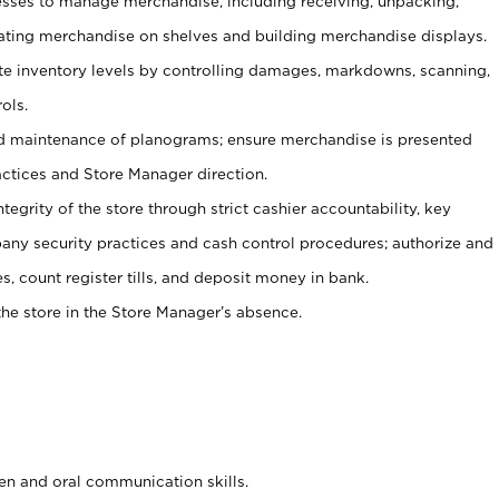
ses to manage merchandise, including receiving, unpacking,
tating merchandise on shelves and building merchandise displays.
ate inventory levels by controlling damages, markdowns, scanning,
ols.
d maintenance of planograms; ensure merchandise is presented
actices and Store Manager direction.
ntegrity of the store through strict cashier accountability, key
any security practices and cash control procedures; authorize and
s, count register tills, and deposit money in bank.
he store in the Store Manager’s absence.
ten and oral communication skills.