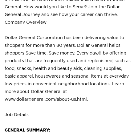
General. How would you like to Serve? Join the Dollar
General Journey and see how your career can thrive.
Company Overview
Dollar General Corporation has been delivering value to
shoppers for more than 80 years. Dollar General helps
shoppers Save time. Save money. Every day.® by offering
products that are frequently used and replenished, such as
food, snacks, health and beauty aids, cleaning supplies,
basic apparel, housewares and seasonal items at everyday
low prices in convenient neighborhood locations. Learn
more about Dollar General at
www.dollargeneral.com/about-us.html
.
Job Details
GENERAL SUMMARY: