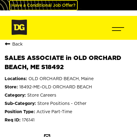
Have a Conditional Job Offer?
Back
SALES ASSOCIATE in OLD ORCHARD
BEACH, ME S18492
OLD ORCHARD BEACH, Maine
18492-ME-OLD ORCHARD BEACH
Store Careers
Store Positions - Other
Active Part-Time
176141
mail_outline