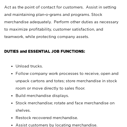
Act as the point of contact for customers. Assist in setting
and maintaining plan-o-grams and programs. Stock
merchandise adequately. Perform other duties as necessary
to maximize profitability, customer satisfaction, and
teamwork, while protecting company assets.
DUTIES and ESSENTIAL JOB FUNCTIONS:
Unload trucks.
Follow company work processes to receive, open and
unpack cartons and totes; store merchandise in stock
room or move directly to sales floor.
Build merchandise displays.
Stock merchandise; rotate and face merchandise on
shelves.
Restock recovered merchandise.
Assist customers by locating merchandise.