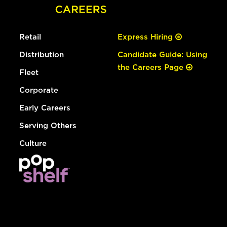
Retail
Express Hiring
Distribution
Candidate Guide: Using
the Careers Page
Fleet
Corporate
Early Careers
Serving Others
Culture