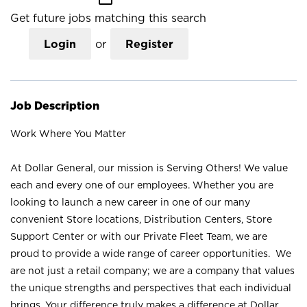
Get future jobs matching this search
Login
or
Register
Job Description
Work Where You Matter
At Dollar General, our mission is Serving Others! We value
each and every one of our employees. Whether you are
looking to launch a new career in one of our many
convenient Store locations, Distribution Centers, Store
Support Center or with our Private Fleet Team, we are
proud to provide a wide range of career opportunities. We
are not just a retail company; we are a company that values
the unique strengths and perspectives that each individual
brings. Your difference truly makes a difference at Dollar