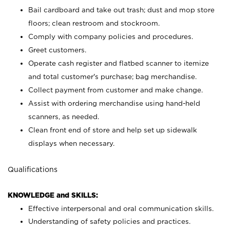
Bail cardboard and take out trash; dust and mop store
floors; clean restroom and stockroom.
Comply with company policies and procedures.
Greet customers.
Operate cash register and flatbed scanner to itemize
and total customer's purchase; bag merchandise.
Collect payment from customer and make change.
Assist with ordering merchandise using hand-held
scanners, as needed.
Clean front end of store and help set up sidewalk
displays when necessary.
Qualifications
KNOWLEDGE and SKILLS:
Effective interpersonal and oral communication skills.
Understanding of safety policies and practices.