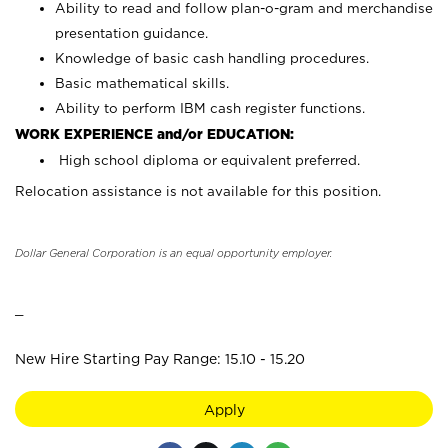
Ability to read and follow plan-o-gram and merchandise
presentation guidance.
Knowledge of basic cash handling procedures.
Basic mathematical skills.
Ability to perform IBM cash register functions.
WORK EXPERIENCE and/or EDUCATION:
High school diploma or equivalent preferred.
Relocation assistance is not available for this position.
Dollar General Corporation is an equal opportunity employer.
_
New Hire Starting Pay Range: 15.10 - 15.20
Apply