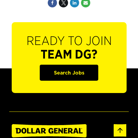
READY TO JOIN
TEAM DG?
Search Jobs