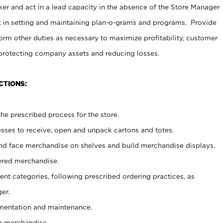
er and act in a lead capacity in the absence of the Store Manager
t in setting and maintaining plan-o-grams and programs. Provide
rm other duties as necessary to maximize profitability, customer
 protecting company assets and reducing losses.
CTIONS:
he prescribed process for the store.
ses to receive, open and unpack cartons and totes.
nd face merchandise on shelves and build merchandise displays.
ered merchandise.
nt categories, following prescribed ordering practices, as
er.
ementation and maintenance.
g merchandise.