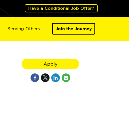
Have a Conditional Job Offer?
Serving Others
Join the Journey
Apply