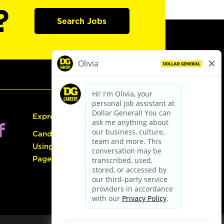
?
Search Jobs
Express Hiring
Candidate Guide:
Using the Careers
Page