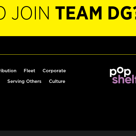
O JOIN
TEAM DG
ribution
Fleet
Corporate
Serving Others
Culture