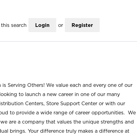
this search
Login
or
Register
n is Serving Others! We value each and every one of our
ooking to launch a new career in one of our many
istribution Centers, Store Support Center or with our
roud to provide a wide range of career opportunities. We
; we are a company that values the unique strengths and
ual brings. Your difference truly makes a difference at