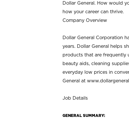
Dollar General. How would yo
how your career can thrive.
Company Overview
Dollar General Corporation h
years. Dollar General helps 
products that are frequently 
beauty aids, cleaning supplie
everyday low prices in conve
General at
www.dollargenera
Job Details
GENERAL SUMMARY: