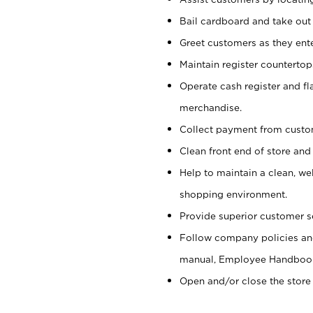
Bail cardboard and take out
Greet customers as they ente
Maintain register counterto
Operate cash register and fl
merchandise.
Collect payment from cust
Clean front end of store and
Help to maintain a clean, we
shopping environment.
Provide superior customer s
Follow company policies and
manual, Employee Handboo
Open and/or close the store 