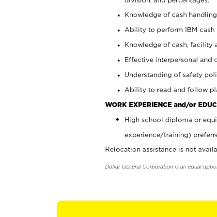
Knowledge of cash handling 
Ability to perform IBM cash 
Knowledge of cash, facility 
Effective interpersonal and 
Understanding of safety poli
Ability to read and follow 
WORK EXPERIENCE and/or EDUC
High school diploma or equi
experience/training) preferr
Relocation assistance is not availa
Dollar General Corporation is an equal oppo