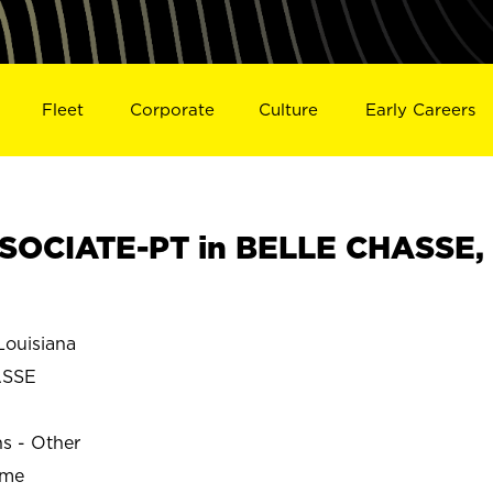
Fleet
Corporate
Culture
Early Careers
SOCIATE-PT in BELLE CHASSE,
ouisiana
ASSE
ns - Other
ime