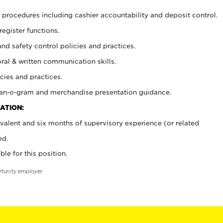
procedures including cashier accountability and deposit control.
register functions.
and safety control policies and practices.
oral & written communication skills.
cies and practices.
plan-o-gram and merchandise presentation guidance.
ATION:
valent and six months of supervisory experience (or related
ed.
ble for this position.
rtunity employer.