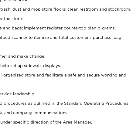
 trash; dust and mop store floors; clean restroom and stockroom.
r the store.
ps and bags; implement register countertop plan-o-grams.
atbed scanner to itemize and total customer's purchase; bag
omer and make change.
 help set up sidewalk displays.
ll-organized store and facilitate a safe and secure working and
ervice leadership.
 procedures as outlined in the Standard Operating Procedures
k, and company communications.
under specific direction of the Area Manager.