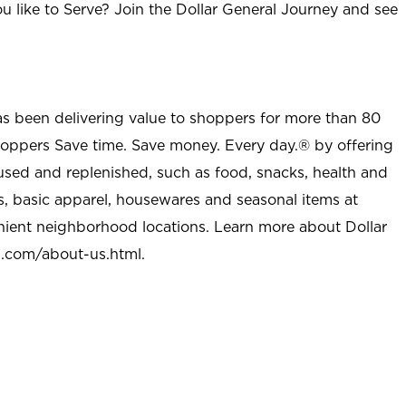
u like to Serve? Join the Dollar General Journey and see
as been delivering value to shoppers for more than 80
shoppers Save time. Save money. Every day.® by offering
used and replenished, such as food, snacks, health and
s, basic apparel, housewares and seasonal items at
nient neighborhood locations. Learn more about Dollar
l.com/about-us.html
.