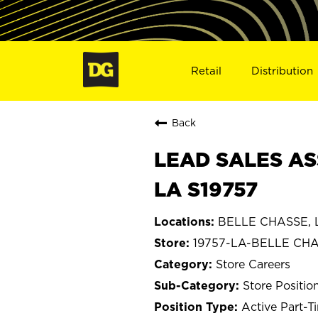
Retail
Distribution
Back
LEAD SALES AS
LA S19757
BELLE CHASSE, L
19757-LA-BELLE CH
Store Careers
Store Positio
Active Part-T