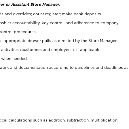
er or Assistant Store Manager:
ds and overrides; count register; make bank deposits.
 cashier accountability, key control, and adherence to company
control procedures.
e appropriate drawer pulls as directed by the Store Manager.
activities (customers and employees), if applicable.
e when needed.
rwork and documentation according to guidelines and deadlines as
cal calculations such as addition, subtraction, multiplication,