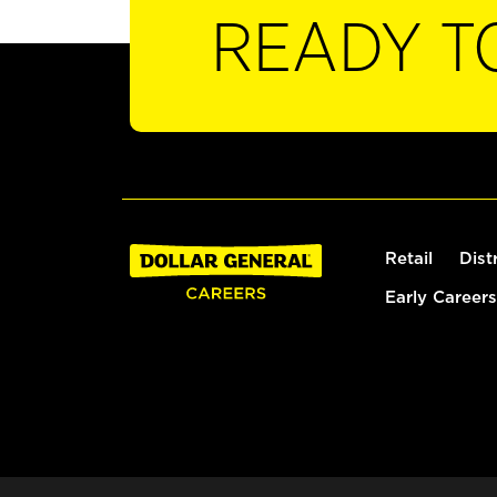
READY T
Retail
Dist
Early Careers