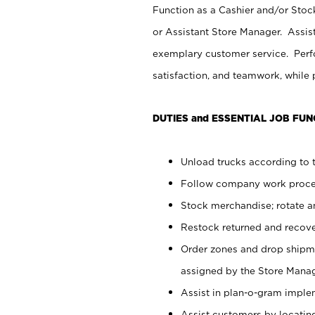
Function as a Cashier and/or Stock
or Assistant Store Manager. Assis
exemplary customer service. Perfo
satisfaction, and teamwork, while
DUTIES and ESSENTIAL JOB FUN
Unload trucks according to t
Follow company work proces
Stock merchandise; rotate a
Restock returned and recov
Order zones and drop shipme
assigned by the Store Manag
Assist in plan-o-gram impl
Assist customers by locatin