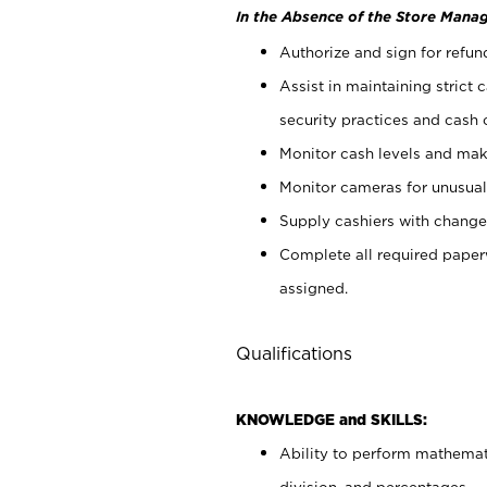
In the Absence of the Store Manag
Authorize and sign for refun
Assist in maintaining strict
security practices and cash 
Monitor cash levels and mak
Monitor cameras for unusual 
Supply cashiers with chang
Complete all required pape
assigned.
Qualifications
KNOWLEDGE and SKILLS:
Ability to perform mathemati
division, and percentages.