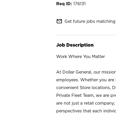
176131
mail_outline
Get future jobs matching 
Job Description
Work Where You Matter
At Dollar General, our missio
employees. Whether you are l
convenient Store locations, D
Private Fleet Team, we are p
are not just a retail company
perspectives that each individ