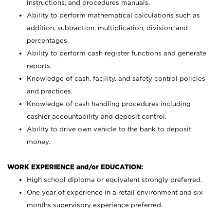
instructions, and procedures manuals.
Ability to perform mathematical calculations such as
addition, subtraction, multiplication, division, and
percentages.
Ability to perform cash register functions and generate
reports.
Knowledge of cash, facility, and safety control policies
and practices.
Knowledge of cash handling procedures including
cashier accountability and deposit control.
Ability to drive own vehicle to the bank to deposit
money.
WORK EXPERIENCE and/or EDUCATION:
High school diploma or equivalent strongly preferred.
One year of experience in a retail environment and six
months supervisory experience preferred.