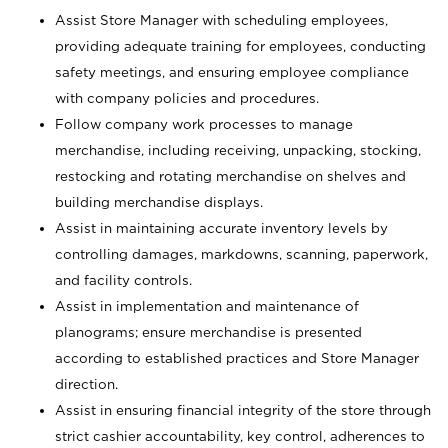
Assist Store Manager with scheduling employees,
providing adequate training for employees, conducting
safety meetings, and ensuring employee compliance
with company policies and procedures.
Follow company work processes to manage
merchandise, including receiving, unpacking, stocking,
restocking and rotating merchandise on shelves and
building merchandise displays.
Assist in maintaining accurate inventory levels by
controlling damages, markdowns, scanning, paperwork,
and facility controls.
Assist in implementation and maintenance of
planograms; ensure merchandise is presented
according to established practices and Store Manager
direction.
Assist in ensuring financial integrity of the store through
strict cashier accountability, key control, adherences to