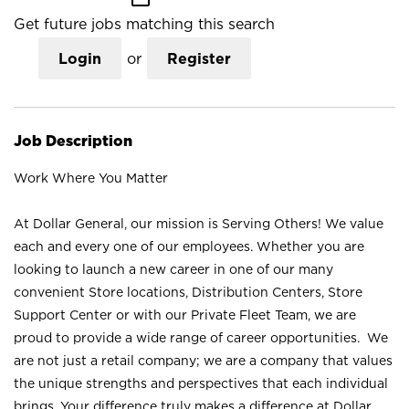
Get future jobs matching this search
Login
or
Register
Job Description
Work Where You Matter
At Dollar General, our mission is Serving Others! We value
each and every one of our employees. Whether you are
looking to launch a new career in one of our many
convenient Store locations, Distribution Centers, Store
Support Center or with our Private Fleet Team, we are
proud to provide a wide range of career opportunities. We
are not just a retail company; we are a company that values
the unique strengths and perspectives that each individual
brings. Your difference truly makes a difference at Dollar