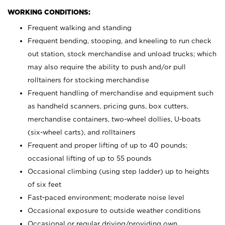
WORKING CONDITIONS:
Frequent walking and standing
Frequent bending, stooping, and kneeling to run check
out station, stock merchandise and unload trucks; which
may also require the ability to push and/or pull
rolltainers for stocking merchandise
Frequent handling of merchandise and equipment such
as handheld scanners, pricing guns, box cutters,
merchandise containers, two-wheel dollies, U-boats
(six-wheel carts), and rolltainers
Frequent and proper lifting of up to 40 pounds;
occasional lifting of up to 55 pounds
Occasional climbing (using step ladder) up to heights
of six feet
Fast-paced environment; moderate noise level
Occasional exposure to outside weather conditions
Occasional or regular driving/providing own