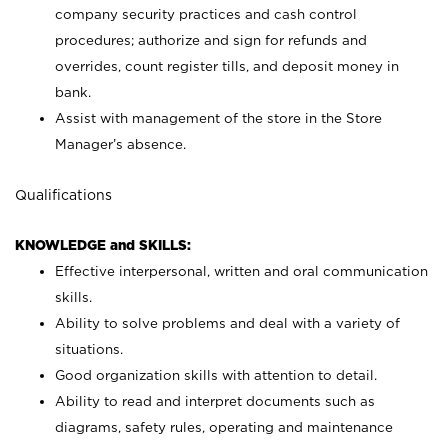
company security practices and cash control
procedures; authorize and sign for refunds and
overrides, count register tills, and deposit money in
bank.
Assist with management of the store in the Store
Manager’s absence.
Qualifications
KNOWLEDGE and SKILLS:
Effective interpersonal, written and oral communication
skills.
Ability to solve problems and deal with a variety of
situations.
Good organization skills with attention to detail.
Ability to read and interpret documents such as
diagrams, safety rules, operating and maintenance