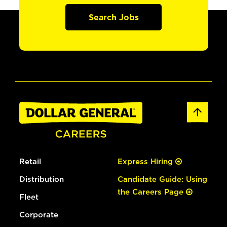
Search Jobs
Retail
Express Hiring
Distribution
Candidate Guide: Using
the Careers Page
Fleet
Corporate