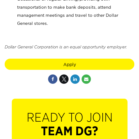
transportation to make bank deposits, attend
management meetings and travel to other Dollar
General stores.
Dollar General Corporation is an equal opportunity employer.
Apply
READY TO JOIN
TEAM DG?