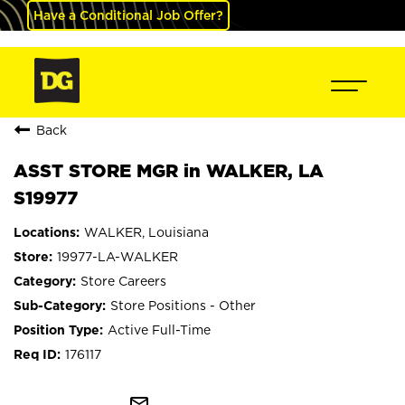
Have a Conditional Job Offer?
Back
ASST STORE MGR in WALKER, LA
S19977
WALKER, Louisiana
19977-LA-WALKER
Store Careers
Store Positions - Other
Active Full-Time
176117
mail_outline