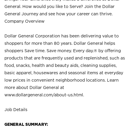
General. How would you like to Serve? Join the Dollar
General Journey and see how your career can thrive.
Company Overview
Dollar General Corporation has been delivering value to
shoppers for more than 80 years. Dollar General helps
shoppers Save time. Save money. Every day.® by offering
products that are frequently used and replenished, such as
food, snacks, health and beauty aids, cleaning supplies,
basic apparel, housewares and seasonal items at everyday
low prices in convenient neighborhood locations. Learn
more about Dollar General at
www.dollargeneral.com/about-us.html
.
Job Details
GENERAL SUMMARY: