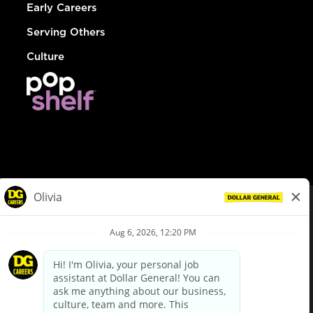
Early Careers
Serving Others
Culture
© Dollar General 2026
To view the LA County Fair Chance Ordinance, click
here
dollargeneral.com
|
Privacy Policy
|
Terms & Conditions
|
Your Privacy Choices
California Employee and Third Party Privacy Policy
|
California
Applicant Privacy Notice