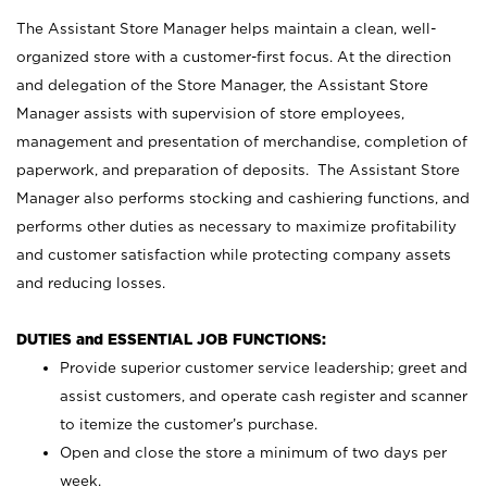
The Assistant Store Manager helps maintain a clean, well-
organized store with a customer-first focus. At the direction
and delegation of the Store Manager, the Assistant Store
Manager assists with supervision of store employees,
management and presentation of merchandise, completion of
paperwork, and preparation of deposits. The Assistant Store
Manager also performs stocking and cashiering functions, and
performs other duties as necessary to maximize profitability
and customer satisfaction while protecting company assets
and reducing losses.
DUTIES and ESSENTIAL JOB FUNCTIONS:
Provide superior customer service leadership; greet and
assist customers, and operate cash register and scanner
to itemize the customer’s purchase.
Open and close the store a minimum of two days per
week.