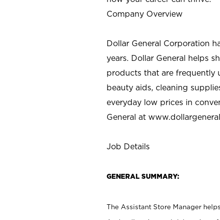
Company Overview
Dollar General Corporation h
years. Dollar General helps 
products that are frequently 
beauty aids, cleaning supplie
everyday low prices in conve
General at
www.dollargenera
Job Details
GENERAL SUMMARY:
The Assistant Store Manager helps 