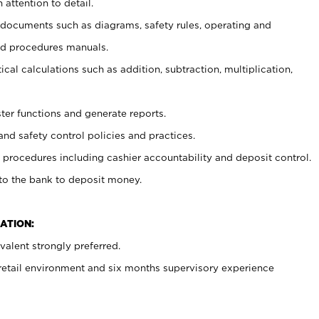
 attention to detail.
t documents such as diagrams, safety rules, operating and
nd procedures manuals.
cal calculations such as addition, subtraction, multiplication,
ster functions and generate reports.
and safety control policies and practices.
procedures including cashier accountability and deposit control.
 to the bank to deposit money.
ATION:
alent strongly preferred.
 retail environment and six months supervisory experience