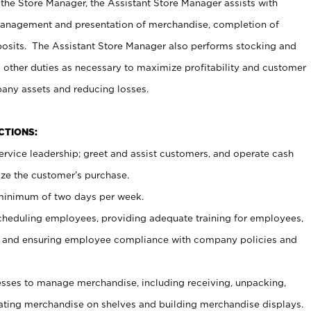
 the Store Manager, the Assistant Store Manager assists with
management and presentation of merchandise, completion of
osits. The Assistant Store Manager also performs stocking and
 other duties as necessary to maximize profitability and customer
pany assets and reducing losses.
NCTIONS:
ervice leadership; greet and assist customers, and operate cash
ize the customer’s purchase.
 minimum of two days per week.
cheduling employees, providing adequate training for employees,
, and ensuring employee compliance with company policies and
ses to manage merchandise, including receiving, unpacking,
tating merchandise on shelves and building merchandise displays.