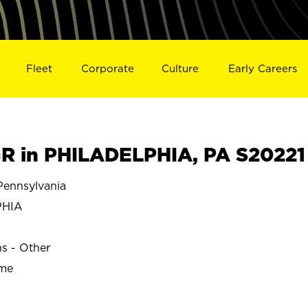
Fleet
Corporate
Culture
Early Careers
 in PHILADELPHIA, PA S20221
ennsylvania
PHIA
ns - Other
ime