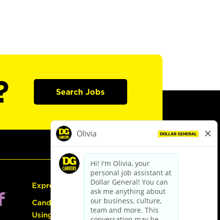
?
Search Jobs
Express Hiring
Candidate Guide:
Using the Careers