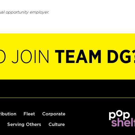
ual opportunity employer.
O JOIN
TEAM DG
ribution
Fleet
Corporate
Serving Others
Culture