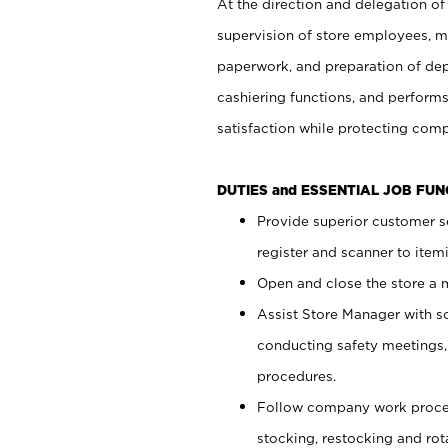
At the direction and delegation of
supervision of store employees, 
paperwork, and preparation of dep
cashiering functions, and performs
satisfaction while protecting com
DUTIES and ESSENTIAL JOB FU
Provide superior customer s
register and scanner to item
Open and close the store a
Assist Store Manager with s
conducting safety meetings
procedures.
Follow company work proces
stocking, restocking and ro