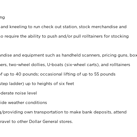
ing
 and kneeling to run check out station, stock merchandise and
 require the ability to push and/or pull rolltainers for stocking
ndise and equipment such as handheld scanners, pricing guns, bo
rs, two-wheel dollies, U-boats (six-wheel carts), and rolltainers
of up to 40 pounds; occasional lifting of up to 55 pounds
tep ladder) up to heights of six feet
derate noise level
ide weather conditions
ng/providing own transportation to make bank deposits, attend
vel to other Dollar General stores.