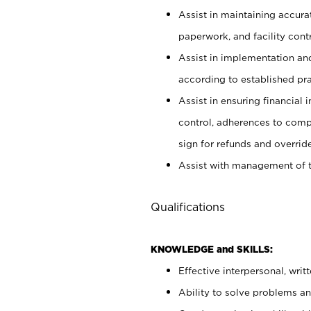
Assist in maintaining accur
paperwork, and facility contr
Assist in implementation an
according to established pr
Assist in ensuring financial i
control, adherences to comp
sign for refunds and override
Assist with management of t
Qualifications
KNOWLEDGE and SKILLS:
Effective interpersonal, writ
Ability to solve problems and