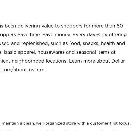
as been delivering value to shoppers for more than 80
shoppers Save time. Save money. Every day.® by offering
used and replenished, such as food, snacks, health and
s, basic apparel, housewares and seasonal items at
nient neighborhood locations. Learn more about Dollar
l.com/about-us.html
.
maintain a clean, well-organized store with a customer-first focus.