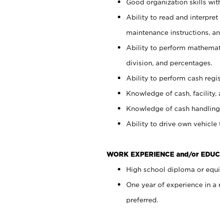
Good organization skills with
Ability to read and interpre
maintenance instructions, a
Ability to perform mathemati
division, and percentages.
Ability to perform cash regi
Knowledge of cash, facility, 
Knowledge of cash handling 
Ability to drive own vehicle
WORK EXPERIENCE and/or EDUC
High school diploma or equiv
One year of experience in a
preferred.