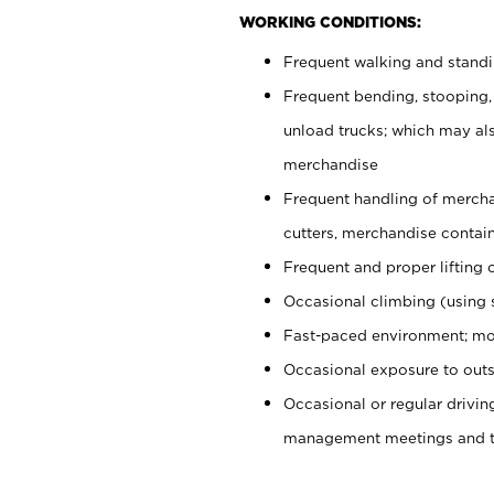
WORKING CONDITIONS:
Frequent walking and stand
Frequent bending, stooping,
unload trucks; which may also
merchandise
Frequent handling of mercha
cutters, merchandise containe
Frequent and proper lifting 
Occasional climbing (using s
Fast-paced environment; mo
Occasional exposure to outs
Occasional or regular drivi
management meetings and tra