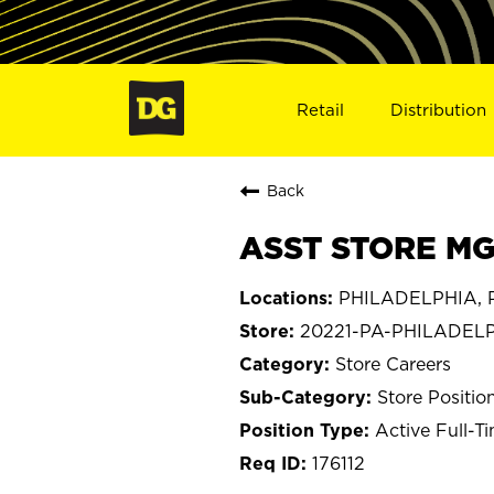
Retail
Distribution
Back
ASST STORE MGR
PHILADELPHIA, P
20221-PA-PHILADEL
Store Careers
Store Positio
Active Full-T
176112