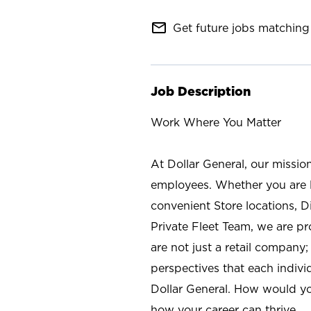
mail_outline
Get future jobs matching 
Job Description
Work Where You Matter
At Dollar General, our missio
employees. Whether you are l
convenient Store locations, D
Private Fleet Team, we are p
are not just a retail company
perspectives that each individ
Dollar General. How would yo
how your career can thrive.