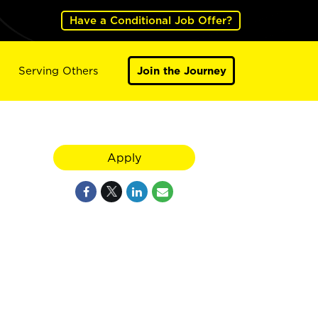
Have a Conditional Job Offer?
Serving Others
Join the Journey
Apply