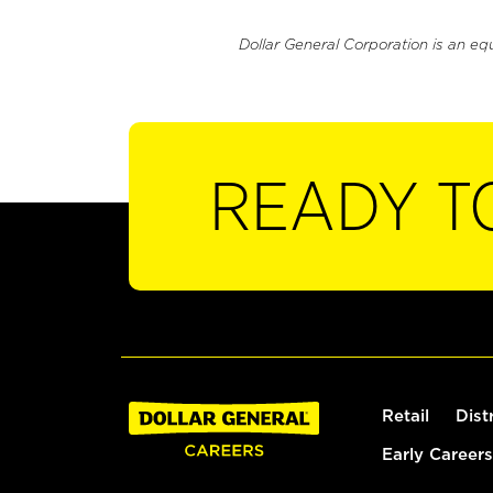
Dollar General Corporation is an eq
READY T
Retail
Dist
Early Careers