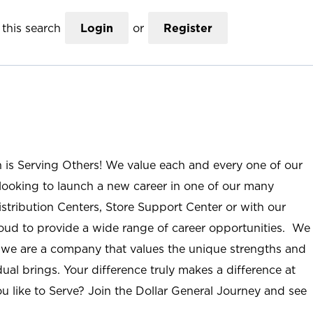
this search
Login
or
Register
n is Serving Others! We value each and every one of our
ooking to launch a new career in one of our many
istribution Centers, Store Support Center or with our
roud to provide a wide range of career opportunities. We
; we are a company that values the unique strengths and
ual brings. Your difference truly makes a difference at
u like to Serve? Join the Dollar General Journey and see