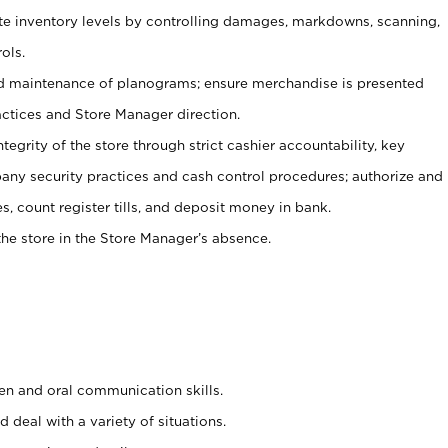
ate inventory levels by controlling damages, markdowns, scanning,
ols.
d maintenance of planograms; ensure merchandise is presented
actices and Store Manager direction.
ntegrity of the store through strict cashier accountability, key
any security practices and cash control procedures; authorize and
s, count register tills, and deposit money in bank.
he store in the Store Manager’s absence.
ten and oral communication skills.
 deal with a variety of situations.