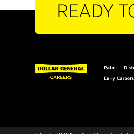
READY T
Retail
Dist
Early Careers