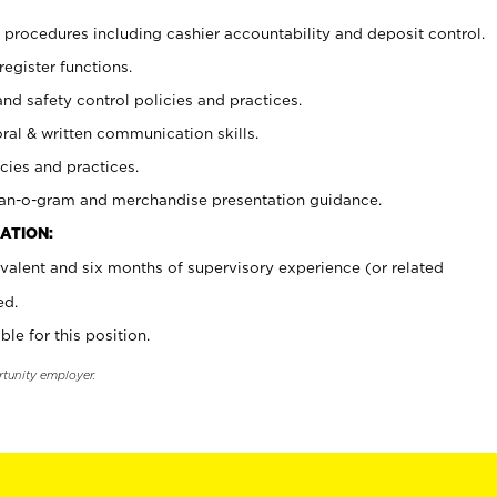
procedures including cashier accountability and deposit control.
register functions.
and safety control policies and practices.
oral & written communication skills.
cies and practices.
plan-o-gram and merchandise presentation guidance.
ATION:
valent and six months of supervisory experience (or related
ed.
ble for this position.
rtunity employer.