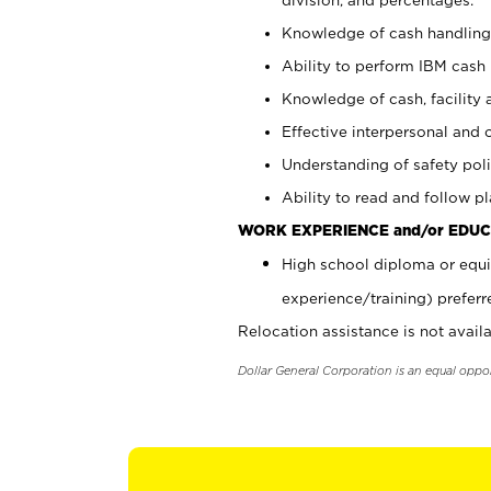
Knowledge of cash handling 
Ability to perform IBM cash 
Knowledge of cash, facility 
Effective interpersonal and 
Understanding of safety poli
Ability to read and follow 
WORK EXPERIENCE and/or EDUC
High school diploma or equi
experience/training) preferr
Relocation assistance is not availa
Dollar General Corporation is an equal oppo