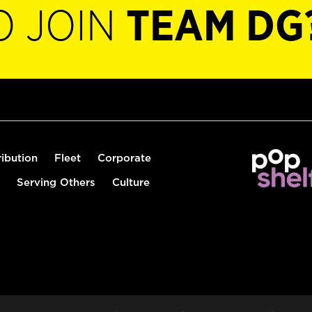
O JOIN
TEAM DG
ribution
Fleet
Corporate
Serving Others
Culture