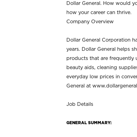
Dollar General. How would yo
how your career can thrive.
Company Overview
Dollar General Corporation h
years. Dollar General helps 
products that are frequently 
beauty aids, cleaning supplie
everyday low prices in conve
General at
www.dollargenera
Job Details
GENERAL SUMMARY: