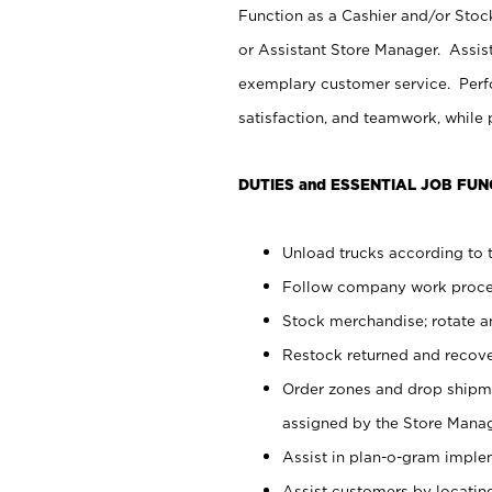
Function as a Cashier and/or Stock
or Assistant Store Manager. Assis
exemplary customer service. Perfo
satisfaction, and teamwork, while
DUTIES and ESSENTIAL JOB FUN
Unload trucks according to t
Follow company work proces
Stock merchandise; rotate a
Restock returned and recov
Order zones and drop shipme
assigned by the Store Manag
Assist in plan-o-gram impl
Assist customers by locatin