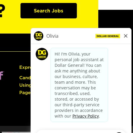
?
Search Jobs
Express Hiring
Candidate Guide:
Using the Careers
Page