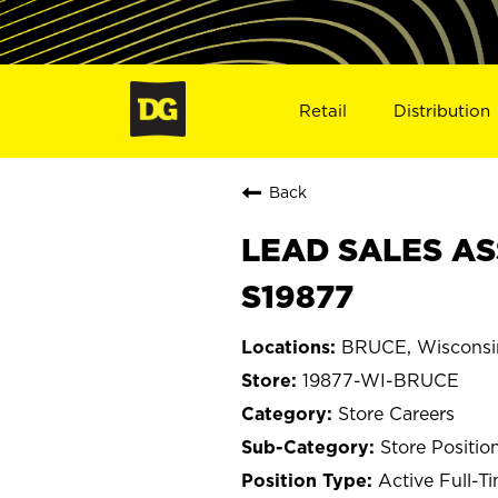
Retail
Distribution
Back
LEAD SALES AS
S19877
BRUCE, Wisconsi
19877-WI-BRUCE
Store Careers
Store Positio
Active Full-T