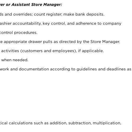
er or Assistant Store Manager:
ds and overrides; count register; make bank deposits.
 cashier accountability, key control, and adherence to company
control procedures.
e appropriate drawer pulls as directed by the Store Manager.
activities (customers and employees), if applicable.
e when needed.
rwork and documentation according to guidelines and deadlines as
cal calculations such as addition, subtraction, multiplication,