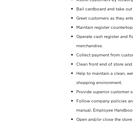
Bail cardboard and take out
Greet customers as they ente
Maintain register counterto
Operate cash register and fl
merchandise.
Collect payment from cust
Clean front end of store and
Help to maintain a clean, we
shopping environment.
Provide superior customer s
Follow company policies and
manual, Employee Handboo
Open and/or close the store 