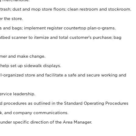
 trash; dust and mop store floors; clean restroom and stockroom.
r the store.
ps and bags; implement register countertop plan-o-grams.
atbed scanner to itemize and total customer's purchase; bag
omer and make change.
 help set up sidewalk displays.
ll-organized store and facilitate a safe and secure working and
ervice leadership.
 procedures as outlined in the Standard Operating Procedures
k, and company communications.
under specific direction of the Area Manager.