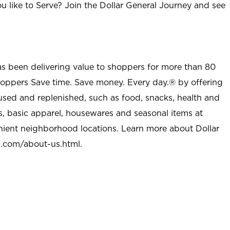
u like to Serve? Join the Dollar General Journey and see
as been delivering value to shoppers for more than 80
shoppers Save time. Save money. Every day.® by offering
used and replenished, such as food, snacks, health and
s, basic apparel, housewares and seasonal items at
nient neighborhood locations. Learn more about Dollar
l.com/about-us.html
.