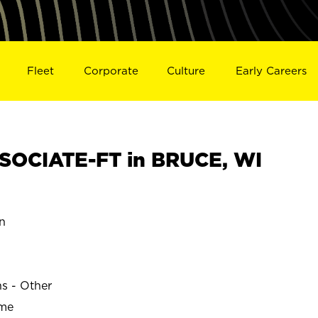
Fleet
Corporate
Culture
Early Careers
SOCIATE-FT in BRUCE, WI
n
ns - Other
ime