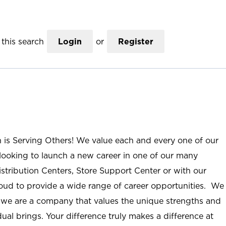
this search
Login
or
Register
n is Serving Others! We value each and every one of our
ooking to launch a new career in one of our many
istribution Centers, Store Support Center or with our
roud to provide a wide range of career opportunities. We
; we are a company that values the unique strengths and
ual brings. Your difference truly makes a difference at