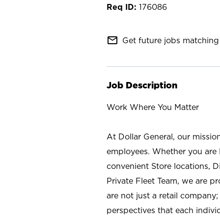
176086
mail_outline
Get future jobs matching 
Job Description
Work Where You Matter
At Dollar General, our missio
employees. Whether you are l
convenient Store locations, D
Private Fleet Team, we are p
are not just a retail company
perspectives that each individ