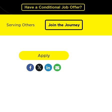
Have a Conditional Job Offer?
Serving Others
Join the Journey
Apply