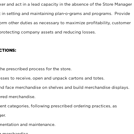
er and act in a lead capacity in the absence of the Store Manager
t in setting and maintaining plan-o-grams and programs. Provide
rm other duties as necessary to maximize profitability, customer
 protecting company assets and reducing losses.
CTIONS:
he prescribed process for the store.
ses to receive, open and unpack cartons and totes.
nd face merchandise on shelves and build merchandise displays.
ered merchandise.
nt categories, following prescribed ordering practices, as
er.
ementation and maintenance.
g merchandise.