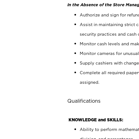
In the Absence of the Store Manag
Authorize and sign for refun
Assist in maintaining strict
security practices and cash 
Monitor cash levels and mak
Monitor cameras for unusual 
Supply cashiers with chang
Complete all required pape
assigned.
Qualifications
KNOWLEDGE and SKILLS:
Ability to perform mathemati
division, and percentages.